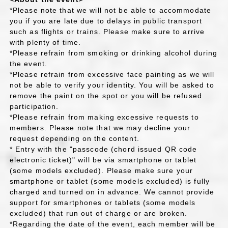
*Please note that we will not be able to accommodate
you if you are late due to delays in public transport
such as flights or trains. Please make sure to arrive
with plenty of time.
*Please refrain from smoking or drinking alcohol during
the event.
*Please refrain from excessive face painting as we will
not be able to verify your identity. You will be asked to
remove the paint on the spot or you will be refused
participation.
*Please refrain from making excessive requests to
members. Please note that we may decline your
request depending on the content.
* Entry with the "passcode (chord issued QR code
electronic ticket)" will be via smartphone or tablet
(some models excluded). Please make sure your
smartphone or tablet (some models excluded) is fully
charged and turned on in advance. We cannot provide
support for smartphones or tablets (some models
excluded) that run out of charge or are broken.
*Regarding the date of the event, each member will be