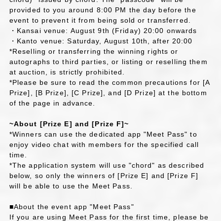
provided to you around 8:00 PM the day before the
event to prevent it from being sold or transferred.
・Kansai venue: August 9th (Friday) 20:00 onwards
・Kanto venue: Saturday, August 10th, after 20:00
*Reselling or transferring the winning rights or
autographs to third parties, or listing or reselling them
at auction, is strictly prohibited.
*Please be sure to read the common precautions for [A
Prize], [B Prize], [C Prize], and [D Prize] at the bottom
of the page in advance.
~About [Prize E] and [Prize F]~
*Winners can use the dedicated app "Meet Pass" to
enjoy video chat with members for the specified call
time.
*The application system will use "chord" as described
below, so only the winners of [Prize E] and [Prize F]
will be able to use the Meet Pass.
■About the event app "Meet Pass"
If you are using Meet Pass for the first time, please be