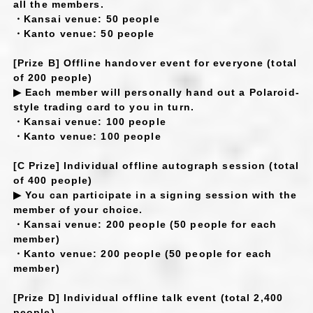
all the members.
・Kansai venue: 50 people
・Kanto venue: 50 people
[Prize B] Offline handover event for everyone (total
of 200 people)
▶ Each member will personally hand out a Polaroid-
style trading card to you in turn.
・Kansai venue: 100 people
・Kanto venue: 100 people
[C Prize] Individual offline autograph session (total
of 400 people)
▶ You can participate in a signing session with the
member of your choice.
・Kansai venue: 200 people (50 people for each
member)
・Kanto venue: 200 people (50 people for each
member)
[Prize D] Individual offline talk event (total 2,400
people)