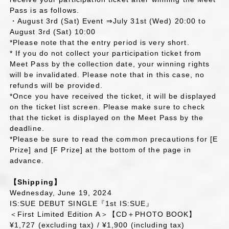
Pass is as follows.
・August 3rd (Sat) Event ⇒July 31st (Wed) 20:00 to
August 3rd (Sat) 10:00
*Please note that the entry period is very short.
* If you do not collect your participation ticket from
Meet Pass by the collection date, your winning rights
will be invalidated. Please note that in this case, no
refunds will be provided.
*Once you have received the ticket, it will be displayed
on the ticket list screen. Please make sure to check
that the ticket is displayed on the Meet Pass by the
deadline.
*Please be sure to read the common precautions for [E
Prize] and [F Prize] at the bottom of the page in
advance.
【Shipping】
Wednesday, June 19, 2024
IS:SUE DEBUT SINGLE『1st IS:SUE』
＜First Limited Edition A＞【CD＋PHOTO BOOK】
¥1,727 (excluding tax) / ¥1,900 (including tax)