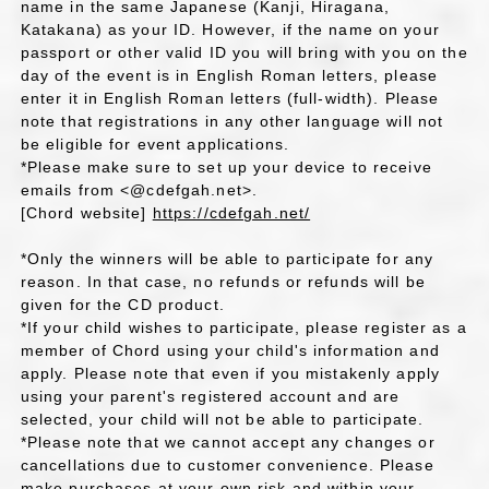
name in the same Japanese (Kanji, Hiragana,
Katakana) as your ID. However, if the name on your
passport or other valid ID you will bring with you on the
day of the event is in English Roman letters, please
enter it in English Roman letters (full-width). Please
note that registrations in any other language will not
be eligible for event applications.
*Please make sure to set up your device to receive
emails from <@cdefgah.net>.
[Chord website]
https://cdefgah.net/
*Only the winners will be able to participate for any
reason. In that case, no refunds or refunds will be
given for the CD product.
*If your child wishes to participate, please register as a
member of Chord using your child's information and
apply. Please note that even if you mistakenly apply
using your parent's registered account and are
selected, your child will not be able to participate.
*Please note that we cannot accept any changes or
cancellations due to customer convenience. Please
make purchases at your own risk and within your