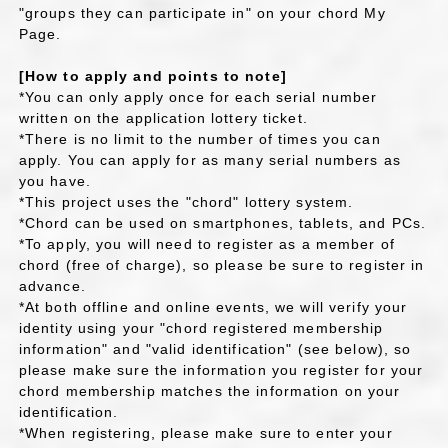
"groups they can participate in" on your chord My
Page.
[How to apply and points to note]
*You can only apply once for each serial number
written on the application lottery ticket.
*There is no limit to the number of times you can
apply. You can apply for as many serial numbers as
you have.
*This project uses the "chord" lottery system.
*Chord can be used on smartphones, tablets, and PCs.
*To apply, you will need to register as a member of
chord (free of charge), so please be sure to register in
advance.
*At both offline and online events, we will verify your
identity using your "chord registered membership
information" and "valid identification" (see below), so
please make sure the information you register for your
chord membership matches the information on your
identification.
*When registering, please make sure to enter your