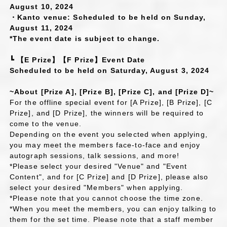
August 10, 2024
・Kanto venue: Scheduled to be held on Sunday,
August 11, 2024
*The event date is subject to change.
┗ 【E Prize】【F Prize】Event Date
Scheduled to be held on Saturday, August 3, 2024
~About [Prize A], [Prize B], [Prize C], and [Prize D]~
For the offline special event for [A Prize], [B Prize], [C
Prize], and [D Prize], the winners will be required to
come to the venue.
Depending on the event you selected when applying,
you may meet the members face-to-face and enjoy
autograph sessions, talk sessions, and more!
*Please select your desired "Venue" and "Event
Content", and for [C Prize] and [D Prize], please also
select your desired "Members" when applying.
*Please note that you cannot choose the time zone.
*When you meet the members, you can enjoy talking to
them for the set time. Please note that a staff member