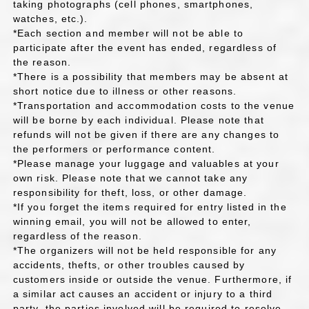
taking photographs (cell phones, smartphones,
watches, etc.).
*Each section and member will not be able to
participate after the event has ended, regardless of
the reason.
*There is a possibility that members may be absent at
short notice due to illness or other reasons.
*Transportation and accommodation costs to the venue
will be borne by each individual. Please note that
refunds will not be given if there are any changes to
the performers or performance content.
*Please manage your luggage and valuables at your
own risk. Please note that we cannot take any
responsibility for theft, loss, or other damage.
*If you forget the items required for entry listed in the
winning email, you will not be allowed to enter,
regardless of the reason.
*The organizers will not be held responsible for any
accidents, thefts, or other troubles caused by
customers inside or outside the venue. Furthermore, if
a similar act causes an accident or injury to a third
party, the parties involved will be required to resolve