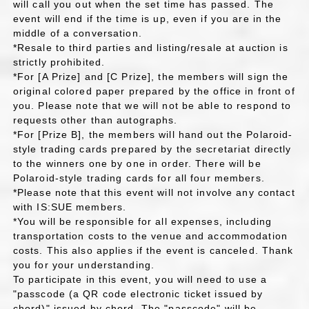
will call you out when the set time has passed. The
event will end if the time is up, even if you are in the
middle of a conversation.
*Resale to third parties and listing/resale at auction is
strictly prohibited.
*For [A Prize] and [C Prize], the members will sign the
original colored paper prepared by the office in front of
you. Please note that we will not be able to respond to
requests other than autographs.
*For [Prize B], the members will hand out the Polaroid-
style trading cards prepared by the secretariat directly
to the winners one by one in order. There will be
Polaroid-style trading cards for all four members.
*Please note that this event will not involve any contact
with IS:SUE members.
*You will be responsible for all expenses, including
transportation costs to the venue and accommodation
costs. This also applies if the event is canceled. Thank
you for your understanding.
To participate in this event, you will need to use a
"passcode (a QR code electronic ticket issued by
chord)" issued by chord. The "passcode" will be