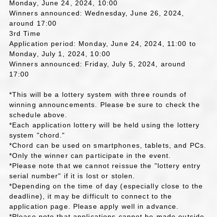
Monday, June 24, 2024, 10:00
Winners announced: Wednesday, June 26, 2024,
around 17:00
3rd Time
Application period: Monday, June 24, 2024, 11:00 to
Monday, July 1, 2024, 10:00
Winners announced: Friday, July 5, 2024, around
17:00
*This will be a lottery system with three rounds of
winning announcements. Please be sure to check the
schedule above.
*Each application lottery will be held using the lottery
system "chord."
*Chord can be used on smartphones, tablets, and PCs.
*Only the winner can participate in the event.
*Please note that we cannot reissue the "lottery entry
serial number" if it is lost or stolen.
*Depending on the time of day (especially close to the
deadline), it may be difficult to connect to the
application page. Please apply well in advance.
*Please note that applications cannot be made outside