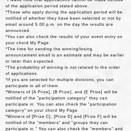
of the application period stated above.
*Those who apply during the application period will be
notified of whether they have been selected or not by
email around 5:00 p.m. on the day the results are
announced.
*You can also check the results of your event entry on
your chord My Page.
*The time for sending the winning/losing
announcement email is an estimate and may be earlier
or later than expected.
*The probability of winning is not related to the order
of applications.
*If you are selected for multiple divisions, you can
participate in all of them.
*Winners of [A Prize], [B Prize], and [E Prize] will be
notified of the "participation category" they can
participate in. You can also check the "participation
category" on your chord My Page.
*Winners of [Prize C], [Prize D] and [Prize F] will be
notified of the "members" and "groups they can
participate in." You can also check the "members" and