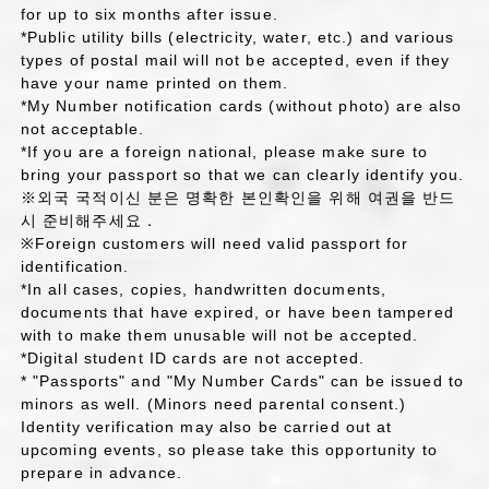
for up to six months after issue.
*Public utility bills (electricity, water, etc.) and various
types of postal mail will not be accepted, even if they
have your name printed on them.
*My Number notification cards (without photo) are also
not acceptable.
*If you are a foreign national, please make sure to
bring your passport so that we can clearly identify you.
※외국 국적이신 분은 명확한 본인확인을 위해 여권을 반드
시 준비해주세요．
※Foreign customers will need valid passport for
identification.
*In all cases, copies, handwritten documents,
documents that have expired, or have been tampered
with to make them unusable will not be accepted.
*Digital student ID cards are not accepted.
* "Passports" and "My Number Cards" can be issued to
minors as well. (Minors need parental consent.)
Identity verification may also be carried out at
upcoming events, so please take this opportunity to
prepare in advance.