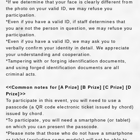
*If we determine that your face is clearly different from
the photo on your valid ID, we may refuse you
participation.
*Even if you have a valid ID, if staff determines that
you are not the person in question, we may refuse you
participation.
*Even if you have a valid ID, we may ask you to
verbally confirm your identity in detail. We appreciate
your understanding and cooperation.
*Tampering with or forging identification documents,
and using forged identification documents are all
criminal acts.
<<Common notes for [A Prize] [B Prize] [C Prize] [D
Prize]>>
To participate in this event, you will need to use a
passcode (a QR code electronic ticket issued by chord)
issued by chord.
*To participate, you will need a smartphone (or tablet)
on which you can present the passcode.
*Please note that those who do not have a smartphone
or tablet (excluding some models) will not be able to