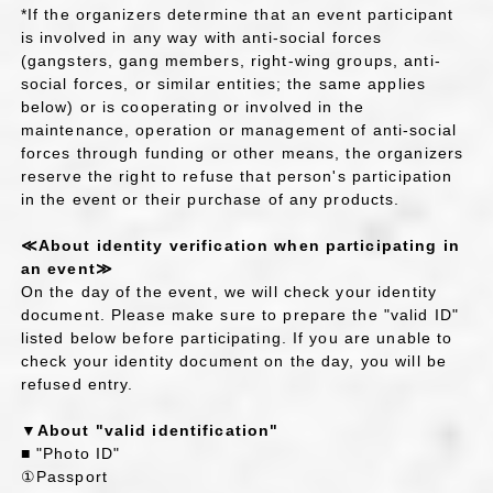
*If the organizers determine that an event participant
is involved in any way with anti-social forces
(gangsters, gang members, right-wing groups, anti-
social forces, or similar entities; the same applies
below) or is cooperating or involved in the
maintenance, operation or management of anti-social
forces through funding or other means, the organizers
reserve the right to refuse that person's participation
in the event or their purchase of any products.
≪About identity verification when participating in
an event≫
On the day of the event, we will check your identity
document. Please make sure to prepare the "valid ID"
listed below before participating. If you are unable to
check your identity document on the day, you will be
refused entry.
▼About "valid identification"
■ "Photo ID"
①Passport