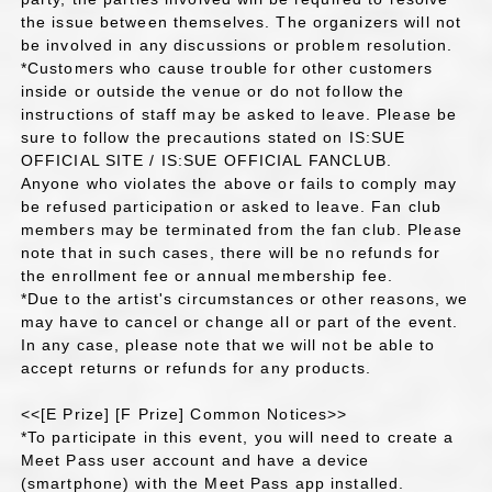
the issue between themselves. The organizers will not
be involved in any discussions or problem resolution.
*Customers who cause trouble for other customers
inside or outside the venue or do not follow the
instructions of staff may be asked to leave. Please be
sure to follow the precautions stated on IS:SUE
OFFICIAL SITE / IS:SUE OFFICIAL FANCLUB.
Anyone who violates the above or fails to comply may
be refused participation or asked to leave. Fan club
members may be terminated from the fan club. Please
note that in such cases, there will be no refunds for
the enrollment fee or annual membership fee.
*Due to the artist's circumstances or other reasons, we
may have to cancel or change all or part of the event.
In any case, please note that we will not be able to
accept returns or refunds for any products.
<<[E Prize] [F Prize] Common Notices>>
*To participate in this event, you will need to create a
Meet Pass user account and have a device
(smartphone) with the Meet Pass app installed.