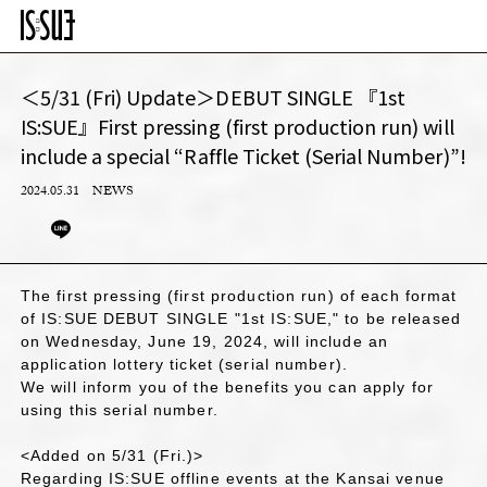
＜5/31 (Fri) Update＞DEBUT SINGLE 『1st
IS:SUE』First pressing (first production run) will
include a special “Raffle Ticket (Serial Number)”!
2024.05.31
NEWS
The first pressing (first production run) of each format
of IS:SUE DEBUT SINGLE "1st IS:SUE," to be released
on Wednesday, June 19, 2024, will include an
application lottery ticket (serial number).
We will inform you of the benefits you can apply for
using this serial number.
<Added on 5/31 (Fri.)>
Regarding IS:SUE offline events at the Kansai venue