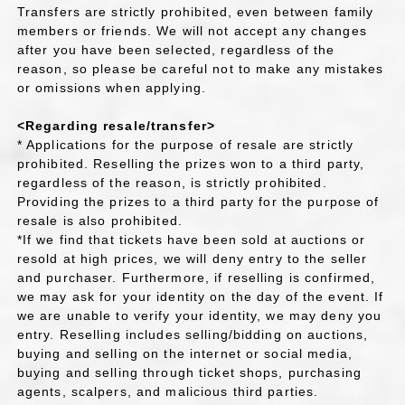
Transfers are strictly prohibited, even between family
members or friends. We will not accept any changes
after you have been selected, regardless of the
reason, so please be careful not to make any mistakes
or omissions when applying.
<Regarding resale/transfer>
* Applications for the purpose of resale are strictly
prohibited. Reselling the prizes won to a third party,
regardless of the reason, is strictly prohibited.
Providing the prizes to a third party for the purpose of
resale is also prohibited.
*If we find that tickets have been sold at auctions or
resold at high prices, we will deny entry to the seller
and purchaser. Furthermore, if reselling is confirmed,
we may ask for your identity on the day of the event. If
we are unable to verify your identity, we may deny you
entry. Reselling includes selling/bidding on auctions,
buying and selling on the internet or social media,
buying and selling through ticket shops, purchasing
agents, scalpers, and malicious third parties.