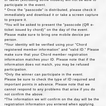
participate in the event.
* Once the "passcode" is distributed, please check it
immediately and download it or take a screen capture
to prepare it.
*You will be asked to present the "passcode (QR e-
ticket issued by chord)" on the day of the event.
Please make sure to bring one mobile device per
person.
*Your identity will be verified using your "Chord
registered member information" and "valid ID." Please
make sure that your Chord member registration
information matches your ID. Please note that if the
information does not match, you may be refused
participation.
*Only the winner can participate in the event.
Please be sure to check the type of ID required and
important points in advance. Please note that we
cannot respond to any problems that arise if you do
not confirm the above.
*The information we will confirm on the day will be the
registration information you entered when applying.