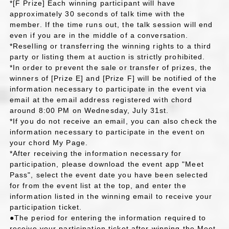
*[F Prize] Each winning participant will have
approximately 30 seconds of talk time with the
member. If the time runs out, the talk session will end
even if you are in the middle of a conversation.
*Reselling or transferring the winning rights to a third
party or listing them at auction is strictly prohibited.
*In order to prevent the sale or transfer of prizes, the
winners of [Prize E] and [Prize F] will be notified of the
information necessary to participate in the event via
email at the email address registered with chord
around 8:00 PM on Wednesday, July 31st.
*If you do not receive an email, you can also check the
information necessary to participate in the event on
your chord My Page.
*After receiving the information necessary for
participation, please download the event app "Meet
Pass", select the event date you have been selected
for from the event list at the top, and enter the
information listed in the winning email to receive your
participation ticket.
●The period for entering the information required to
receive your participation ticket after winning the Meet