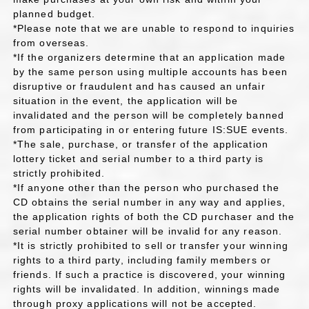
planned budget.
*Please note that we are unable to respond to inquiries
from overseas.
*If the organizers determine that an application made
by the same person using multiple accounts has been
disruptive or fraudulent and has caused an unfair
situation in the event, the application will be
invalidated and the person will be completely banned
from participating in or entering future IS:SUE events.
*The sale, purchase, or transfer of the application
lottery ticket and serial number to a third party is
strictly prohibited.
*If anyone other than the person who purchased the
CD obtains the serial number in any way and applies,
the application rights of both the CD purchaser and the
serial number obtainer will be invalid for any reason.
*It is strictly prohibited to sell or transfer your winning
rights to a third party, including family members or
friends. If such a practice is discovered, your winning
rights will be invalidated. In addition, winnings made
through proxy applications will not be accepted.