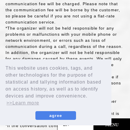
communication fee will be charged. Please note that
the communication fee will be borne by the customer,
so please be careful if you are not using a flat-rate
communication service.
*The organizer will not be held responsible for any
problems or malfunctions with your mobile phone or
network environment, or errors such as loss of
communication during a call, regardless of the reason.
In addition, the organizer will not be held responsible
for any damages caused by these events. We will only
reschedule if there is a problem attributable to the
This website uses cookies, tags, and
organizer or the system.
other technologies for the purpose of
*Please note that we will not be able to reschedule if
statistical and tallying information based
you are unable to participate due to personal reasons
on access history, as well as to identify
such as not making it on time or being unable to
connect, or if there are other issues with your
devices and improve convenience.
communication environment or smartphone or other
>>Learn more
device that are causing problems with your call.
*Please note that we cannot respond if the content is
agree
not viewable in your area or for other reasons.
​ ​
EN
MENU
*If the conversation contains inappropriate content