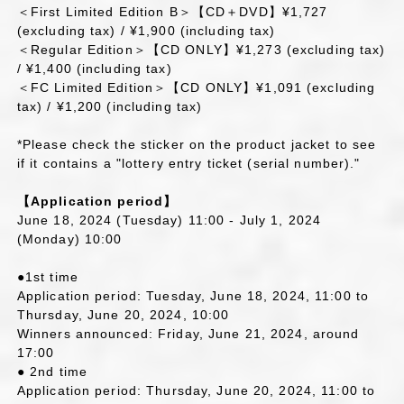
＜First Limited Edition B＞【CD＋DVD】¥1,727
(excluding tax) / ¥1,900 (including tax)
＜Regular Edition＞【CD ONLY】¥1,273 (excluding tax)
/ ¥1,400 (including tax)
＜FC Limited Edition＞【CD ONLY】¥1,091 (excluding
tax) / ¥1,200 (including tax)
*Please check the sticker on the product jacket to see
if it contains a "lottery entry ticket (serial number)."
【Application period】
June 18, 2024 (Tuesday) 11:00 - July 1, 2024
(Monday) 10:00
●1st time
Application period: Tuesday, June 18, 2024, 11:00 to
Thursday, June 20, 2024, 10:00
Winners announced: Friday, June 21, 2024, around
17:00
● 2nd time
Application period: Thursday, June 20, 2024, 11:00 to