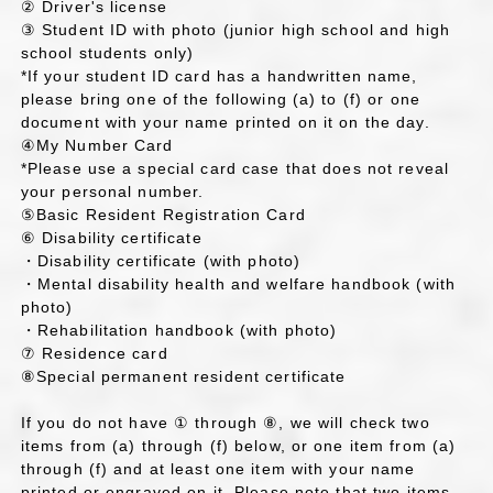
② Driver's license
③ Student ID with photo (junior high school and high
school students only)
*If your student ID card has a handwritten name,
please bring one of the following (a) to (f) or one
document with your name printed on it on the day.
④My Number Card
*Please use a special card case that does not reveal
your personal number.
⑤Basic Resident Registration Card
⑥ Disability certificate
・Disability certificate (with photo)
・Mental disability health and welfare handbook (with
photo)
・Rehabilitation handbook (with photo)
⑦ Residence card
⑧Special permanent resident certificate
If you do not have ① through ⑧, we will check two
items from (a) through (f) below, or one item from (a)
through (f) and at least one item with your name
printed or engraved on it. Please note that two items