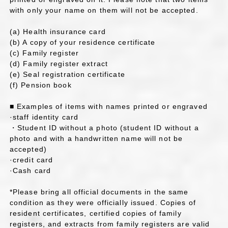
with only your name on them will not be accepted.
(a) Health insurance card
(b) A copy of your residence certificate
(c) Family register
(d) Family register extract
(e) Seal registration certificate
(f) Pension book
■ Examples of items with names printed or engraved
·staff identity card
・Student ID without a photo (student ID without a
photo and with a handwritten name will not be
accepted)
·credit card
·Cash card
*Please bring all official documents in the same
condition as they were officially issued. Copies of
resident certificates, certified copies of family
registers, and extracts from family registers are valid