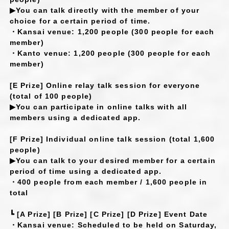
▶You can talk directly with the member of your
choice for a certain period of time.
・Kansai venue: 1,200 people (300 people for each
member)
・Kanto venue: 1,200 people (300 people for each
member)
[E Prize] Online relay talk session for everyone
(total of 100 people)
▶You can participate in online talks with all
members using a dedicated app.
[F Prize] Individual online talk session (total 1,600
people)
▶You can talk to your desired member for a certain
period of time using a dedicated app.
・400 people from each member / 1,600 people in
total
┗ [A Prize] [B Prize] [C Prize] [D Prize] Event Date
・Kansai venue: Scheduled to be held on Saturday,