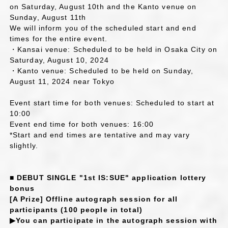
on Saturday, August 10th and the Kanto venue on
Sunday, August 11th
We will inform you of the scheduled start and end
times for the entire event.
・Kansai venue: Scheduled to be held in Osaka City on
Saturday, August 10, 2024
・Kanto venue: Scheduled to be held on Sunday,
August 11, 2024 near Tokyo
Event start time for both venues: Scheduled to start at
10:00
Event end time for both venues: 16:00
*Start and end times are tentative and may vary
slightly.
■ DEBUT SINGLE "1st IS:SUE" application lottery
bonus
[A Prize] Offline autograph session for all
participants (100 people in total)
▶You can participate in the autograph session with