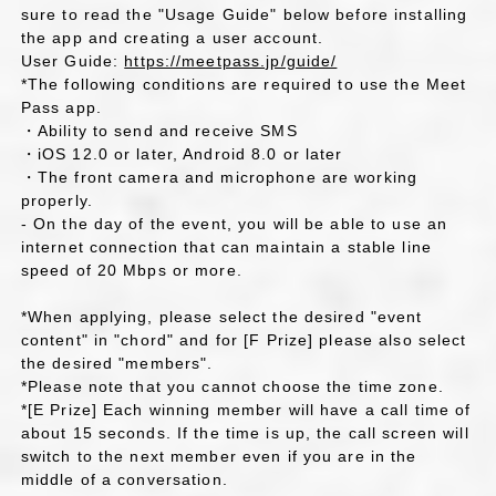
sure to read the "Usage Guide" below before installing
the app and creating a user account.
User Guide:
https://meetpass.jp/guide/
*The following conditions are required to use the Meet
Pass app.
・Ability to send and receive SMS
・iOS 12.0 or later, Android 8.0 or later
・The front camera and microphone are working
properly.
- On the day of the event, you will be able to use an
internet connection that can maintain a stable line
speed of 20 Mbps or more.
*When applying, please select the desired "event
content" in "chord" and for [F Prize] please also select
the desired "members".
*Please note that you cannot choose the time zone.
*[E Prize] Each winning member will have a call time of
about 15 seconds. If the time is up, the call screen will
switch to the next member even if you are in the
middle of a conversation.