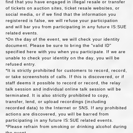
find that you have engaged in illegal resale or transfer
of tickets on auction sites, ticket resale websites, or
social media, or if we find that the information you
registered is false, we will refuse your participation
and will bar you from participating in any future IS:SUE
related events.
*On the day of the event, we will check your identity
document. Please be sure to bring the "valid ID"
specified here with you when you participate. If we are
unable to check your identity on the day, you will be
refused entry.
*It is strictly prohibited for customers to record, record,
or take screenshots of calls. If this is discovered, or if
staff deems it possible to record or record, the relay
talk session and individual online talk session will be
terminated. It is also strictly prohibited to copy,
transfer, lend, or upload recordings (including
recorded data) to the Internet or SNS. If any prohibited
actions are discovered, you will be barred from
participating in any future IS:SUE related events.
*Please refrain from smoking or drinking alcohol during
the event.