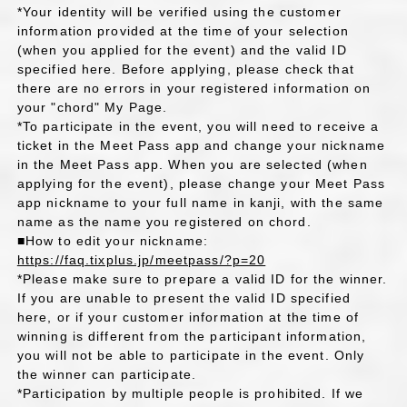
*Your identity will be verified using the customer
information provided at the time of your selection
(when you applied for the event) and the valid ID
specified here. Before applying, please check that
there are no errors in your registered information on
your "chord" My Page.
*To participate in the event, you will need to receive a
ticket in the Meet Pass app and change your nickname
in the Meet Pass app. When you are selected (when
applying for the event), please change your Meet Pass
app nickname to your full name in kanji, with the same
name as the name you registered on chord.
■How to edit your nickname:
https://faq.tixplus.jp/meetpass/?p=20
*Please make sure to prepare a valid ID for the winner.
If you are unable to present the valid ID specified
here, or if your customer information at the time of
winning is different from the participant information,
you will not be able to participate in the event. Only
the winner can participate.
*Participation by multiple people is prohibited. If we