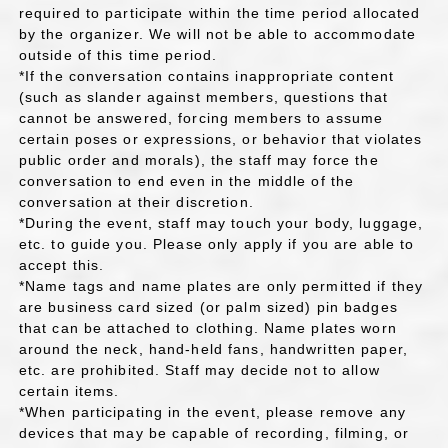
required to participate within the time period allocated
by the organizer. We will not be able to accommodate
outside of this time period.
*If the conversation contains inappropriate content
(such as slander against members, questions that
cannot be answered, forcing members to assume
certain poses or expressions, or behavior that violates
public order and morals), the staff may force the
conversation to end even in the middle of the
conversation at their discretion.
*During the event, staff may touch your body, luggage,
etc. to guide you. Please only apply if you are able to
accept this.
*Name tags and name plates are only permitted if they
are business card sized (or palm sized) pin badges
that can be attached to clothing. Name plates worn
around the neck, hand-held fans, handwritten paper,
etc. are prohibited. Staff may decide not to allow
certain items.
*When participating in the event, please remove any
devices that may be capable of recording, filming, or