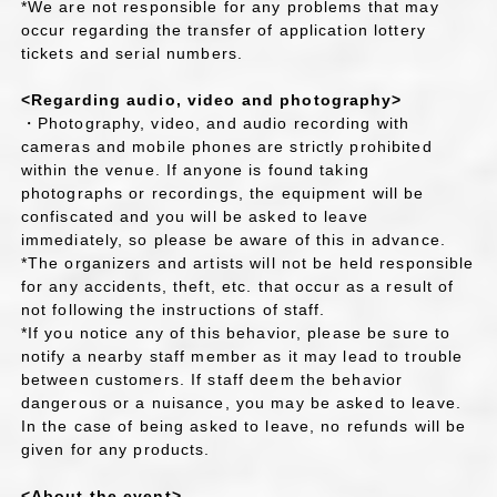
*We are not responsible for any problems that may
occur regarding the transfer of application lottery
tickets and serial numbers.
<Regarding audio, video and photography>
・Photography, video, and audio recording with
cameras and mobile phones are strictly prohibited
within the venue. If anyone is found taking
photographs or recordings, the equipment will be
confiscated and you will be asked to leave
immediately, so please be aware of this in advance.
*The organizers and artists will not be held responsible
for any accidents, theft, etc. that occur as a result of
not following the instructions of staff.
*If you notice any of this behavior, please be sure to
notify a nearby staff member as it may lead to trouble
between customers. If staff deem the behavior
dangerous or a nuisance, you may be asked to leave.
In the case of being asked to leave, no refunds will be
given for any products.
<About the event>