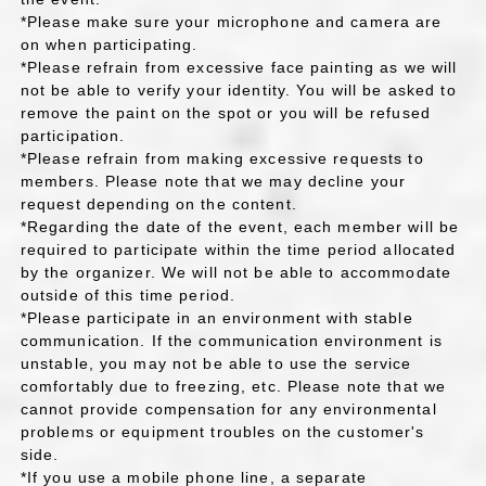
*Please make sure your microphone and camera are
on when participating.
*Please refrain from excessive face painting as we will
not be able to verify your identity. You will be asked to
remove the paint on the spot or you will be refused
participation.
*Please refrain from making excessive requests to
members. Please note that we may decline your
request depending on the content.
*Regarding the date of the event, each member will be
required to participate within the time period allocated
by the organizer. We will not be able to accommodate
outside of this time period.
*Please participate in an environment with stable
communication. If the communication environment is
unstable, you may not be able to use the service
comfortably due to freezing, etc. Please note that we
cannot provide compensation for any environmental
problems or equipment troubles on the customer's
side.
*If you use a mobile phone line, a separate