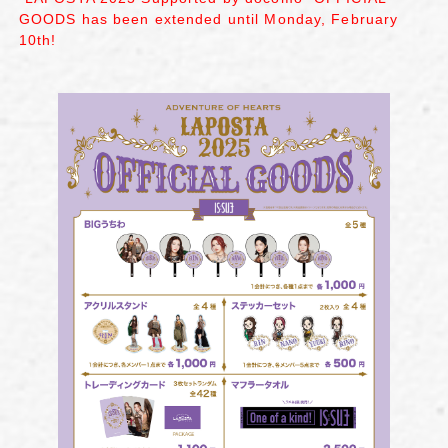
GOODS has been extended until Monday, February
10th!