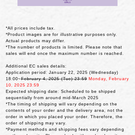
*All prices include tax.
*Product images are for illustrative purposes only.
Actual products may differ.
*The number of products is limited. Please note that
sales will end once the maximum number is reached.
Additional EC sales details:
Application period: January 22, 2025 (Wednesday)
18:00~
February 4, 2025 (Tue) 23:59
Monday, February
10, 2025 23:59
Expected shipping date: Scheduled to be shipped
sequentially from around mid-March 2025
*The timing of shipping will vary depending on the
contents of your order and the delivery area, not the
order in which you placed your order. Therefore, the
order of shipping may vary.
*Payment methods and shipping fees vary depending