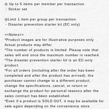
◎ Up to 5 items per member per transaction
・Sticker set
◎Limit 1 item per group per transaction.
・Disaster prevention starter kit (EC only)
<<Notes>>
*Product images are for illustrative purposes only.
Actual products may differ.
*The number of products is limited. Please note that
sales will end once the maximum number is reached.
*The disaster prevention starter kit is an EC-only
product.
*For all orders (including after the order has been
completed and after the product has arrived), the
purchaser cannot change to a different product,
change the specifications, cancel, or return or
exchange the product for personal reasons after the
sales contract has been established.
*Even if a product is SOLD OUT, it may be available for
sale again depending on the convenience store