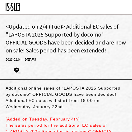
<Updated on 2/4 (Tue)> Additional EC sales of
"LAPOSTA 2025 Supported by docomo"
OFFICIAL GOODS have been decided and are now
on sale! Sales period has been extended!
2025.02.04
NEWS
Additional online sales of "LAPOSTA 2025 Supported
by docomo" OFFICIAL GOODS have been decided!
Additional EC sales will start from 18:00 on
Wednesday, January 22nd.
[Added on Tuesday, February 4th]
The sales period for the additional EC sales of
"LAPOSTA 2025 Supported by docomo" OFFICIAL