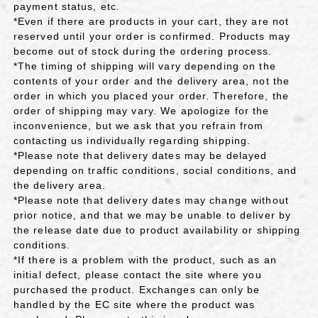
payment status, etc.
*Even if there are products in your cart, they are not
reserved until your order is confirmed. Products may
become out of stock during the ordering process.
*The timing of shipping will vary depending on the
contents of your order and the delivery area, not the
order in which you placed your order. Therefore, the
order of shipping may vary. We apologize for the
inconvenience, but we ask that you refrain from
contacting us individually regarding shipping.
*Please note that delivery dates may be delayed
depending on traffic conditions, social conditions, and
the delivery area.
*Please note that delivery dates may change without
prior notice, and that we may be unable to deliver by
the release date due to product availability or shipping
conditions.
*If there is a problem with the product, such as an
initial defect, please contact the site where you
purchased the product. Exchanges can only be
handled by the EC site where the product was