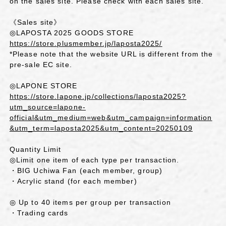
on the sales site. Please check with each sales site.
《Sales site》
◎LAPOSTA 2025 GOODS STORE
https://store.plusmember.jp/laposta2025/
*Please note that the website URL is different from the
pre-sale EC site.
◎LAPONE STORE
https://store.lapone.jp/collections/laposta2025?
utm_source=lapone-
official&utm_medium=web&utm_campaign=information
&utm_term=laposta2025&utm_content=20250109
Quantity Limit
◎Limit one item of each type per transaction.
・BIG Uchiwa Fan (each member, group)
・Acrylic stand (for each member)
◎ Up to 40 items per group per transaction
・Trading cards