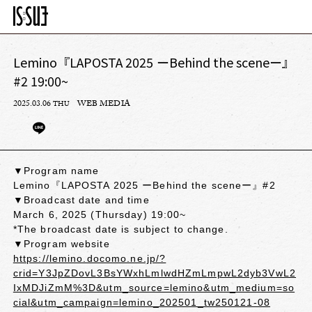
Lemino『LAPOSTA 2025 ーBehind the sceneー』
#2 19:00~
2025.03.06
WEB MEDIA
THU
▼Program name
Lemino『LAPOSTA 2025 ーBehind the sceneー』#2
▼Broadcast date and time
March 6, 2025 (Thursday) 19:00~
*The broadcast date is subject to change.
▼Program website
https://lemino.docomo.ne.jp/?
crid=Y3JpZDovL3BsYWxhLmlwdHZmLmpwL2dyb3VwL2
IxMDJiZmM%3D&utm_source=lemino&utm_medium=so
cial&utm_campaign=lemino_202501_tw250121-08