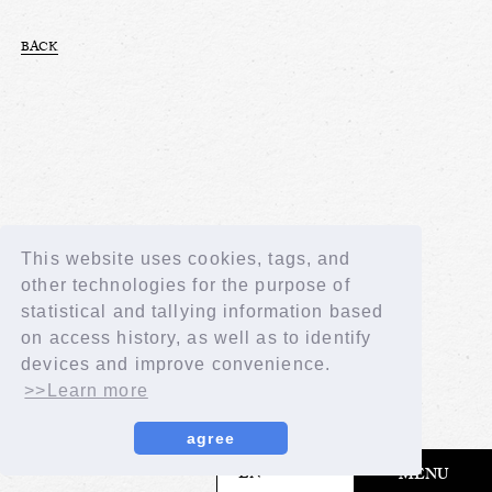
BACK
This website uses cookies, tags, and
other technologies for the purpose of
statistical and tallying information based
on access history, as well as to identify
devices and improve convenience.
>>Learn more
agree
​ ​
EN
MENU
© LAPONE GIRLS