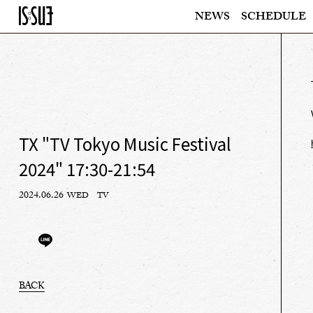
NEWS
SCHEDULE
TX "TV Tokyo Music Festival
2024" 17:30-21:54
2024.06.26
WED
TV
BACK