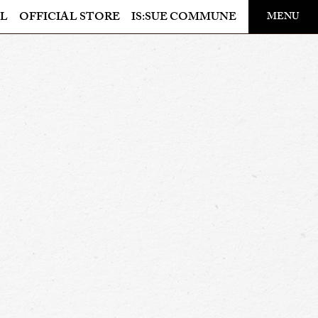
​ ​
L
OFFICIAL STORE
IS:SUE COMMUNE
MENU
OFFICIAL STORE
LAPONE STORE