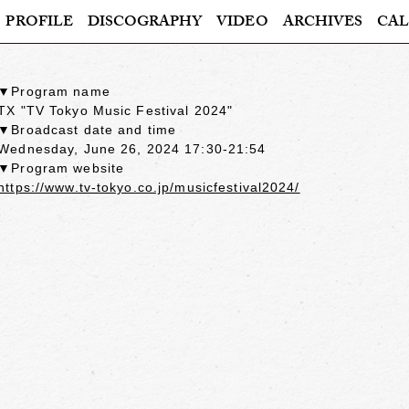
PROFILE
DISCOGRAPHY
VIDEO
ARCHIVES
CAL
▼Program name
TX "TV Tokyo Music Festival 2024"
▼Broadcast date and time
Wednesday, June 26, 2024 17:30-21:54
▼Program website
https://www.tv-tokyo.co.jp/musicfestival2024/