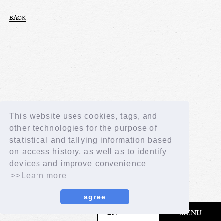
BACK
This website uses cookies, tags, and
other technologies for the purpose of
statistical and tallying information based
on access history, as well as to identify
devices and improve convenience.
>>Learn more
agree
​ ​
EN
MENU
© LAPONE GIRLS