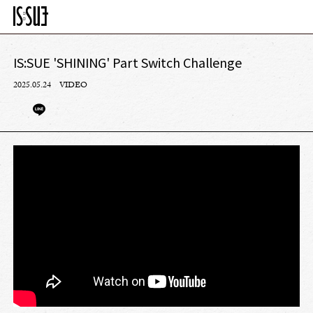
IS:SUE 'SHINING' Part Switch Challenge
2025.05.24
VIDEO