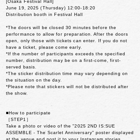
[Osaka Festival Hall]
June 19, 2025 (Thursday) 12:00-18:20
Distribution booth in Festival Hall
*The doors will be closed 30 minutes before the
performance to allow for preparation. After the doors
open, only those with tickets can enter. If you do not
have a ticket, please come early.
*If the number of participants exceeds the specified
number, distribution may be on a first-come, first-
served basis.
*The sticker distribution time may vary depending on
the situation on the day.
*Please note that stickers will not be distributed after
the show.
■How to participate
［STEP1］
Take a photo or video of the "2025 2ND IS:SUE
ASSEMBLE - The Scarlet Anniversary" poster displayed
at the venue and post it to your Instagram stories