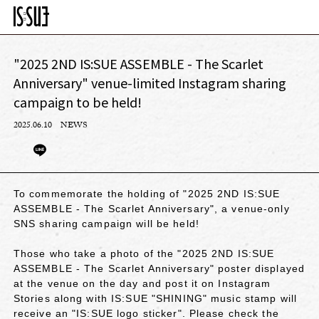
"2025 2ND IS:SUE ASSEMBLE - The Scarlet
Anniversary" venue-limited Instagram sharing
campaign to be held!
2025.06.10
NEWS
To commemorate the holding of "2025 2ND IS:SUE
ASSEMBLE - The Scarlet Anniversary", a venue-only
SNS sharing campaign will be held!
Those who take a photo of the "2025 2ND IS:SUE
ASSEMBLE - The Scarlet Anniversary" poster displayed
at the venue on the day and post it on Instagram
Stories along with IS:SUE "SHINING" music stamp will
receive an "IS:SUE logo sticker". Please check the