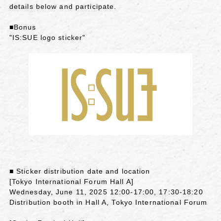
details below and participate.
■Bonus
"IS:SUE logo sticker"
■ Sticker distribution date and location
[Tokyo International Forum Hall A]
Wednesday, June 11, 2025 12:00-17:00, 17:30-18:20
Distribution booth in Hall A, Tokyo International Forum