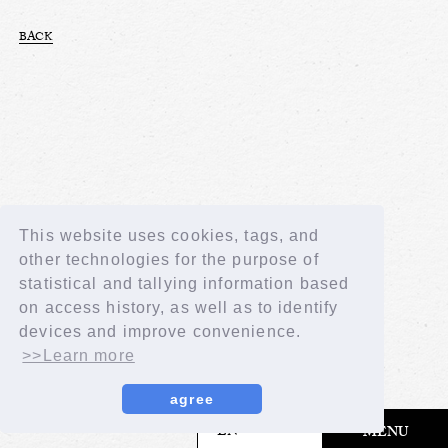
BACK
This website uses cookies, tags, and
other technologies for the purpose of
statistical and tallying information based
on access history, as well as to identify
devices and improve convenience.
>>Learn more
agree
​ ​
EN
MENU
© LAPONE GIRLS