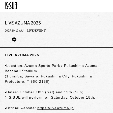
LIVE AZUMA 2025
2025.10.18
LIVE/EVENT
SAT
LIVE AZUMA 2025
▪︎Location: Azuma Sports Park / Fukushima Azuma
Baseball Stadium
(1 Jinjiba, Sawara, Fukushima City, Fukushima
Prefecture, 〒960-2158)
▪︎Dates: October 18th (Sat) and 19th (Sun)
* IS:SUE will perform on Saturday, October 18th.
▪︎Official website:
https://liveazuma.jp