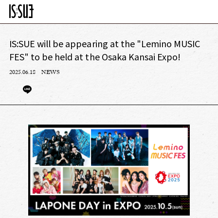
IS:SUE will be appearing at the "Lemino MUSIC
FES" to be held at the Osaka Kansai Expo!
2025.06.18
NEWS