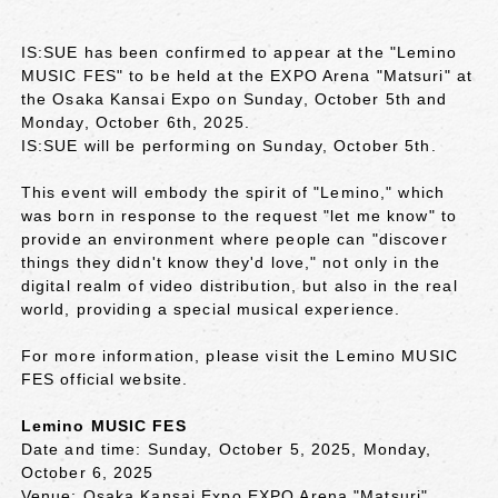
IS:SUE has been confirmed to appear at the "Lemino
MUSIC FES" to be held at the EXPO Arena "Matsuri" at
the Osaka Kansai Expo on Sunday, October 5th and
Monday, October 6th, 2025.
IS:SUE will be performing on Sunday, October 5th.
This event will embody the spirit of "Lemino," which
was born in response to the request "let me know" to
provide an environment where people can "discover
things they didn't know they'd love," not only in the
digital realm of video distribution, but also in the real
world, providing a special musical experience.
For more information, please visit the Lemino MUSIC
FES official website.
Lemino MUSIC FES
Date and time: Sunday, October 5, 2025, Monday,
October 6, 2025
Venue: Osaka Kansai Expo EXPO Arena "Matsuri"