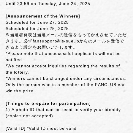
Until 23:59 on Tuesday, June 24, 2025
[Announcement of the Winners]
Scheduled for June 27, 2025
Scheduled for June 25, 2025
※当選者発表は当選メールの送信をもってかえさせていただ
きます。必ずfansupport@is-sue.jpからのメールを受信で
きるよう設定をお願いいたします。
*Please note that unsuccessful applicants will not be
notified.
*We cannot accept inquiries regarding the results of
the lottery.
*Winners cannot be changed under any circumstances.
Only the person who is a member of the FANCLUB can
win the prize.
[Things to prepare for participation]
1)
A photo ID that can be used to verify your identity
(copies not accepted)
[Valid ID] *Valid ID must be valid