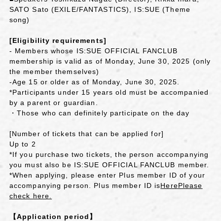
SATO Sato (EXILE/FANTASTICS), IS:SUE (Theme
song)
[Eligibility requirements]
- Members whose IS:SUE OFFICIAL FANCLUB
membership is valid as of Monday, June 30, 2025 (only
the member themselves)
-Age 15 or older as of Monday, June 30, 2025.
*Participants under 15 years old must be accompanied
by a parent or guardian.
・Those who can definitely participate on the day
[Number of tickets that can be applied for]
Up to 2
*If you purchase two tickets, the person accompanying
you must also be IS:SUE OFFICIAL FANCLUB member.
*When applying, please enter Plus member ID of your
accompanying person. Plus member ID is
Here
Please
check here.
【Application period】