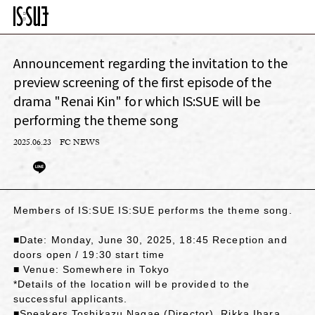
Announcement regarding the invitation to the
preview screening of the first episode of the
drama "Renai Kin" for which IS:SUE will be
performing the theme song
2025.06.23
FC NEWS
Members of IS:SUE IS:SUE performs the theme song.
■Date: Monday, June 30, 2025, 18:45 Reception and
doors open / 19:30 start time
■ Venue: Somewhere in Tokyo
*Details of the location will be provided to the
successful applicants.
■Speakers Toshikazu Nagae (Director), Rikka Ihara,