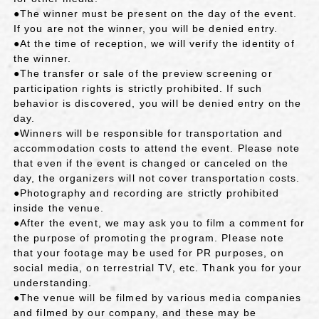
●The winner must be present on the day of the event.
If you are not the winner, you will be denied entry.
●At the time of reception, we will verify the identity of
the winner.
●The transfer or sale of the preview screening or
participation rights is strictly prohibited. If such
behavior is discovered, you will be denied entry on the
day.
●Winners will be responsible for transportation and
accommodation costs to attend the event. Please note
that even if the event is changed or canceled on the
day, the organizers will not cover transportation costs.
●Photography and recording are strictly prohibited
inside the venue.
●After the event, we may ask you to film a comment for
the purpose of promoting the program. Please note
that your footage may be used for PR purposes, on
social media, on terrestrial TV, etc. Thank you for your
understanding.
●The venue will be filmed by various media companies
and filmed by our company, and these may be