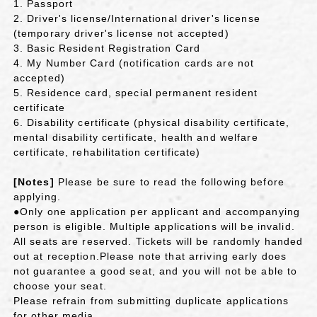
1. Passport
2. Driver's license/International driver's license
(temporary driver's license not accepted)
3. Basic Resident Registration Card
4. My Number Card (notification cards are not
accepted)
5. Residence card, special permanent resident
certificate
6. Disability certificate (physical disability certificate,
mental disability certificate, health and welfare
certificate, rehabilitation certificate)
[Notes]
Please be sure to read the following before
applying.
●Only one application per applicant and accompanying
person is eligible. Multiple applications will be invalid.
All seats are reserved. Tickets will be randomly handed
out at reception.
Please note
​ ​
that arriving early does
not guarantee a good seat, and you will not be able to
choose your seat
.
Please refrain from submitting duplicate applications
for other media.