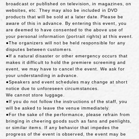
broadcast or published on television, in magazines, on
websites, etc. They may also be included in DVD
products that will be sold at a later date. Please be
aware of this in advance. By entering this event, you
are deemed to have consented to the above use of
your personal information (portrait rights) at this event.
●The organizers will not be held responsible for any
disputes between customers.
●If a natural disaster or other emergency occurs that
makes it difficult to hold the premiere screening and
event, we may have to cancel the event. We ask for
your understanding in advance.
●Speakers and event schedules may change at short
notice due to unforeseen circumstances.
We cannot store luggage.
●If you do not follow the instructions of the staff, you
will be asked to leave the venue immediately.
●For the sake of the performance, please refrain from
bringing in cheering goods such as fans and penlights,
or similar items. If any behavior that impedes the
progress of the event is observed, the event may be