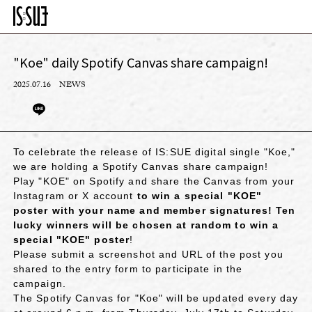
"Koe" daily Spotify Canvas share campaign!
2025.07.16
NEWS
To celebrate the release of IS:SUE digital single "Koe,"
we are holding a Spotify Canvas share campaign!
Play "KOE" on Spotify and share the Canvas from your
Instagram or X account
to win a special "KOE"
poster with your name and member signatures! Ten
lucky winners will be chosen at random to win a
special "KOE" poster
!
Please submit a screenshot and URL of the post you
shared to the entry form to participate in the
campaign.
The Spotify Canvas for "Koe" will be updated every day