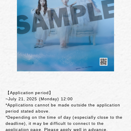
【Application period】
~July 21, 2025 (Monday) 12:00
*Applications cannot be made outside the application
period stated above.
*Depending on the time of day (especially close to the
deadline), it may be difficult to connect to the
application page. Please apply well in advance.