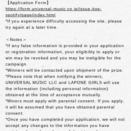
【Application Form】
https://form.universal-music.co.jp/issue-koe-
spotify/page/index.html
*If you experience difficulty accessing the site, please
try again at a later time.
＜Notes＞
*If any false information is provided in your application
or registration information, your eligibility to apply or
win may be revoked and you may be ineligible for the
campaign.
*Winners will be contacted upon shipment of the prize.
*Please note that when notifying the winners,
UNIVERSAL MUSIC LLC and LAPONE GIRLS will use
the information (including personal information)
obtained at the time of acceptance mutually.
*Minors must apply with parental consent. If you apply,
it will be assumed that you have obtained parental
consent.
*Once you have completed your application, we will not
accept any changes to the information you have