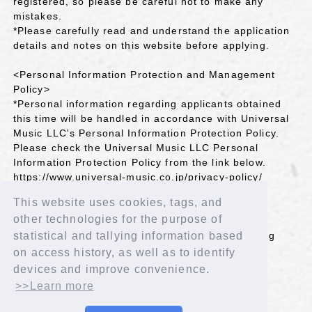
registered, so please be careful not to make any
mistakes.
*Please carefully read and understand the application
details and notes on this website before applying.
<Personal Information Protection and Management
Policy>
*Personal information regarding applicants obtained
this time will be handled in accordance with Universal
Music LLC's Personal Information Protection Policy.
Please check the Universal Music LLC Personal
Information Protection Policy from the link below.
https://www.universal-music.co.jp/privacy-policy/
This website uses cookies, tags, and
＜Inquiries＞
other technologies for the purpose of
Universal Music Customer Service Center
TEL 0570-044-088 Mon-Fri 10:00-18:00 (Excluding
statistical and tallying information based
public holidays)
on access history, as well as to identify
https://support.universal-music.co.jp/hc/ja
devices and improve convenience.
>>Learn more
BACK