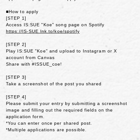
■How to apply
[STEP 1]
Access IS:SUE "Koe" song page on Spotify
https://IS-SUE.lnk.to/koe/spotify
[STEP 2]
Play IS:SUE "Koe" and upload to Instagram or X
account from Canvas
Share with #ISSUE_coe!
[STEP 3]
Take a screenshot of the post you shared
[STEP 4]
Please submit your entry by submitting a screenshot
image and filling out the required fields on the
application form.
*You can enter once per shared post.
*Multiple applications are possible.