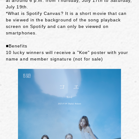
at around 6 p.m. from Thursday, July 17th to Saturday,
July 19th.
*What is Spotify Canvas? It is a short movie that can
be viewed in the background of the song playback
screen on Spotify and can only be viewed on
smartphones.
■Benefits
10 lucky winners will receive a "Koe" poster with your
name and member signature (not for sale)