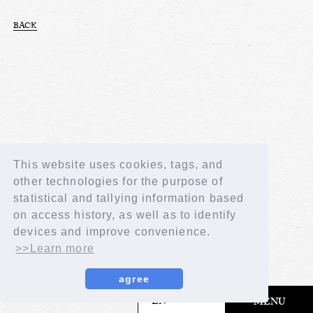
BACK
This website uses cookies, tags, and
other technologies for the purpose of
statistical and tallying information based
on access history, as well as to identify
devices and improve convenience.
>>Learn more
agree
​ ​
EN
MENU
© LAPONE GIRLS