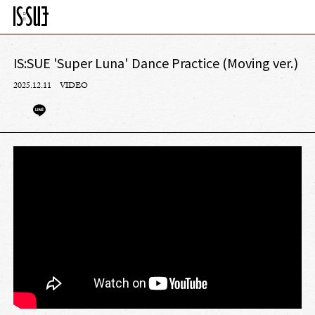
IS:SUE 'Super Luna' Dance Practice (Moving ver.)
2025.12.11
VIDEO