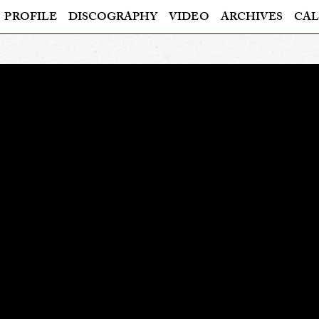
PROFILE
DISCOGRAPHY
VIDEO
ARCHIVES
CAL