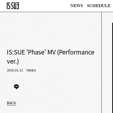
NEWS
SCHEDULE
IS:SUE 'Phase' MV (Performance
ver.)
2026.01.12
VIDEO
BACK