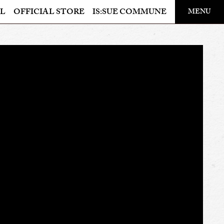
​ ​
L
OFFICIAL STORE
IS:SUE COMMUNE
MENU
OFFICIAL STORE
LAPONE STORE