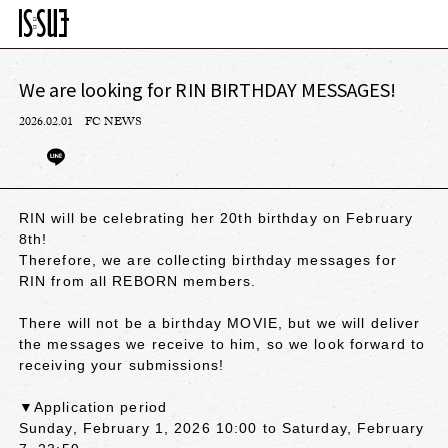
We are looking for RIN BIRTHDAY MESSAGES!
2026.02.01
FC NEWS
RIN will be celebrating her 20th birthday on February
8th!
Therefore, we are collecting birthday messages for
RIN from all REBORN members.
There will not be a birthday MOVIE, but we will deliver
the messages we receive to him, so we look forward to
receiving your submissions!
▼Application period
Sunday, February 1, 2026 10:00 to Saturday, February