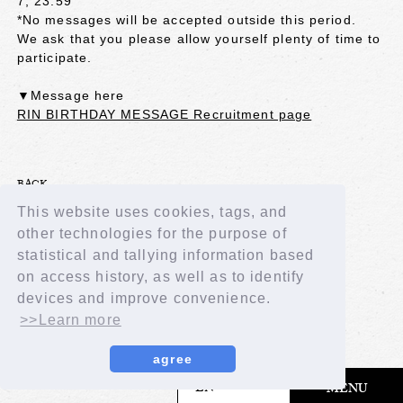
7, 23:59
*No messages will be accepted outside this period.
We ask that you please allow yourself plenty of time to
participate.
▼Message here
RIN BIRTHDAY MESSAGE Recruitment page
BACK
This website uses cookies, tags, and
other technologies for the purpose of
statistical and tallying information based
on access history, as well as to identify
devices and improve convenience.
>>Learn more
agree
​ ​
EN
MENU
© LAPONE GIRLS