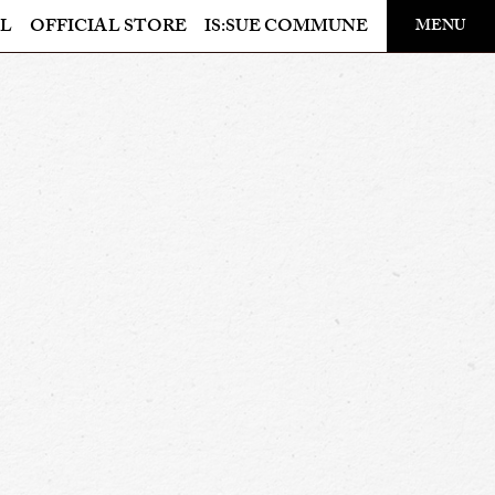
​ ​
L
OFFICIAL STORE
IS:SUE COMMUNE
MENU
OFFICIAL STORE
LAPONE STORE