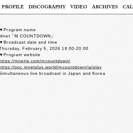
PROFILE
DISCOGRAPHY
VIDEO
ARCHIVES
CAL
▼Program name
Mnet『M COUNTDOWN』
▼Broadcast date and time
Thursday, February 5, 2026 18:00-20:00
▼Program website
https://mnetjp.com/mcountdown/
https://poc.mnetplus.world/mcountdown/ja/play
Simultaneous live broadcast in Japan and Korea