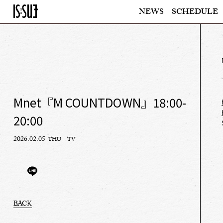
NEWS
SCHEDULE
Mnet『M COUNTDOWN』18:00-
20:00
2026.02.05
THU
TV
BACK