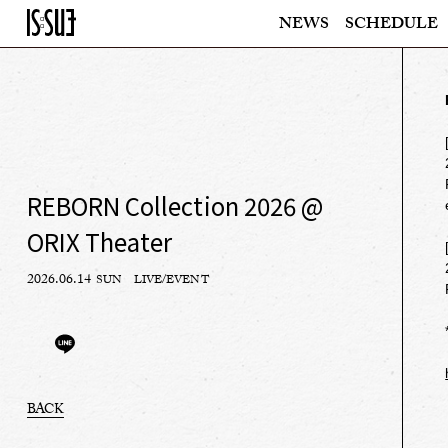
NEWS
SCHEDULE
REBORN Collection 2026 @
ORIX Theater
2026.06.14
SUN
LIVE/EVENT
BACK