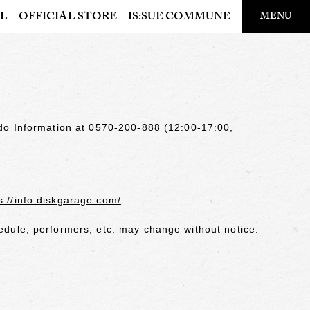
​ ​
L
OFFICIAL STORE
IS:SUE COMMUNE
MENU
OFFICIAL STORE
LAPONE STORE
odo Information at 0570-200-888 (12:00-17:00,
s://info.diskgarage.com/
dule, performers, etc. may change without notice.