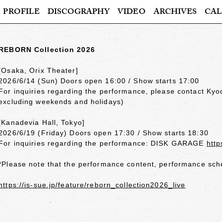
PROFILE
DISCOGRAPHY
VIDEO
ARCHIVES
CAL
REBORN Collection 2026
[Osaka, Orix Theater]
2026/6/14 (Sun) Doors open 16:00 / Show starts 17:00
For inquiries regarding the performance, please contact Ky
excluding weekends and holidays)
[Kanadevia Hall, Tokyo]
2026/6/19 (Friday) Doors open 17:30 / Show starts 18:30
For inquiries regarding the performance: DISK GARAGE
http
*Please note that the performance content, performance sche
https://is-sue.jp/feature/reborn_collection2026_live