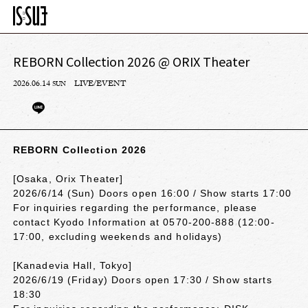
REBORN Collection 2026 @ ORIX Theater
2026.06.14
LIVE/EVENT
SUN
REBORN Collection 2026
[Osaka, Orix Theater]
2026/6/14 (Sun) Doors open 16:00 / Show starts 17:00
For inquiries regarding the performance, please
contact Kyodo Information at 0570-200-888 (12:00-
17:00, excluding weekends and holidays)
[Kanadevia Hall, Tokyo]
2026/6/19 (Friday) Doors open 17:30 / Show starts
18:30