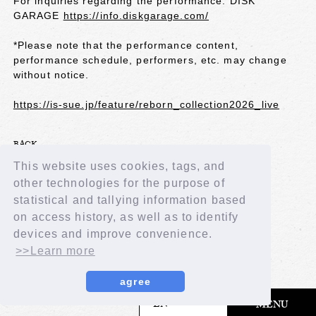
For inquiries regarding the performance: DISK
GARAGE
https://info.diskgarage.com/
*Please note that the performance content,
performance schedule, performers, etc. may change
without notice.
https://is-sue.jp/feature/reborn_collection2026_live
BACK
This website uses cookies, tags, and
other technologies for the purpose of
statistical and tallying information based
on access history, as well as to identify
devices and improve convenience.
>>Learn more
agree
​ ​
EN
MENU
© LAPONE GIRLS