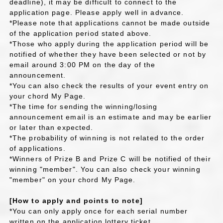
deadline), it may be difficult to connect to the
application page. Please apply well in advance.
*Please note that applications cannot be made outside
of the application period stated above.
*Those who apply during the application period will be
notified of whether they have been selected or not by
email around 3:00 PM on the day of the
announcement.
*You can also check the results of your event entry on
your chord My Page.
*The time for sending the winning/losing
announcement email is an estimate and may be earlier
or later than expected.
*The probability of winning is not related to the order
of applications.
*Winners of Prize B and Prize C will be notified of their
winning "member". You can also check your winning
"member" on your chord My Page.
[How to apply and points to note]
*You can only apply once for each serial number
written on the application lottery ticket.