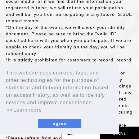
social media, or if we find that the information you
registered is false, we will refuse your participation
and will bar you from participating in any future IS:SUE
related events.
*On the day of the event, we will check your identity
document. Please be sure to bring the "valid ID"
specified here with you when you participate. If we are
unable to check your identity on the day, you will be
refused entry.
*It is strictly prohibited for customers to record, record,
or take screenshots of phone calls. If this is
This website uses cookies, tags, and
discovered, or if staff deems it possible to record or
record, the call will be terminated. It is also strictly
other technologies for the purpose of
prohibited to copy, transfer, lend, or upload recordings
statistical and tallying information based
(including recorded data) to the internet or SNS. If any
on access history, as well as to identify
prohibited actions are discovered, you will be barred
devices and improve convenience.
from participating in any future IS:SUE related events.
>>Learn more
*Please refrain from smoking or drinking alcohol during
the event.
agree
*Please make sure your microphone and camera are
on when participating.
​ ​
EN
MENU
*Please refrain from excessive face painting as we will