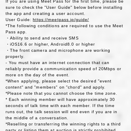
If you are using Meet Pass for the first time, please be
sure to check the "User Guide" below before installing
the app and creating a user account.
User Guide:
https://meetpass.jp/guide/
*The following conditions are required to use the Meet
Pass app.
・Ability to send and receive SMS
・iOS16.6 or higher, Android8.0 or higher
・The front camera and microphone are working
properly.
- You must have an internet connection that can
reliably provide a communication speed of 20Mbps or
more on the day of the event.
*When applying, please select the desired "event
content" and "members" on "chord" and apply.
*Please note that you cannot choose the time zone.
* Each winning member will have approximately 30
seconds of talk time with each member. If the time
runs out, the talk session will end even if you are in
the middle of a conversation.
*Reselling or transferring the winning rights to a third
party or listing them at auction is strictly prohibited.