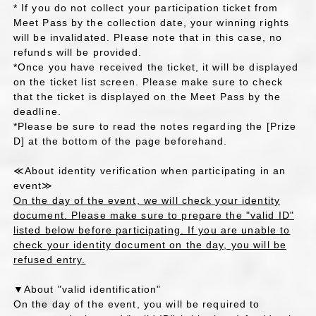
* If you do not collect your participation ticket from
Meet Pass by the collection date, your winning rights
will be invalidated. Please note that in this case, no
refunds will be provided.
*Once you have received the ticket, it will be displayed
on the ticket list screen. Please make sure to check
that the ticket is displayed on the Meet Pass by the
deadline.
*Please be sure to read the notes regarding the [Prize
D] at the bottom of the page beforehand.
≪About identity verification when participating in an
event≫
On the day of the event, we will check your identity
document. Please make sure to prepare the "valid ID"
listed below before participating. If you are unable to
check your identity document on the day, you will be
refused entry.
▼About "valid identification"
On the day of the event, you will be required to