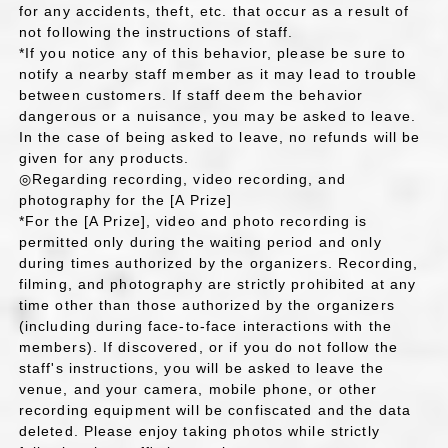
for any accidents, theft, etc. that occur as a result of
not following the instructions of staff.
*If you notice any of this behavior, please be sure to
notify a nearby staff member as it may lead to trouble
between customers. If staff deem the behavior
dangerous or a nuisance, you may be asked to leave.
In the case of being asked to leave, no refunds will be
given for any products.
◎Regarding recording, video recording, and
photography for the [A Prize]
*For the [A Prize], video and photo recording is
permitted only during the waiting period and only
during times authorized by the organizers. Recording,
filming, and photography are strictly prohibited at any
time other than those authorized by the organizers
(including during face-to-face interactions with the
members). If discovered, or if you do not follow the
staff's instructions, you will be asked to leave the
venue, and your camera, mobile phone, or other
recording equipment will be confiscated and the data
deleted. Please enjoy taking photos while strictly