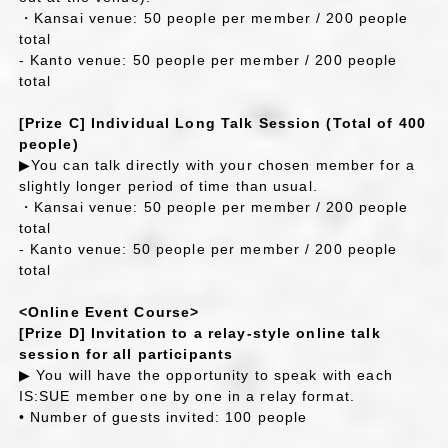
・Kansai venue: 50 people per member / 200 people
total
- Kanto venue: 50 people per member / 200 people
total
[Prize C] Individual Long Talk Session (Total of 400
people)
▶You can talk directly with your chosen member for a
slightly longer period of time than usual.
・Kansai venue: 50 people per member / 200 people
total
- Kanto venue: 50 people per member / 200 people
total
<Online Event Course>
[Prize D] Invitation to a relay-style online talk
session for all participants
▶ You will have the opportunity to speak with each
IS:SUE member one by one in a relay format.
• Number of guests invited: 100 people