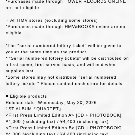
*Purchases made through TOWER RECORDS ONLINE
are not eligible.
・All HMV stores (excluding some stores)
*Purchases made through HMV&BOOKS online are not
eligible.
*The "serial numbered lottery ticket" will be given to
you at the same time as the product.
* "Serial numbered lottery tickets" will be distributed on
a first-come, first-served basis, and will end when
supplies last.
*Some stores may not distribute "serial numbered
lottery tickets." Please contact each store for details.
■ Eligible products
Release date: Wednesday, May 20, 2026
1ST ALBUM『QUARTET』
<First Press Limited Edition A> [CD + PHOTOBOOK]
¥4,000 (excluding tax) / ¥4,400 (including tax)
<First Press Limited Edition B> [CD + PHOTOBOOK]
¥4,000 (excluding tax) / ¥4,400 (including tax)