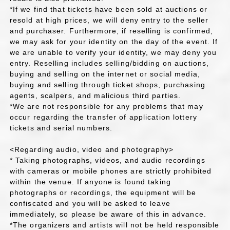
*If we find that tickets have been sold at auctions or
resold at high prices, we will deny entry to the seller
and purchaser. Furthermore, if reselling is confirmed,
we may ask for your identity on the day of the event. If
we are unable to verify your identity, we may deny you
entry. Reselling includes selling/bidding on auctions,
buying and selling on the internet or social media,
buying and selling through ticket shops, purchasing
agents, scalpers, and malicious third parties.
*We are not responsible for any problems that may
occur regarding the transfer of application lottery
tickets and serial numbers.
<Regarding audio, video and photography>
* Taking photographs, videos, and audio recordings
with cameras or mobile phones are strictly prohibited
within the venue. If anyone is found taking
photographs or recordings, the equipment will be
confiscated and you will be asked to leave
immediately, so please be aware of this in advance.
*The organizers and artists will not be held responsible