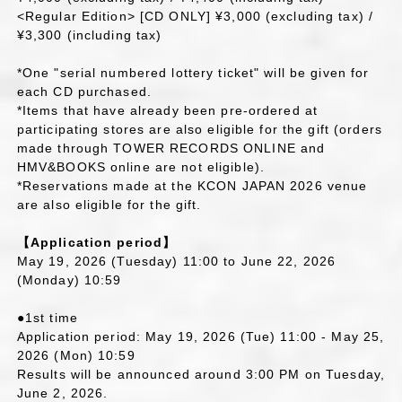
<Regular Edition> [CD ONLY] ¥3,000 (excluding tax) /
¥3,300 (including tax)
*One "serial numbered lottery ticket" will be given for
each CD purchased.
*Items that have already been pre-ordered at
participating stores are also eligible for the gift (orders
made through TOWER RECORDS ONLINE and
HMV&BOOKS online are not eligible).
*Reservations made at the KCON JAPAN 2026 venue
are also eligible for the gift.
【Application period】
May 19, 2026 (Tuesday) 11:00 to June 22, 2026
(Monday) 10:59
●1st time
Application period: May 19, 2026 (Tue) 11:00 - May 25,
2026 (Mon) 10:59
Results will be announced around 3:00 PM on Tuesday,
June 2, 2026.