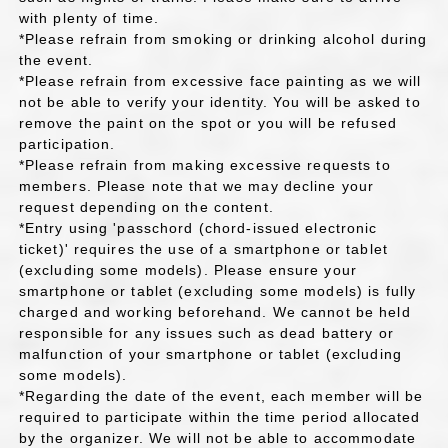
with plenty of time.
*Please refrain from smoking or drinking alcohol during
the event.
*Please refrain from excessive face painting as we will
not be able to verify your identity. You will be asked to
remove the paint on the spot or you will be refused
participation.
*Please refrain from making excessive requests to
members. Please note that we may decline your
request depending on the content.
*Entry using 'passchord (chord-issued electronic
ticket)' requires the use of a smartphone or tablet
(excluding some models). Please ensure your
smartphone or tablet (excluding some models) is fully
charged and working beforehand. We cannot be held
responsible for any issues such as dead battery or
malfunction of your smartphone or tablet (excluding
some models).
*Regarding the date of the event, each member will be
required to participate within the time period allocated
by the organizer. We will not be able to accommodate