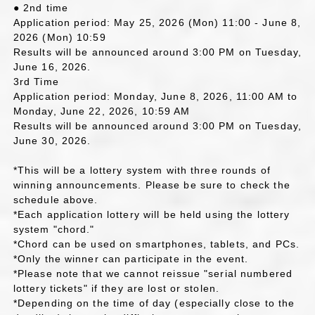
● 2nd time
Application period: May 25, 2026 (Mon) 11:00 - June 8,
2026 (Mon) 10:59
Results will be announced around 3:00 PM on Tuesday,
June 16, 2026.
3rd Time
Application period: Monday, June 8, 2026, 11:00 AM to
Monday, June 22, 2026, 10:59 AM
Results will be announced around 3:00 PM on Tuesday,
June 30, 2026.
*This will be a lottery system with three rounds of
winning announcements. Please be sure to check the
schedule above.
*Each application lottery will be held using the lottery
system "chord."
*Chord can be used on smartphones, tablets, and PCs.
*Only the winner can participate in the event.
*Please note that we cannot reissue "serial numbered
lottery tickets" if they are lost or stolen.
*Depending on the time of day (especially close to the