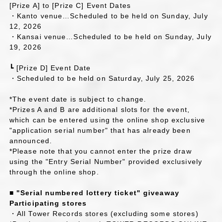
[Prize A] to [Prize C] Event Dates
・Kanto venue…Scheduled to be held on Sunday, July
12, 2026
・Kansai venue…Scheduled to be held on Sunday, July
19, 2026
┗ [Prize D] Event Date
・Scheduled to be held on Saturday, July 25, 2026
*The event date is subject to change.
*Prizes A and B are additional slots for the event,
which can be entered using the online shop exclusive
"application serial number" that has already been
announced.
*Please note that you cannot enter the prize draw
using the "Entry Serial Number" provided exclusively
through the online shop.
■ "Serial numbered lottery ticket" giveaway
Participating stores
・All Tower Records stores (excluding some stores)