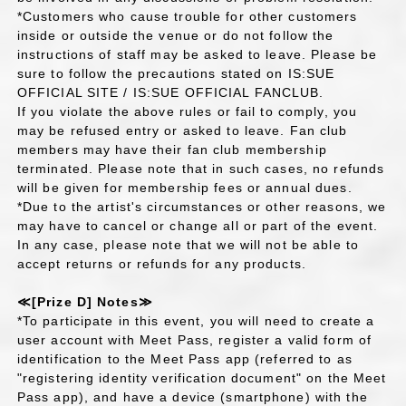
*Customers who cause trouble for other customers
inside or outside the venue or do not follow the
instructions of staff may be asked to leave. Please be
sure to follow the precautions stated on IS:SUE
OFFICIAL SITE / IS:SUE OFFICIAL FANCLUB.
If you violate the above rules or fail to comply, you
may be refused entry or asked to leave. Fan club
members may have their fan club membership
terminated. Please note that in such cases, no refunds
will be given for membership fees or annual dues.
*Due to the artist's circumstances or other reasons, we
may have to cancel or change all or part of the event.
In any case, please note that we will not be able to
accept returns or refunds for any products.
≪[Prize D] Notes≫
*To participate in this event, you will need to create a
user account with Meet Pass, register a valid form of
identification to the Meet Pass app (referred to as
"registering identity verification document" on the Meet
Pass app), and have a device (smartphone) with the