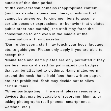
outside of this time period.
*If the conversation contains inappropriate content
(such as slander against members, questions that
cannot be answered, forcing members to assume
certain poses or expressions, or behavior that violates
public order and morals), the staff may force the
conversation to end even in the middle of the
conversation at their discretion.
*During the event, staff may touch your body, luggage,
etc. to guide you. Please only apply if you are able to
accept this.
*Name tags and name plates are only permitted if they
are business card sized (or palm sized) pin badges
that can be attached to clothing. Name plates worn
around the neck, hand-held fans, handwritten paper,
etc. are prohibited. Staff may decide not to allow
certain items.
*When participating in the event, please remove any
devices that may be capable of recording, filming, or
taking photographs (cell phones, smartphones,
watches, etc.).