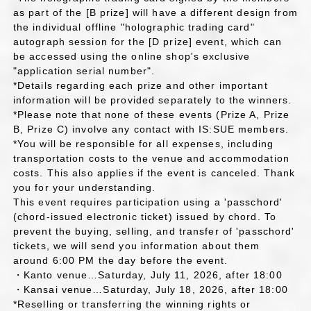
as part of the [B prize] will have a different design from
the individual offline "holographic trading card"
autograph session for the [D prize] event, which can
be accessed using the online shop's exclusive
"application serial number".
*Details regarding each prize and other important
information will be provided separately to the winners.
*Please note that none of these events (Prize A, Prize
B, Prize C) involve any contact with IS:SUE members.
*You will be responsible for all expenses, including
transportation costs to the venue and accommodation
costs. This also applies if the event is canceled. Thank
you for your understanding.
This event requires participation using a 'passchord'
(chord-issued electronic ticket) issued by chord. To
prevent the buying, selling, and transfer of 'passchord'
tickets, we will send you information about them
around 6:00 PM the day before the event.
・Kanto venue…Saturday, July 11, 2026, after 18:00
・Kansai venue…Saturday, July 18, 2026, after 18:00
*Reselling or transferring the winning rights or