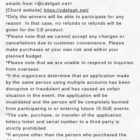
emails from <@cdefgah.net>.
[Chord website]
https://cdefgah.net/
*Only the winners will be able to participate for any
reason. In that case, no refunds or refunds will be
given for the CD product.
*Please note that we cannot accept any changes or
cancellations due to customer convenience. Please
make purchases at your own risk and within your
planned budget.
*Please note that we are unable to respond to inquiries
from overseas.
*If the organizers determine that an application made
by the same person using multiple accounts has been
disruptive or fraudulent and has caused an unfair
situation in the event, the application will be
invalidated and the person will be completely banned
from participating in or entering future IS:SUE events.
*The sale, purchase, or transfer of the application
lottery ticket and serial number to a third party is
strictly prohibited.
*If anyone other than the person who purchased the