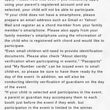
using your parent's registered account and are
selected, your child will not be able to participate.
*If your child does not have a smartphone, please
prepare an email address such as Gmail or Yahoo!
Mail and register as a chord member from your family
member's smartphone. Please also apply from your
family member's smartphone using the information of
the child who is registered with chord and would like to
participate.
*Even small children will need to provide identification
documents. Please also check "About identity
verification when participating in events." "Passports"
and "My Number cards" can be issued even to small
children, so please be sure to have them ready by the
day of the event. In addition, we will also be
conducting identity verification of guardians on the day
of the event.
*If your child is selected and participates in the event,
a parent or guardian may accompany them to each
booth just before the event if they wish, but
participation in the event is limited to the winner.