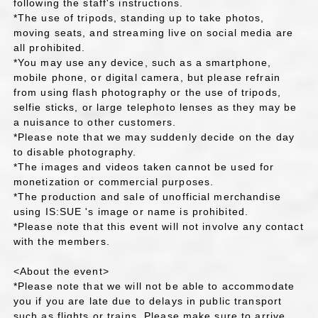
following the staff's instructions.
*The use of tripods, standing up to take photos,
moving seats, and streaming live on social media are
all prohibited.
*You may use any device, such as a smartphone,
mobile phone, or digital camera, but please refrain
from using flash photography or the use of tripods,
selfie sticks, or large telephoto lenses as they may be
a nuisance to other customers.
*Please note that we may suddenly decide on the day
to disable photography.
*The images and videos taken cannot be used for
monetization or commercial purposes.
*The production and sale of unofficial merchandise
using IS:SUE 's image or name is prohibited.
*Please note that this event will not involve any contact
with the members.
<About the event>
*Please note that we will not be able to accommodate
you if you are late due to delays in public transport
such as flights or trains. Please make sure to arrive