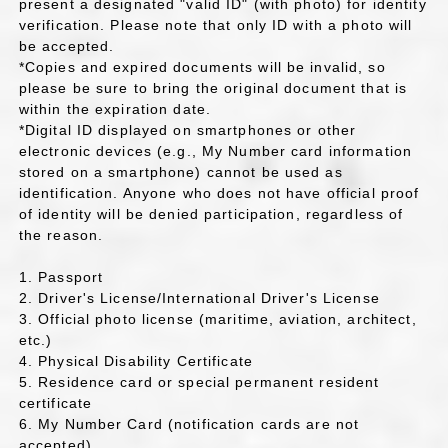
present a designated "valid ID" (with photo) for identity
verification. Please note that only ID with a photo will
be accepted.
*Copies and expired documents will be invalid, so
please be sure to bring the original document that is
within the expiration date.
*Digital ID displayed on smartphones or other
electronic devices (e.g., My Number card information
stored on a smartphone) cannot be used as
identification. Anyone who does not have official proof
of identity will be denied participation, regardless of
the reason.
1. Passport
2. Driver's License/International Driver's License
3. Official photo license (maritime, aviation, architect,
etc.)
4. Physical Disability Certificate
5. Residence card or special permanent resident
certificate
6. My Number Card (notification cards are not
accepted)