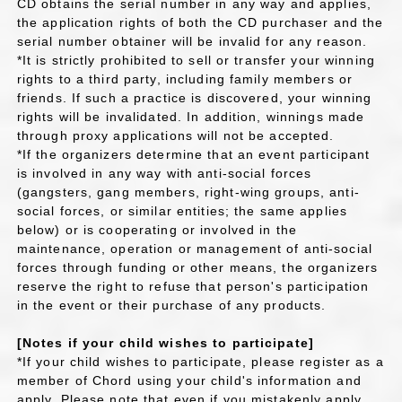
CD obtains the serial number in any way and applies,
the application rights of both the CD purchaser and the
serial number obtainer will be invalid for any reason.
*It is strictly prohibited to sell or transfer your winning
rights to a third party, including family members or
friends. If such a practice is discovered, your winning
rights will be invalidated. In addition, winnings made
through proxy applications will not be accepted.
*If the organizers determine that an event participant
is involved in any way with anti-social forces
(gangsters, gang members, right-wing groups, anti-
social forces, or similar entities; the same applies
below) or is cooperating or involved in the
maintenance, operation or management of anti-social
forces through funding or other means, the organizers
reserve the right to refuse that person's participation
in the event or their purchase of any products.
[Notes if your child wishes to participate]
*If your child wishes to participate, please register as a
member of Chord using your child's information and
apply. Please note that even if you mistakenly apply