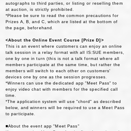
autographs to third parties, or listing or reselling them
at auction, is strictly prohibited.
*Please be sure to read the common precautions for
Prizes A, B, and C, which are listed at the bottom of
the page, beforehand.
<About the Online Event Course [Prize D]>
This is an event where customers can enjoy an online
talk session in a relay format with all IS:SUE members,
one by one in turn (this is not a talk format where all
members participate at the same time, but rather the
members will switch to each other on customers'
devices one by one as the session progresses.
*Winners can use the dedicated app "Meet Pass" to
enjoy video chat with members for the specified call
time.
*The application system will use "chord" as described
below, and winners will be required to use a Meet Pass
to participate.
■About the event app "Meet Pass"