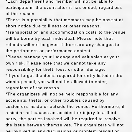
*Each department and member will not be able to
participate in the event after it has ended, regardless
of the reason.
*There is a possibility that members may be absent at
short notice due to illness or other reasons.
*Transportation and accommodation costs to the venue
will be borne by each individual. Please note that
refunds will not be given if there are any changes to
the performers or performance content.
*Please manage your luggage and valuables at your
own risk. Please note that we cannot take any
responsibility for theft, loss, or other damage.
*If you forget the items required for entry listed in the
winning email, you will not be allowed to enter,
regardless of the reason.
*The organizers will not be held responsible for any
accidents, thefts, or other troubles caused by
customers inside or outside the venue. Furthermore, if
a similar act causes an accident or injury to a third
party, the parties involved will be required to resolve
the issue between themselves. The organizers will not
be involved in any discussions or problem resolution.