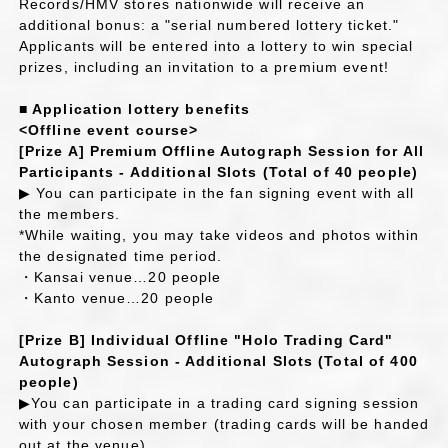
Records/HMV stores nationwide will receive an
additional bonus: a "serial numbered lottery ticket."
Applicants will be entered into a lottery to win special
prizes, including an invitation to a premium event!
■ Application lottery benefits
<Offline event course>
[Prize A] Premium Offline Autograph Session for All
Participants - Additional Slots (Total of 40 people)
▶ You can participate in the fan signing event with all
the members.
*While waiting, you may take videos and photos within
the designated time period.
・Kansai venue…20 people
・Kanto venue…20 people
[Prize B] Individual Offline "Holo Trading Card"
Autograph Session - Additional Slots (Total of 400
people)
▶You can participate in a trading card signing session
with your chosen member (trading cards will be handed
out at the venue).