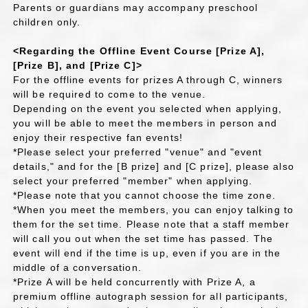
Parents or guardians may accompany preschool
children only.
<Regarding the Offline Event Course [Prize A],
[Prize B], and [Prize C]>
For the offline events for prizes A through C, winners
will be required to come to the venue.
Depending on the event you selected when applying,
you will be able to meet the members in person and
enjoy their respective fan events!
*Please select your preferred "venue" and "event
details," and for the [B prize] and [C prize], please also
select your preferred "member" when applying.
*Please note that you cannot choose the time zone.
*When you meet the members, you can enjoy talking to
them for the set time. Please note that a staff member
will call you out when the set time has passed. The
event will end if the time is up, even if you are in the
middle of a conversation.
*Prize A will be held concurrently with Prize A, a
premium offline autograph session for all participants,