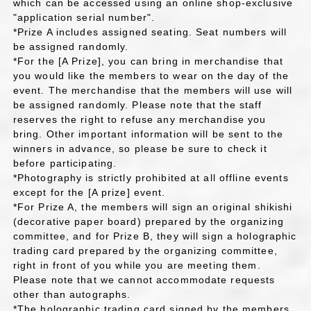
which can be accessed using an online shop-exclusive
"application serial number".
*Prize A includes assigned seating. Seat numbers will
be assigned randomly.
*For the [A Prize], you can bring in merchandise that
you would like the members to wear on the day of the
event. The merchandise that the members will use will
be assigned randomly. Please note that the staff
reserves the right to refuse any merchandise you
bring. Other important information will be sent to the
winners in advance, so please be sure to check it
before participating.
*Photography is strictly prohibited at all offline events
except for the [A prize] event.
*For Prize A, the members will sign an original shikishi
(decorative paper board) prepared by the organizing
committee, and for Prize B, they will sign a holographic
trading card prepared by the organizing committee,
right in front of you while you are meeting them.
Please note that we cannot accommodate requests
other than autographs.
*The holographic trading card signed by the members