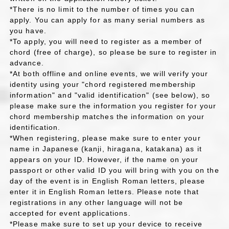
*There is no limit to the number of times you can
apply. You can apply for as many serial numbers as
you have.
*To apply, you will need to register as a member of
chord (free of charge), so please be sure to register in
advance.
*At both offline and online events, we will verify your
identity using your "chord registered membership
information" and "valid identification" (see below), so
please make sure the information you register for your
chord membership matches the information on your
identification.
*When registering, please make sure to enter your
name in Japanese (kanji, hiragana, katakana) as it
appears on your ID. However, if the name on your
passport or other valid ID you will bring with you on the
day of the event is in English Roman letters, please
enter it in English Roman letters. Please note that
registrations in any other language will not be
accepted for event applications.
*Please make sure to set up your device to receive