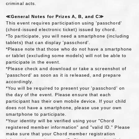
criminal acts.
≪General Notes for Prizes A, B, and C≫
This event requires participation using 'passchord'
(chord-issued electronic ticket) issued by chord.
*To participate, you will need a smartphone (including
tablets) that can display 'passchord'.
*Please note that those who do not have a smartphone
or tablet (excluding some models) will not be able to
participate in the event.
*Please check and download or take a screenshot of
'passchord' as soon as it is released, and prepare
accordingly.
*You will be required to present your 'passchord' on
the day of the event. Please ensure that each
participant has their own mobile device. If your child
does not have a smartphone, please use your own
smartphone to participate.
*Your identity will be verified using your "Chord
registered member information" and "valid ID." Please
make sure that your Chord member registration