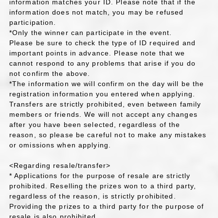
information matches your ID. Please note that if the
information does not match, you may be refused
participation.
*Only the winner can participate in the event.
Please be sure to check the type of ID required and
important points in advance. Please note that we
cannot respond to any problems that arise if you do
not confirm the above.
*The information we will confirm on the day will be the
registration information you entered when applying.
Transfers are strictly prohibited, even between family
members or friends. We will not accept any changes
after you have been selected, regardless of the
reason, so please be careful not to make any mistakes
or omissions when applying.
<Regarding resale/transfer>
* Applications for the purpose of resale are strictly
prohibited. Reselling the prizes won to a third party,
regardless of the reason, is strictly prohibited.
Providing the prizes to a third party for the purpose of
resale is also prohibited.