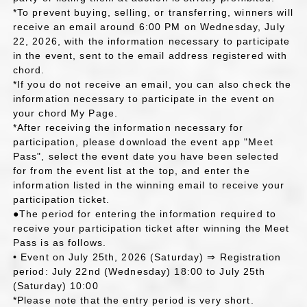
*To prevent buying, selling, or transferring, winners will
receive an email around 6:00 PM on Wednesday, July
22, 2026, with the information necessary to participate
in the event, sent to the email address registered with
chord.
*If you do not receive an email, you can also check the
information necessary to participate in the event on
your chord My Page.
*After receiving the information necessary for
participation, please download the event app "Meet
Pass", select the event date you have been selected
for from the event list at the top, and enter the
information listed in the winning email to receive your
participation ticket.
●The period for entering the information required to
receive your participation ticket after winning the Meet
Pass is as follows.
• Event on July 25th, 2026 (Saturday) ⇒ Registration
period: July 22nd (Wednesday) 18:00 to July 25th
(Saturday) 10:00
*Please note that the entry period is very short.