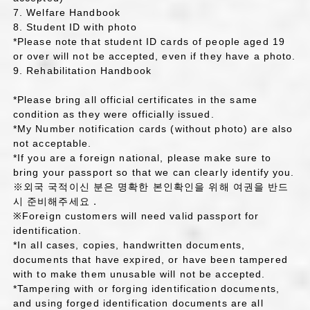
7. Welfare Handbook
8. Student ID with photo
*Please note that student ID cards of people aged 19
or over will not be accepted, even if they have a photo.
9. Rehabilitation Handbook
*Please bring all official certificates in the same
condition as they were officially issued.
*My Number notification cards (without photo) are also
not acceptable.
*If you are a foreign national, please make sure to
bring your passport so that we can clearly identify you.
※외국 국적이신 분은 명확한 본인확인을 위해 여권을 반드
시 준비해주세요．
※Foreign customers will need valid passport for
identification.
*In all cases, copies, handwritten documents,
documents that have expired, or have been tampered
with to make them unusable will not be accepted.
*Tampering with or forging identification documents,
and using forged identification documents are all