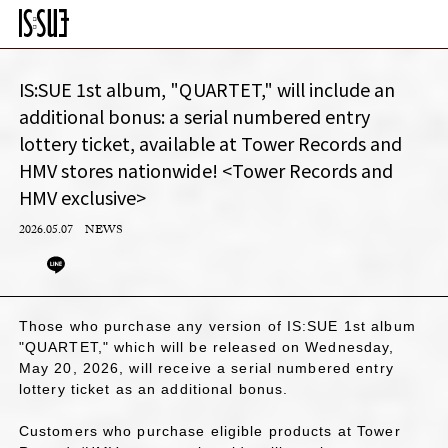
IS:SUE 1st album, "QUARTET," will include an
additional bonus: a serial numbered entry
lottery ticket, available at Tower Records and
HMV stores nationwide! <Tower Records and
HMV exclusive>
2026.05.07
NEWS
Those who purchase any version of IS:SUE 1st album
"QUARTET," which will be released on Wednesday,
May 20, 2026, will receive a serial numbered entry
lottery ticket as an additional bonus.
Customers who purchase eligible products at Tower