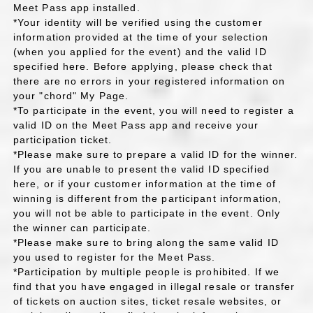
Meet Pass app installed.
*Your identity will be verified using the customer
information provided at the time of your selection
(when you applied for the event) and the valid ID
specified here. Before applying, please check that
there are no errors in your registered information on
your "chord" My Page.
*To participate in the event, you will need to register a
valid ID on the Meet Pass app and receive your
participation ticket.
*Please make sure to prepare a valid ID for the winner.
If you are unable to present the valid ID specified
here, or if your customer information at the time of
winning is different from the participant information,
you will not be able to participate in the event. Only
the winner can participate.
*Please make sure to bring along the same valid ID
you used to register for the Meet Pass.
*Participation by multiple people is prohibited. If we
find that you have engaged in illegal resale or transfer
of tickets on auction sites, ticket resale websites, or