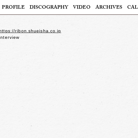
PROFILE
DISCOGRAPHY
VIDEO
ARCHIVES
CAL
https://ribon.shueisha.co.jp
interview