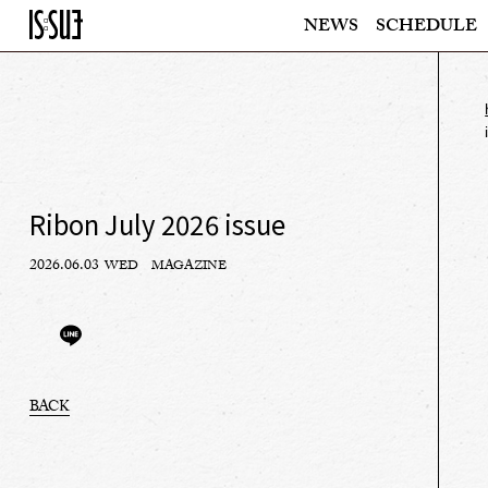
NEWS
SCHEDULE
Ribon July 2026 issue
2026.06.03
WED
MAGAZINE
BACK