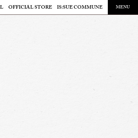
​ ​
L
OFFICIAL STORE
IS:SUE COMMUNE
MENU
OFFICIAL STORE
LAPONE STORE