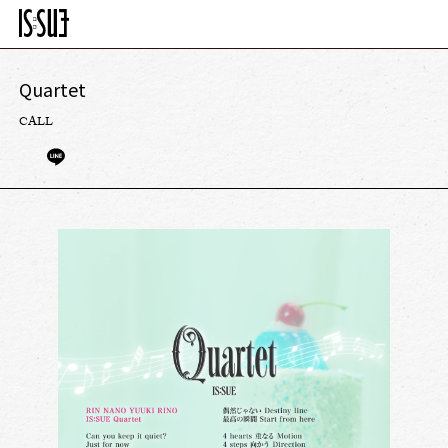
Quartet
CALL