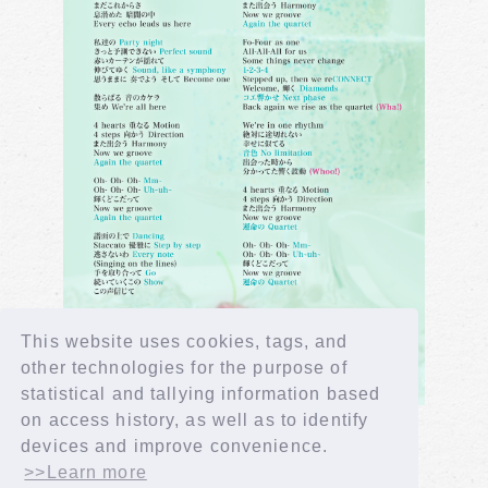
This website uses cookies, tags, and
other technologies for the purpose of
statistical and tallying information based
on access history, as well as to identify
devices and improve convenience.
>>Learn more