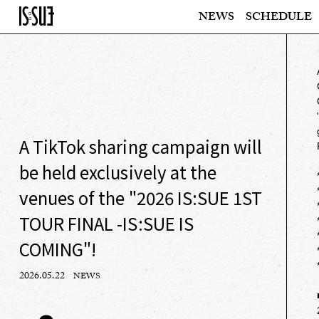
NEWS
SCHEDULE
A TikTok sharing campaign will
be held exclusively at the
venues of the "2026 IS:SUE 1ST
TOUR FINAL -IS:SUE IS
COMING"!
2026.05.22
NEWS