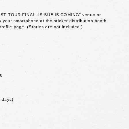
UE 1ST TOUR FINAL -IS:SUE IS COMING" venue on
 your smartphone at the sticker distribution booth.
profile page. (Stories are not included.)
00
lidays)