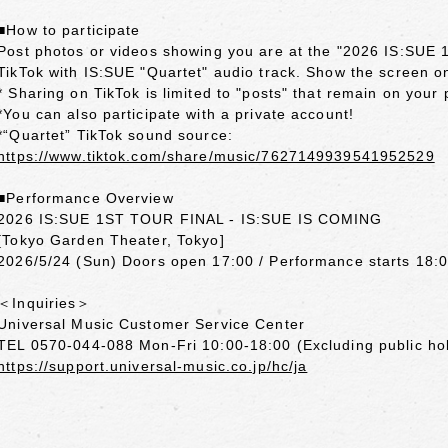
■How to participate
Post photos or videos showing you are at the "2026 IS:S
TikTok with IS:SUE "Quartet" audio track. Show the screen on
* Sharing on TikTok is limited to "posts" that remain on your 
*You can also participate with a private account!
*“Quartet” TikTok sound source:
https://www.tiktok.com/share/music/7627149939541952529
■Performance Overview
2026 IS:SUE 1ST TOUR FINAL - IS:SUE IS COMING
[Tokyo Garden Theater, Tokyo]
2026/5/24 (Sun) Doors open 17:00 / Performance starts 18:
＜Inquiries＞
Universal Music Customer Service Center
TEL 0570-044-088 Mon-Fri 10:00-18:00 (Excluding public ho
https://support.universal-music.co.jp/hc/ja