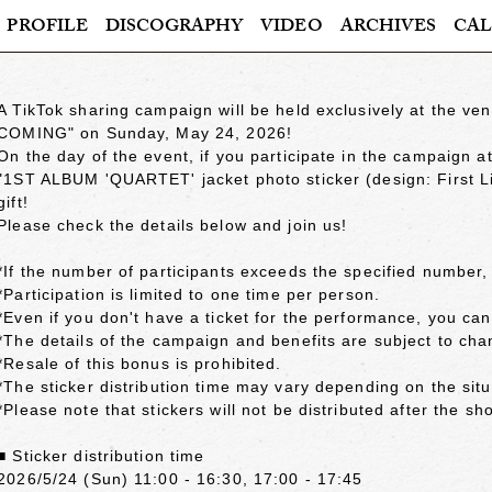
PROFILE
DISCOGRAPHY
VIDEO
ARCHIVES
CAL
A TikTok sharing campaign will be held exclusively at the 
COMING" on Sunday, May 24, 2026!
On the day of the event, if you participate in the campaign 
"1ST ALBUM 'QUARTET' jacket photo sticker (design: First Li
gift!
Please check the details below and join us!
*If the number of participants exceeds the specified number, 
*Participation is limited to one time per person.
*Even if you don't have a ticket for the performance, you can s
*The details of the campaign and benefits are subject to cha
*Resale of this bonus is prohibited.
*The sticker distribution time may vary depending on the situ
*Please note that stickers will not be distributed after the sh
■ Sticker distribution time
2026/5/24 (Sun) 11:00 - 16:30, 17:00 - 17:45