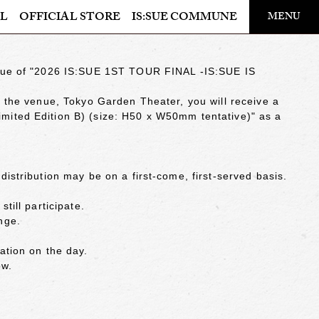
​ ​
L
OFFICIAL STORE
IS:SUE COMMUNE
MENU
OFFICIAL STORE
venue of "2026 IS:SUE 1ST TOUR FINAL -IS:SUE IS
LAPONE STORE
at the venue, Tokyo Garden Theater, you will receive a
mited Edition B) (size: H50 x W50mm tentative)" as a
distribution may be on a first-come, first-served basis.
till participate.
nge.
ation on the day.
ow.