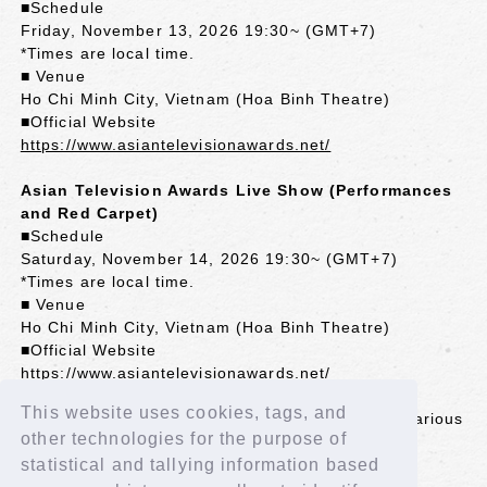
■Schedule
Friday, November 13, 2026 19:30~ (GMT+7)
*Times are local time.
■ Venue
Ho Chi Minh City, Vietnam (Hoa Binh Theatre)
■Official Website
https://www.asiantelevisionawards.net/
Asian Television Awards Live Show (Performances
and Red Carpet)
■Schedule
Saturday, November 14, 2026 19:30~ (GMT+7)
*Times are local time.
■ Venue
Ho Chi Minh City, Vietnam (Hoa Binh Theatre)
■Official Website
https://www.asiantelevisionawards.net/
This website uses cookies, tags, and
*The awards ceremony will be broadcast live in various
other technologies for the purpose of
Asian countries.
*Some countries may experience delays in
statistical and tallying information based