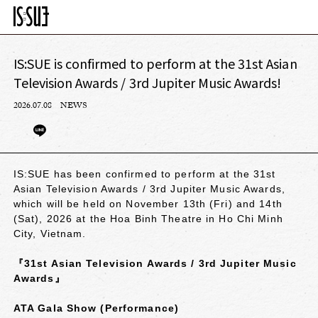
IS:SUE is confirmed to perform at the 31st Asian
Television Awards / 3rd Jupiter Music Awards!
2026.07.08
NEWS
IS:SUE has been confirmed to perform at the 31st
Asian Television Awards / 3rd Jupiter Music Awards,
which will be held on November 13th (Fri) and 14th
(Sat), 2026 at the Hoa Binh Theatre in Ho Chi Minh
City, Vietnam.
『31st Asian Television Awards / 3rd Jupiter Music
Awards』
ATA Gala Show (Performance)