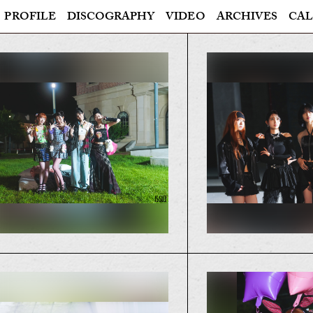
PROFILE
DISCOGRAPHY
VIDEO
ARCHIVES
CAL