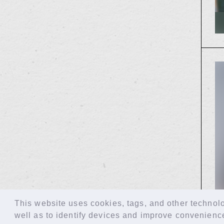
This website uses cookies, tags, and other technolog
well as to identify devices and improve convenienc
© LAPONE GIRLS