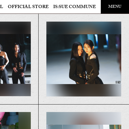
​ ​
L
OFFICIAL STORE
IS:SUE COMMUNE
MENU
OFFICIAL STORE
LAPONE STORE