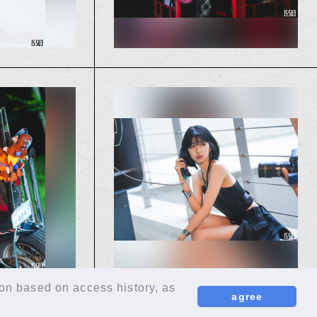
ion based on access history, as
agree
EN