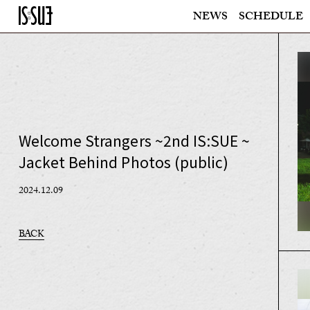
NEWS
SCHEDULE
Welcome Strangers ~2nd IS:SUE ~
Jacket Behind Photos (public)
2024.12.09
BACK