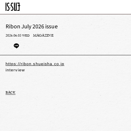
Ribon July 2026 issue
2026.06.03
MAGAZINE
WED
https://ribon.shueisha.co.jp
interview
BACK