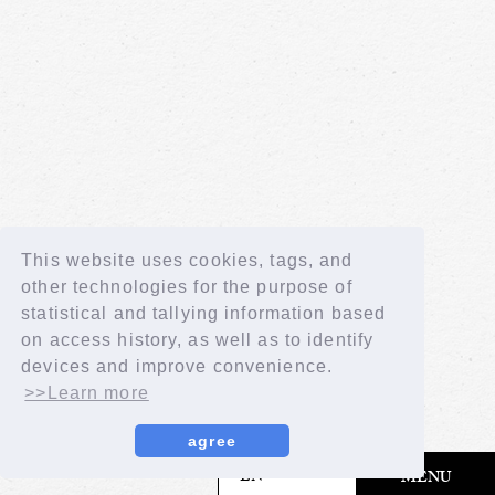
This website uses cookies, tags, and
other technologies for the purpose of
statistical and tallying information based
on access history, as well as to identify
devices and improve convenience.
>>Learn more
agree
​ ​
EN
MENU
© LAPONE GIRLS