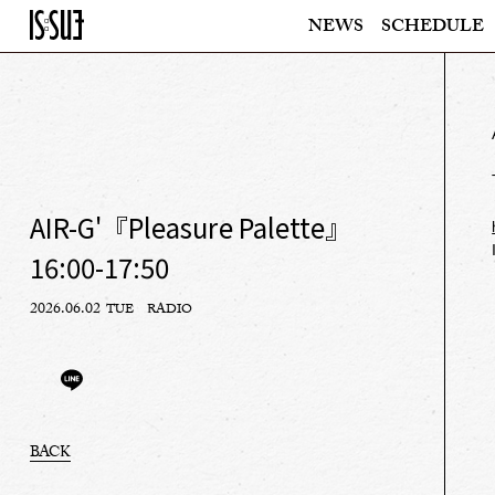
NEWS
SCHEDULE
AIR-G'『Pleasure Palette』
16:00-17:50
2026.06.02
TUE
RADIO
BACK