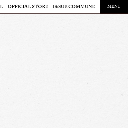
​ ​
L
OFFICIAL STORE
IS:SUE COMMUNE
MENU
OFFICIAL STORE
LAPONE STORE