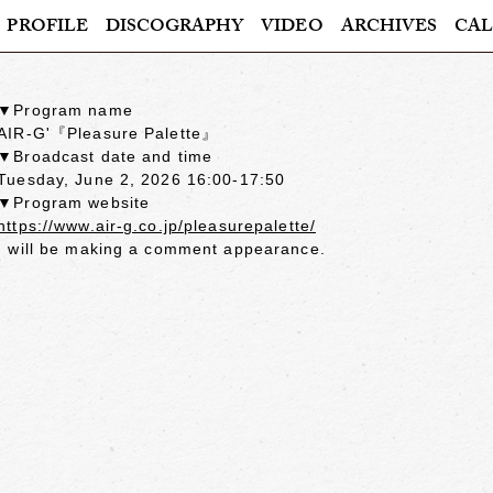
PROFILE
DISCOGRAPHY
VIDEO
ARCHIVES
CAL
▼Program name
AIR-G'『Pleasure Palette』
▼Broadcast date and time
Tuesday, June 2, 2026 16:00-17:50
▼Program website
https://www.air-g.co.jp/pleasurepalette/
I will be making a comment appearance.