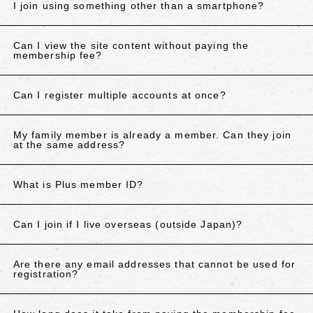
I join using something other than a smartphone?
Can I view the site content without paying the
membership fee?
Can I register multiple accounts at once?
My family member is already a member. Can they join
at the same address?
What is Plus member ID?
Can I join if I live overseas (outside Japan)?
Are there any email addresses that cannot be used for
registration?