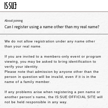
About joining
Can I register using a name other than my real name?
We do not allow registration under any name other
than your real name.
If you are invited to a members-only event or program
viewing, you may be asked to bring identification to
verify your identity.
Please note that admission by anyone other than the
person in question will be invalid, even if it is in the
name of a family member.
If any problems arise when registering a pen name or
another person's name, the IS:SUE OFFICIAL SITE will
not be held responsible in any way.