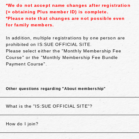
*We do not accept name changes after registration
(= obtaining Plus member ID) is complete.
*Please note that changes are not possible even
for family members.
In addition, multiple registrations by one person are
prohibited on IS:SUE OFFICIAL SITE.
Please select either the "Monthly Membership Fee
Course" or the "Monthly Membership Fee Bundle
Payment Course".
Other questions regarding "About membership"
What is the "IS:SUE OFFICIAL SITE"?
How do I join?