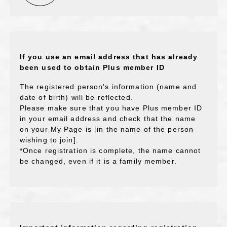
If you use an email address that has already
been used to obtain Plus member ID
The registered person's information (name and
date of birth) will be reflected.
Please make sure that you have Plus member ID
in your email address and check that the name
on your My Page is [in the name of the person
wishing to join].
*Once registration is complete, the name cannot
be changed, even if it is a family member.