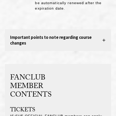
be automatically renewed after the
expiration date.
Important points to note regarding course
changes
FANCLUB
MEMBER
CONTENTS
TICKETS
IS:SUE OFFICIAL FANCLUB members can apply