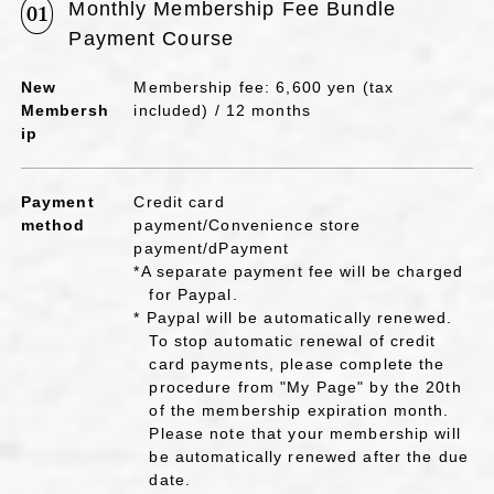
Monthly Membership Fee Bundle
01
Payment Course
New
Membership fee: 6,600 yen (tax
Membersh
included) / 12 months
ip
Payment
Credit card
method
payment/Convenience store
payment/dPayment
*A separate payment fee will be charged
for Paypal.
* Paypal will be automatically renewed.
To stop automatic renewal of credit
card payments, please complete the
procedure from "My Page" by the 20th
of the membership expiration month.
Please note that your membership will
be automatically renewed after the due
date.