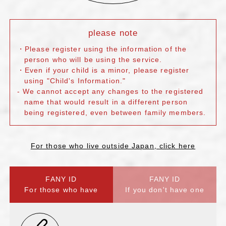
please note
・Please register using the information of the
person who will be using the service.
・Even if your child is a minor, please register
using "Child's Information."
- We cannot accept any changes to the registered
name that would result in a different person
being registered, even between family members.
For those who live outside Japan, click here
FANY ID
FANY ID
For those who have
If you don't have one