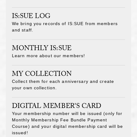
IS:SUE LOG
We bring you records of IS:SUE from members
and staff.
MONTHLY IS:SUE
Learn more about our members!
MY COLLECTION
Collect them for each anniversary and create
your own collection.
DIGITAL MEMBER'S CARD
Your membership number will be issued (only for
Monthly Membership Fee Bundle Payment
Course) and your digital membership card will be
issued!