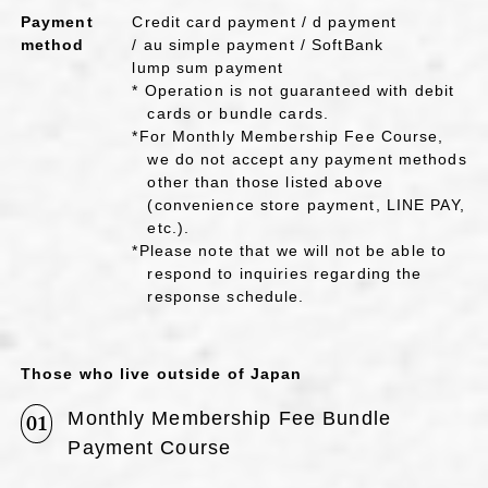
Payment
Credit card payment / d payment
method
/ au simple payment / SoftBank
lump sum payment
* Operation is not guaranteed with debit
cards or bundle cards.
*For Monthly Membership Fee Course,
we do not accept any payment methods
other than those listed above
(convenience store payment, LINE PAY,
etc.).
*Please note that we will not be able to
respond to inquiries regarding the
response schedule.
Those who live outside of Japan
Monthly Membership Fee Bundle
01
Payment Course