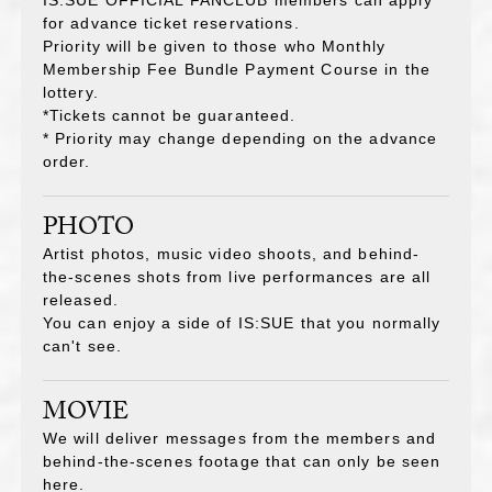
for advance ticket reservations.
Priority will be given to those who Monthly
Membership Fee Bundle Payment Course
in the
lottery.
*Tickets cannot be guaranteed.
* Priority may change depending on the advance
order.
PHOTO
Artist photos, music video shoots, and behind-
the-scenes shots from live performances are all
released.
You can enjoy a side of IS:SUE that you normally
can't see.
MOVIE
We will deliver messages from the members and
behind-the-scenes footage that can only be seen
here.