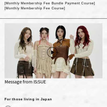
[Monthly Membership Fee Bundle Payment Course]
[Monthly Membership Fee Course]
Message from IS:SUE
For those living in Japan