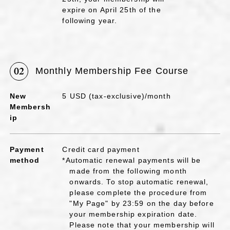
expire on April 25th of the
following year.
02
Monthly Membership Fee Course
New
5 USD (tax-exclusive)/month
Membersh
ip
Payment
Credit card payment
method
*Automatic renewal payments will be
made from the following month
onwards. To stop automatic renewal,
please complete the procedure from
"My Page" by 23:59 on the day before
your membership expiration date.
Please note that your membership will