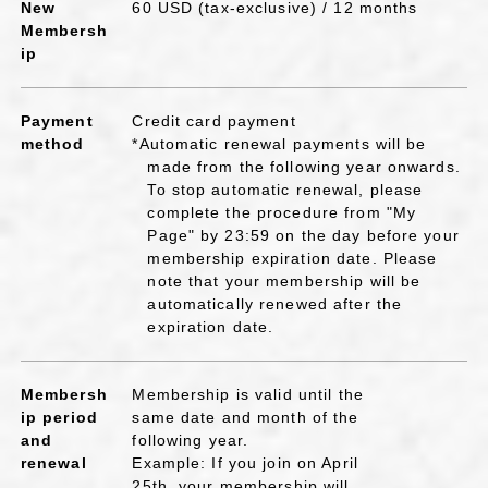
New
60 USD (tax-exclusive) / 12 months
Membersh
ip
Payment
Credit card payment
method
*Automatic renewal payments will be
made from the following year onwards.
To stop automatic renewal, please
complete the procedure from "My
Page" by 23:59 on the day before your
membership expiration date. Please
note that your membership will be
automatically renewed after the
expiration date.
Membersh
Membership is valid until the
ip period
same date and month of the
and
following year.
renewal
Example: If you join on April
25th, your membership will