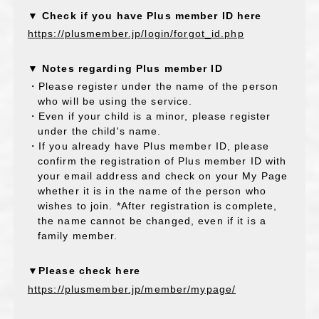
▼ Check if you have Plus member ID here
https://plusmember.jp/login/forgot_id.php
▼ Notes regarding Plus member ID
・Please register under the name of the person
who will be using the service.
・Even if your child is a minor, please register
under the child's name.
・If you already have Plus member ID, please
confirm the registration of Plus member ID with
your email address and check on your My Page
whether it is in the name of the person who
wishes to join. *After registration is complete,
the name cannot be changed, even if it is a
family member.
▼Please check here
https://plusmember.jp/member/mypage/