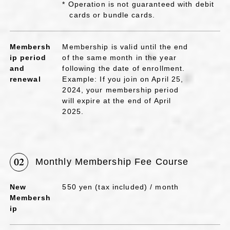
* Operation is not guaranteed with debit
cards or bundle cards.
Membersh
Membership is valid until the end
ip period
of the same month in the year
and
following the date of enrollment.
renewal
Example: If you join on April 25,
2024, your membership period
will expire at the end of April
2025.
02
Monthly Membership Fee Course
New
550 yen (tax included) / month
Membersh
ip