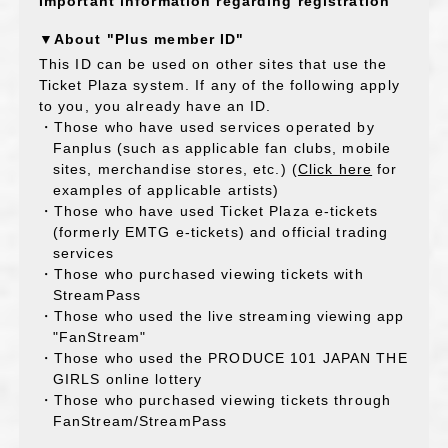
Important information regarding registration
▼About "Plus member ID"
This ID can be used on other sites that use the
Ticket Plaza system. If any of the following apply
to you, you already have an ID.
・Those who have used services operated by
Fanplus (such as applicable fan clubs, mobile
sites, merchandise stores, etc.) (
Click here
for
examples of applicable artists)
・Those who have used Ticket Plaza e-tickets
(formerly EMTG e-tickets) and official trading
services
・Those who purchased viewing tickets with
StreamPass
・Those who used the live streaming viewing app
"FanStream"
・Those who used the PRODUCE 101 JAPAN THE
GIRLS online lottery
・Those who purchased viewing tickets through
FanStream/StreamPass