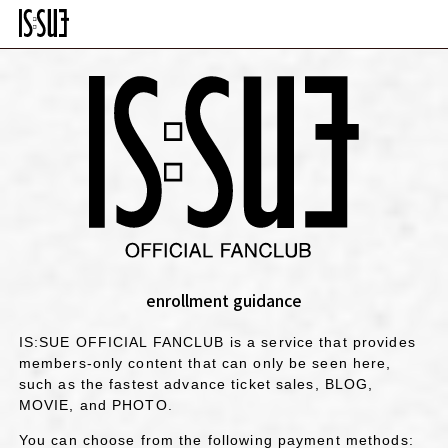
enrollment guidance
IS:SUE OFFICIAL FANCLUB is a service that provides
members-only content that can only be seen here,
such as the fastest advance ticket sales, BLOG,
MOVIE, and PHOTO.
You can choose from the following payment methods: