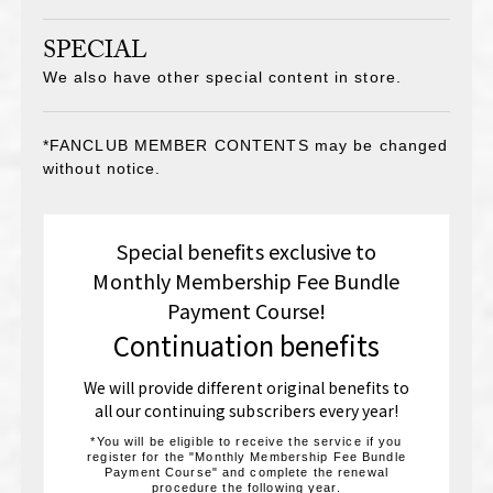
SPECIAL
We also have other special content in store.
*FANCLUB MEMBER CONTENTS may be changed
without notice.
Special benefits exclusive to
Monthly Membership Fee Bundle
Payment Course!
Continuation benefits
We will provide different original benefits to
all our continuing subscribers every year!
*You will be eligible to receive the service if you
register for the "Monthly Membership Fee Bundle
Payment Course" and complete the renewal
procedure the following year.