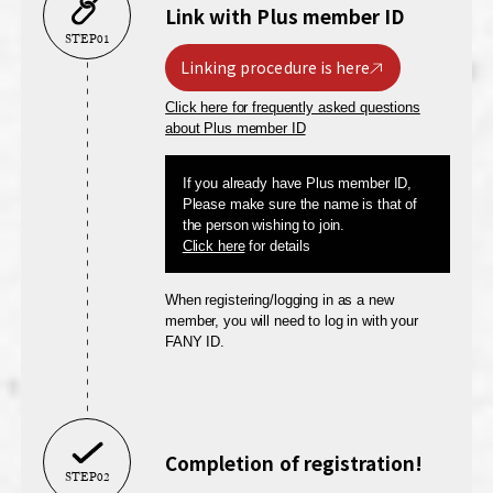
Link with Plus member ID
STEP01
Linking procedure is here
Click here for frequently asked questions
about Plus member ID
If you already have Plus member ID,
Please make sure the name is that of
the person wishing to join.
Click here
for details
When registering/logging in as a new
member, you will need to log in with your
FANY ID.
Completion of registration!
STEP02