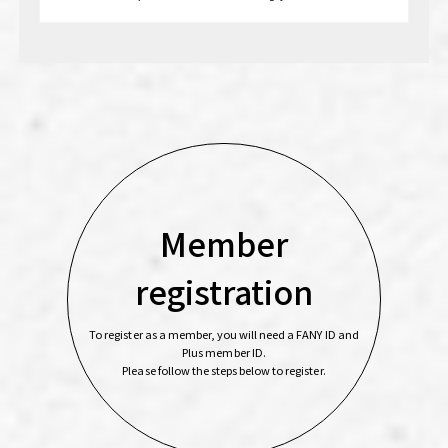
Member
registration
To register as a member, you will need a FANY ID and
Plus member ID.
Please follow the steps below to register.