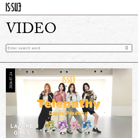
VIDEO
2026.07.24