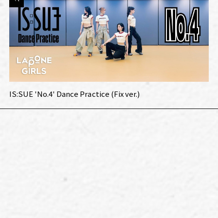
IS:SUE 'No.4' Dance Practice (Fix ver.)