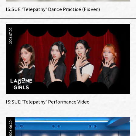
IS:SUE 'Telepathy' Dance Practice (Fix ver.)
2026.07.02
IS:SUE 'Telepathy' Performance Video
2026.06.20