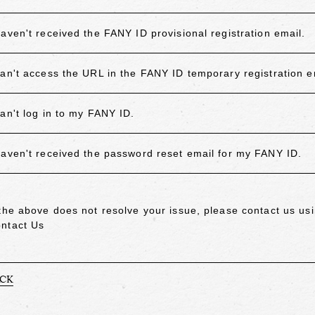
haven't received the FANY ID provisional registration email.
can't access the URL in the FANY ID temporary registration e
can't log in to my FANY ID.
haven't received the password reset email for my FANY ID.
 the above does not resolve your issue, please contact us usi
ntact Us
ACK