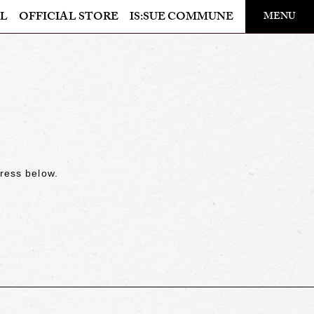
​ ​
L
OFFICIAL STORE
IS:SUE COMMUNE
MENU
OFFICIAL STORE
LAPONE STORE
dress below.