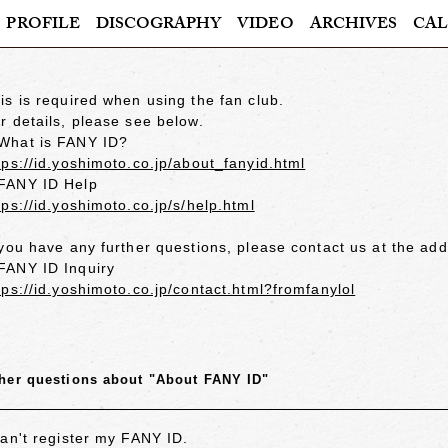
PROFILE
DISCOGRAPHY
VIDEO
ARCHIVES
CAL
is is required when using the fan club.
r details, please see below.
hat is FANY ID?
tps://id.yoshimoto.co.jp/about_fanyid.html
ANY ID Help
tps://id.yoshimoto.co.jp/s/help.html
 you have any further questions, please contact us at the ad
ANY ID Inquiry
tps://id.yoshimoto.co.jp/contact.html?fromfanylol
her questions about "About FANY ID"
can't register my FANY ID.