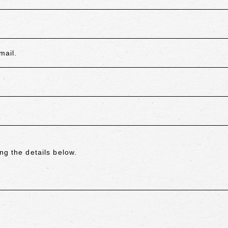
mail.
ng the details below.