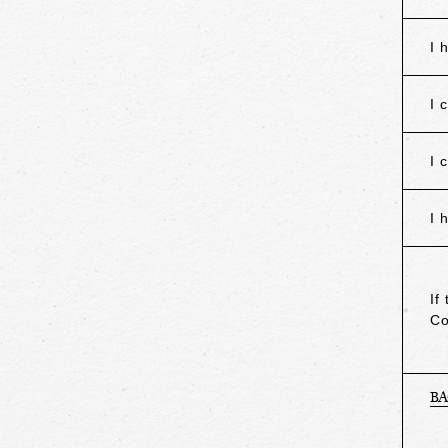
I 
I 
I 
I 
If
Co
B