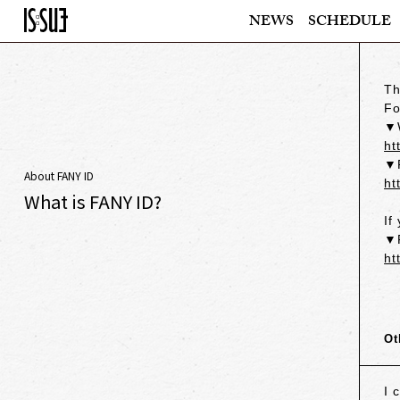
NEWS
SCHEDULE
Th
Fo
▼W
ht
▼F
About FANY ID
ht
What is FANY ID?
If
▼F
ht
Ot
I 