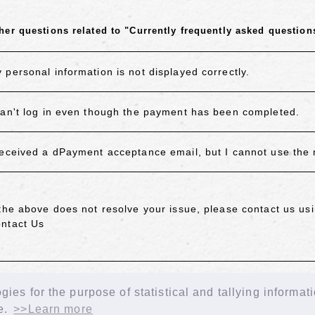
her questions related to "Currently frequently asked question
 personal information is not displayed correctly.
can't log in even though the payment has been completed.
received a dPayment acceptance email, but I cannot use the
 the above does not resolve your issue, please contact us usi
ntact Us
ACK
ies for the purpose of statistical and tallying informat
e.
>>Learn more