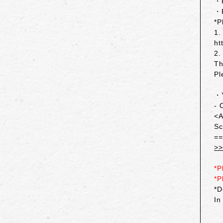
・R
・
*P
1.
ht
2.
Th
Pl
・Y
- 
<A
Sc
=
>>
*P
*P
*D
In