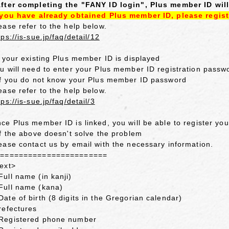
fter completing the "FANY ID login", Plus member ID will
 you have already obtained Plus member ID, please regist
ease refer to the help below.
tps://is-sue.jp/faq/detail/12
f your existing Plus member ID is displayed
u will need to enter your Plus member ID registration passw
If you do not know your Plus member ID password
ease refer to the help below.
tps://is-sue.jp/faq/detail/3
ce Plus member ID is linked, you will be able to register y
If the above doesn't solve the problem
ease contact us by email with the necessary information.
========================
ext>
ull name (in kanji)
ull name (kana)
ate of birth (8 digits in the Gregorian calendar)
refectures
egistered phone number