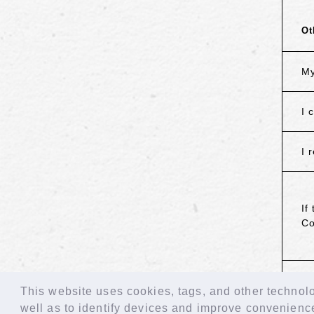
Ot
My
I 
I 
If
Co
B
This website uses cookies, tags, and other technolog
well as to identify devices and improve convenienc
© LAPONE GIRLS