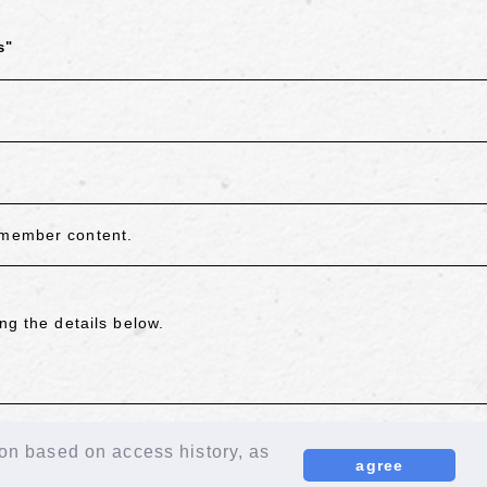
s"
 member content.
ng the details below.
ion based on access history, as
agree