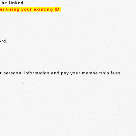
 be linked.
er using your existing ID.
ord.
our personal information and pay your membership fees.