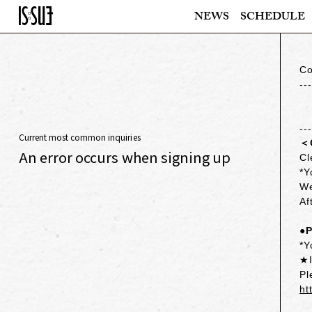
NEWS
SCHEDULE
Co
--
--
Current most common inquiries
＜
An error occurs when signing up
Cl
*Y
We
Af
●P
*Y
★I
Pl
ht