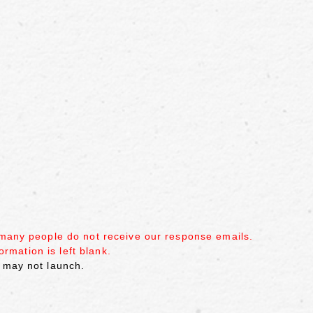
 many people do not receive our response emails.
ormation is left blank.
 may not launch.