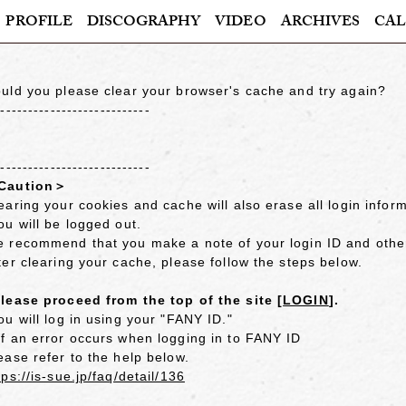
PROFILE
DISCOGRAPHY
VIDEO
ARCHIVES
CAL
uld you please clear your browser's cache and try again?
----------------------------
----------------------------
Caution＞
earing your cookies and cache will also erase all login inform
ou will be logged out.
 recommend that you make a note of your login ID and other 
ter clearing your cache, please follow the steps below.
lease proceed from the top of the site [
LOGIN
].
ou will log in using your "FANY ID."
f an error occurs when logging in to FANY ID
ease refer to the help below.
tps://is-sue.jp/faq/detail/136