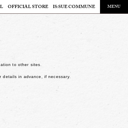
​ ​
L
OFFICIAL STORE
IS:SUE COMMUNE
MENU
OFFICIAL STORE
LAPONE STORE
ation to other sites.
details in advance, if necessary.