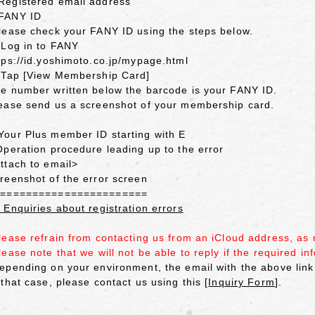
egistered email address
FANY ID
lease check your FANY ID using the steps below.
 Log in to FANY
tps://id.yoshimoto.co.jp/mypage.html
 Tap [View Membership Card]
e number written below the barcode is your FANY ID.
ease send us a screenshot of your membership card.
our Plus member ID starting with E
Operation procedure leading up to the error
ttach to email>
reenshot of the error screen
========================
 Enquiries about registration errors
lease refrain from contacting us from an iCloud address, as
lease note that we will not be able to reply if the required inf
epending on your environment, the email with the above link
 that case, please contact us using this [
Inquiry Form
].