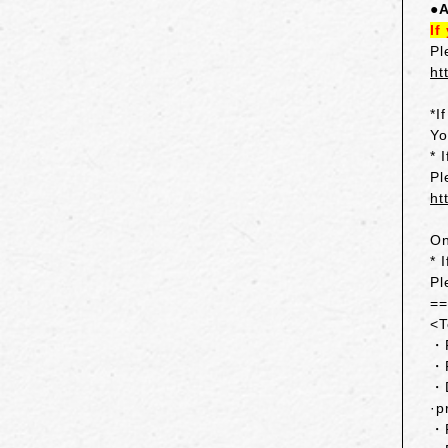
●A
If
Pl
ht
*I
Yo
* 
Pl
ht
On
* 
Pl
=
<T
・F
・F
・D
·p
・R