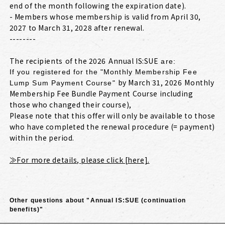
end of the month following the expiration date).
- Members whose membership is valid from April 30,
2027 to March 31, 2028 after renewal.
--------
The recipients
of the 2026
Annual IS:SUE
​ ​
​ ​
are:
If you registered for the "Monthly Membership Fee
by March 31, 2026
Monthly
Lump Sum Payment Course"
​ ​
Membership Fee Bundle Payment Course including
those who changed their course),
Please note that this offer will only be available to those
who have completed the renewal procedure (= payment)
within the period.
≫For more details, please click [here].
Other questions about "Annual IS:SUE (continuation
benefits)"