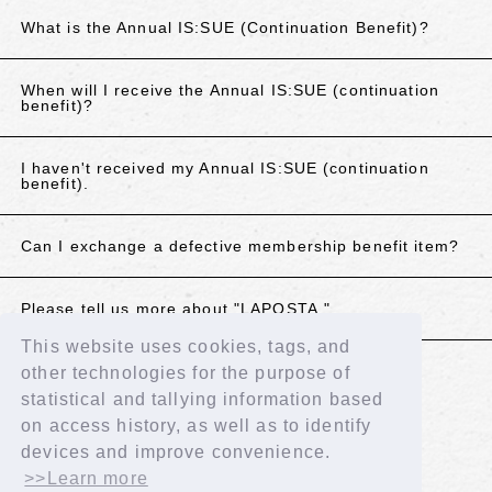
What is the Annual IS:SUE (Continuation Benefit)?
When will I receive the Annual IS:SUE (continuation
benefit)?
I haven't received my Annual IS:SUE (continuation
benefit).
Can I exchange a defective membership benefit item?
Please tell us more about "LAPOSTA."
This website uses cookies, tags, and
other technologies for the purpose of
If the above does not resolve your issue, please
statistical and tallying information based
contact us using the details below.
on access history, as well as to identify
Contact Us
devices and improve convenience.
>>Learn more