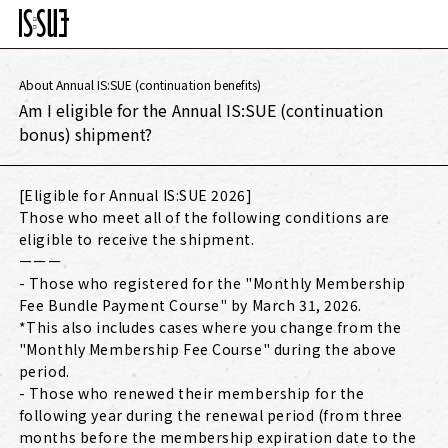
About Annual IS:SUE (continuation benefits)
Am I eligible for the Annual IS:SUE (continuation
bonus) shipment?
[Eligible for Annual IS:SUE 2026]
Those who meet all of the following conditions are
eligible to receive the shipment.
ーーー
- Those who registered for the "Monthly Membership
Fee Bundle Payment Course" by March 31, 2026.
*This also includes cases where you change from the
"Monthly Membership Fee Course" during the above
period.
- Those who renewed their membership for the
following year during the renewal period (from three
months before the membership expiration date to the