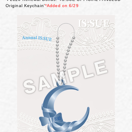
Original Keychain'
*Added on 6/29