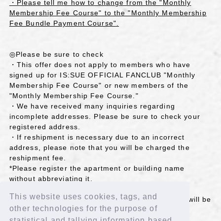
・Please tell me how to change from the "Monthly
Membership Fee Course" to the "Monthly Membership
Fee Bundle Payment Course".
◎Please be sure to check
・This offer does not apply to members who have
signed up for IS:SUE OFFICIAL FANCLUB "Monthly
Membership Fee Course" or new members of the
"Monthly Membership Fee Course."
・We have received many inquiries regarding
incomplete addresses. Please be sure to check your
registered address.
・If reshipment is necessary due to an incorrect
address, please note that you will be charged the
reshipment fee.
*Please register the apartment or building name
without abbreviating it.
*If the name on your home nameplate and the
This website uses cookies, tags, and
addressee's name are different, the sent reward will be
other technologies for the purpose of
returned due to a "different nameplate" reason.
If you are an affected customer, please register "
statistical and tallying information based