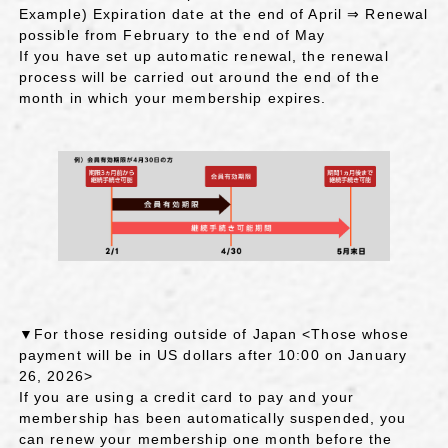
Example) Expiration date at the end of April ⇒ Renewal
possible from February to the end of May
If you have set up automatic renewal, the renewal
process will be carried out around the end of the
month in which your membership expires.
▼For those residing outside of Japan <Those whose
payment will be in US dollars after 10:00 on January
26, 2026>
If you are using a credit card to pay and your
membership has been automatically suspended, you
can renew your membership one month before the