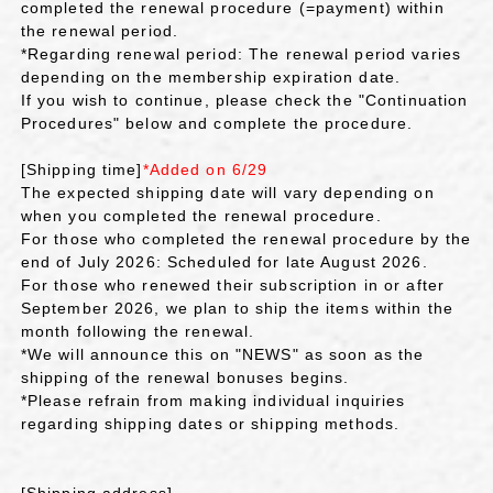
completed the renewal procedure (=payment) within
the renewal period.
*Regarding renewal period: The renewal period varies
depending on the membership expiration date.
If you wish to continue, please check the "Continuation
Procedures" below and complete the procedure.
[Shipping time]
*Added on 6/29
The expected shipping date will vary depending on
when you completed the renewal procedure.
For those who completed the renewal procedure by the
end of July 2026: Scheduled for late August 2026.
For those who renewed their subscription in or after
September 2026, we plan to ship the items within the
month following the renewal.
*We will announce this on "NEWS" as soon as the
shipping of the renewal bonuses begins.
*Please refrain from making individual inquiries
regarding shipping dates or shipping methods.