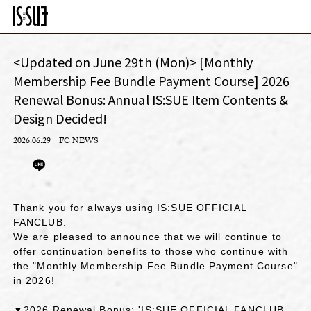
<Updated on June 29th (Mon)> [Monthly
Membership Fee Bundle Payment Course] 2026
Renewal Bonus: Annual IS:SUE Item Contents &
Design Decided!
2026.06.29
FC NEWS
Thank you for always using IS:SUE OFFICIAL
FANCLUB.
We are pleased to announce that we will continue to
offer continuation benefits to those who continue with
the "Monthly Membership Fee Bundle Payment Course"
in 2026!
▼2026 Renewal Bonus: 'IS:SUE OFFICIAL FANCLUB