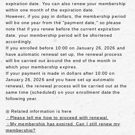
expiration date. You can also renew your membership
within one month of the expiration date.
However, if you pay in dollars, the membership period
will be one year from the "payment date," so please
note that if you renew before the current expiration
date, your membership period will be shortened
accordingly.
If you enrolled before 10:00 on January 26, 2026 and
have automatic renewal set up, the renewal process
will be carried out around the end of the month in
which your membership expires.
If your payment is made in dollars after 10:00 on
January 26, 2026 and you have set up automatic
renewal, the renewal process will be carried out at the
same time (scheduled) on your enrollment date the
following year.
◎ Related information is here
・Please tell me how to proceed with renewal.
・My membership has expired. Can I still renew my
membership?