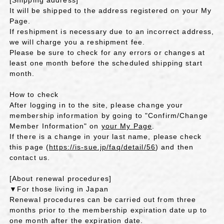
[Shipping address]
It will be shipped to the address registered on your My
Page.
If reshipment is necessary due to an incorrect address,
we will charge you a reshipment fee.
Please be sure to check for any errors or changes at
least one month before the scheduled shipping start
month.
How to check
After logging in to the site, please change your
membership information by going to "Confirm/Change
Member Information" on
your My Page
.
If there is a change in your last name, please check
this page (
https://is-sue.jp/faq/detail/56
) and then
contact us.
[About renewal procedures]
▼For those living in Japan
Renewal procedures can be carried out from three
months prior to the membership expiration date up to
one month after the expiration date.