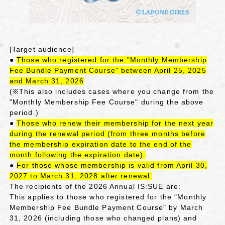
[Target audience]
●
Those who registered for the "Monthly Membership
Fee Bundle Payment Course" between April 25, 2025
and March 31, 2026
(※This also includes cases where you change from the
"Monthly Membership Fee Course" during the above
period.)
●
Those who renew their membership for the next year
during the renewal period (from three months before
the membership expiration date to the end of the
month following the expiration date).
●
For those whose membership is valid from April 30,
2027 to March 31, 2028 after renewal.
The recipients of the 2026 Annual IS:SUE are:
This applies to those who registered for the "Monthly
Membership Fee Bundle Payment Course" by March
31, 2026 (including those who changed plans) and