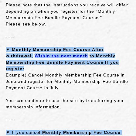
Please note that the instructions you receive will differ
depending on when you register for the "Monthly
Membership Fee Bundle Payment Course."
Please see below.
-----
▼
​ ​
Monthly Membership Fee Course
​ ​
After
withdrawal,
​ ​
Within the next month
​ ​
to
​ ​
Monthly
Membership Fee Bundle Payment Course
​ ​
If you
register
Example) Cancel Monthly Membership Fee Course in
June and register for Monthly Membership Fee Bundle
Payment Course in July
You can continue to use the site by transferring your
membership information.
-----
▼
If you cancel
Monthly Membership Fee Course
​ ​