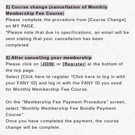
2) Course change (
cancellation of
​ ​
Monthly
Membership Fee Course
)
Please complete the procedure from [Course Change]
on MY PAGE.
*Please note that due to specifications, an email will be
sent stating that your cancellation has been
completed.
3) After cancelling your membership
Please click on [
JOIN
] or
[Register
] at the bottom of
the top page.
Select [Click
here to register
​ ​
*Click here to log in with
your FANY ID
] and log in with the FANY ID you used
for Monthly Membership Fee Course.
On the "Membership Fee Payment Procedure" screen,
select "Monthly Membership Fee Bundle Payment
Course"
Once you have completed the payment, the course
change will be complete.