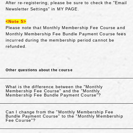
After re-registering, please be sure to check the "Email
Newsletter Settings" in MY PAGE.
<Note 5>
Please note that Monthly Membership Fee Course and
Monthly Membership Fee Bundle Payment Course fees
incurred during the membership period cannot be
refunded.
Other questions about the course
What is the difference between the "Monthly
Membership Fee Course" and the "Monthly
Membership Fee Bundle Payment Course"?
Can I change from the "Monthly Membership Fee
Bundle Payment Course" to the "Monthly Membership
Fee Course"?