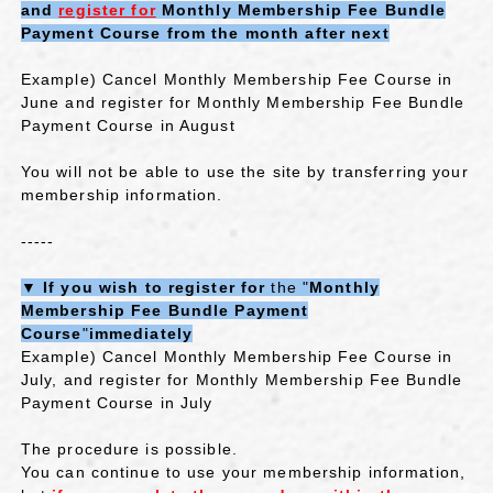
and
​ ​
register for
​ ​
Monthly Membership Fee Bundle
Payment Course
​ ​
from
​ ​
the month after next
Example) Cancel Monthly Membership Fee Course in
June and register for Monthly Membership Fee Bundle
Payment Course in August
You will not be able to use the site by transferring your
membership information.
-----
▼
If you wish to register for
the "
Monthly
Membership Fee Bundle Payment
Course
"
immediately
Example) Cancel Monthly Membership Fee Course in
July, and register for Monthly Membership Fee Bundle
Payment Course in July
The procedure is possible.
You can continue to use your membership information,