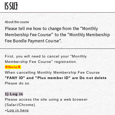
About the course
Please tell me how to change from the "Monthly
Membership Fee Course" to the "Monthly Membership
Fee Bundle Payment Course".
First, you will need to cancel your "Monthly
Membership Fee Course" registration.
※Note※
​ ​
When cancelling Monthly Membership Fee Course
"FANY ID" and "Plus member ID" are
​ ​
Do not delete
Please do so.
1) Log in
Please access the site using a web browser
(Safari/Chrome).
»
Log in here