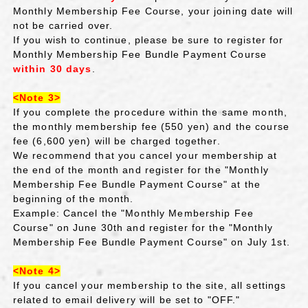
Monthly Membership Fee Course, your joining date will
not be carried over.
If you wish to continue, please be sure to register for
Monthly Membership Fee Bundle Payment Course
within 30 days
.
<Note 3>
If you complete the procedure within the same month,
the monthly membership fee (550 yen) and
the
​ ​
course
fee (6,600 yen) will be charged together.
We recommend that you cancel your membership at
the end of the month and register for the "Monthly
Membership Fee Bundle Payment Course" at the
beginning of the month.
Example: Cancel the "Monthly Membership Fee
Course" on June 30th and register for the "Monthly
Membership Fee Bundle Payment Course" on July 1st.
<Note 4>
If you cancel your membership to the site, all settings
related to email delivery will be set to "OFF."