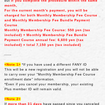
but
​ ​
if you complete the procedure within the same
month,
For the current month's payment,
​ ​
you will be
charged for both
​ ​
Monthly Membership Fee Course
​ ​
and
​ ​
Monthly Membership Fee Bundle Payment
Course
.
Monthly Membership Fee Course
: 550 yen (tax
included) +
​ ​
Monthly Membership Fee Bundle
Payment Course
​ ​
annual fee: 6,600 yen (tax
included) = total 7,150 yen (tax included)
-----
<Note 1>
​ ​
*If you have used a different FANY ID
This will be a new registration and you will not be able
to carry over your "Monthly Membership Fee Course
enrollment date" information.
*Even if you cancel your membership, your existing
Plus member ID will remain valid.
<Note 2>
If
more than 31 days
have passed since you canceled