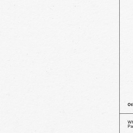
Ot
Wh
Pa