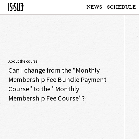
NEWS
SCHEDULE
About the course
Can I change from the "Monthly
Membership Fee Bundle Payment
Course" to the "Monthly
Membership Fee Course"?