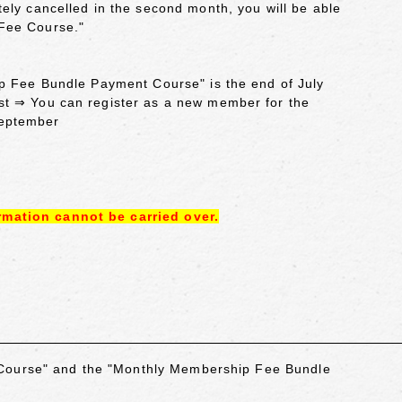
ely cancelled in the second month, you will be able
 Fee Course."
ip Fee Bundle Payment Course" is the end of July
st ⇒ You can register as a new member for the
September
rmation cannot be carried over.
 Course" and the "Monthly Membership Fee Bundle