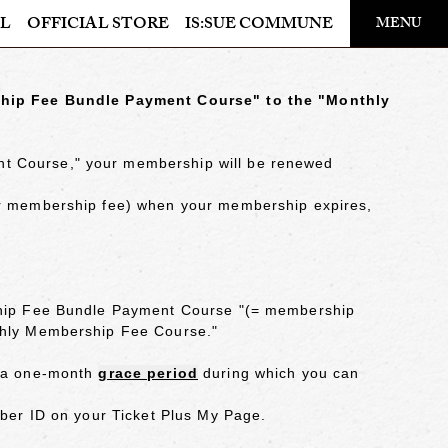
​ ​
L
OFFICIAL STORE
IS:SUE COMMUNE
MENU
OFFICIAL STORE
hip Fee Bundle Payment Course" to the "Monthly
LAPONE STORE
nt Course," your membership
will be renewed
our membership fee) when your membership expires,
hip Fee Bundle Payment Course "
(= membership
nthly Membership Fee Course."
s a one-month
grace period
during which you can
mber ID on your Ticket Plus My Page.