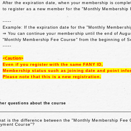
After the expiration date, when your membership is complet
to register as a new member for the "Monthly Membership
-----
Example: If the expiration date for the "Monthly Membersh
⇒ You can continue your membership until the end of Augu
"Monthly Membership Fee Course" from the beginning of 
-----
<Caution>
Even if you register with the same FANY ID,
Membership status such as joining date and point info
Please note that this is a new registration.
her questions about the course
at is the difference between the "Monthly Membership Fee
yment Course"?