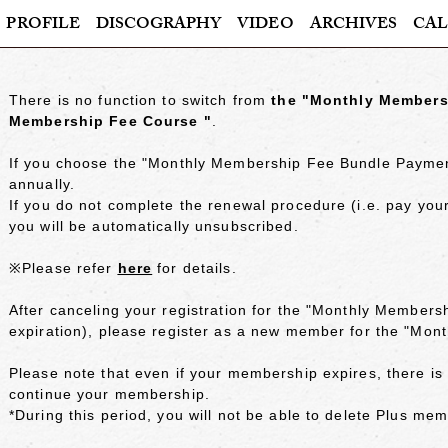
PROFILE
DISCOGRAPHY
VIDEO
ARCHIVES
CAL
There is no function to switch from
​ ​
the "Monthly Members
Membership Fee Course "
.
If you choose
the "Monthly Membership Fee Bundle Payme
annually.
If you do not complete the renewal procedure (i.e. pay y
you will be automatically unsubscribed.
※Please refer
here
for details.
After canceling your registration for
the "Monthly Members
expiration), please register as a new member for the "Mo
Please note that even if your membership expires, there i
continue your membership.
*During this period, you will not be able to delete Plus me