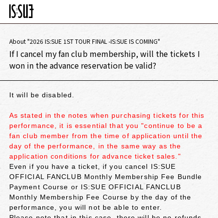
About "2026 IS:SUE 1ST TOUR FINAL -IS:SUE IS COMING"
If I cancel my fan club membership, will the tickets I
won in the advance reservation be valid?
It will be disabled.
As stated in the notes when purchasing tickets for this
performance, it is essential that you "continue to be a
fan club member from the time of application until the
day of the performance, in the same way as the
application conditions for advance ticket sales."
Even if you have a ticket, if you cancel IS:SUE
OFFICIAL FANCLUB Monthly Membership Fee Bundle
Payment Course or IS:SUE OFFICIAL FANCLUB
Monthly Membership Fee Course by the day of the
performance, you will not be able to enter.
Please note that in this case, there will be no refunds