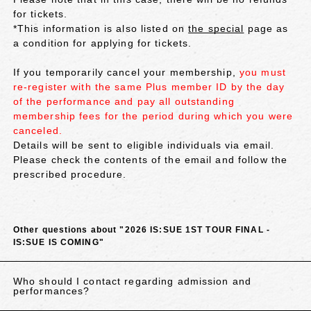
for tickets.
*This information is also listed on
the special
page as
a condition for applying for tickets.
If you temporarily cancel your membership,
you must
re-register with the same Plus member ID by the day
of the performance and pay all outstanding
membership fees for the period during which you were
canceled.
Details will be sent to eligible individuals via email.
Please check the contents of the email and follow the
prescribed procedure.
Other questions about "2026 IS:SUE 1ST TOUR FINAL -
IS:SUE IS COMING"
Who should I contact regarding admission and
performances?