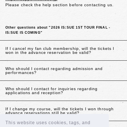
Please check the help section before contacting us.
Other questions about "2026 IS:SUE 1ST TOUR FINAL -
IS:SUE IS COMING"
If I cancel my fan club membership, will the tickets I
won in the advance reservation be valid?
Who should I contact regarding admission and
performances?
Who should I contact for inquiries regarding
applications and reception?
If I change my course, will the tickets I won through
advance reservations still be valid?
This website uses cookies, tags, and