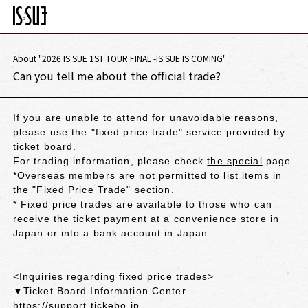
About "2026 IS:SUE 1ST TOUR FINAL -IS:SUE IS COMING"
Can you tell me about the official trade?
If you are unable to attend for unavoidable reasons,
please use the "fixed price trade" service provided by
ticket board.
For trading information, please check
the special
page.
*Overseas members are not permitted to list items in
the "Fixed Price Trade" section.
* Fixed price trades are available to those who can
receive the ticket payment at a convenience store in
Japan or into a bank account in Japan.
<Inquiries regarding fixed price trades>
▼Ticket Board Information Center
https://support.tickebo.jp