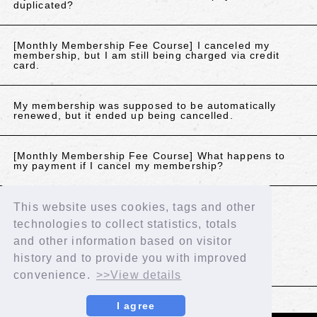
duplicated?
[Monthly Membership Fee Course] I canceled my
membership, but I am still being charged via credit
card.
My membership was supposed to be automatically
renewed, but it ended up being cancelled.
[Monthly Membership Fee Course] What happens to
my payment if I cancel my membership?
This website uses cookies, tags and other
If the above does not resolve your issue, please
technologies to collect statistics, totals
contact us using the details below.
and other information based on visitor
Contact Us
history and to provide you with improved
convenience.
>>View details
BACK
I agree