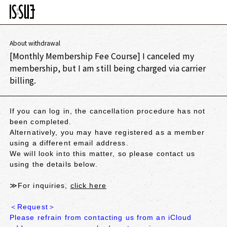
About withdrawal
[Monthly Membership Fee Course] I canceled my
membership, but I am still being charged via carrier
billing.
If you can log in, the cancellation procedure has not
been completed.
Alternatively, you may have registered as a member
using a different email address.
We will look into this matter, so please contact us
using the details below.
≫For inquiries,
click here
＜Request＞
Please refrain from contacting us from an iCloud