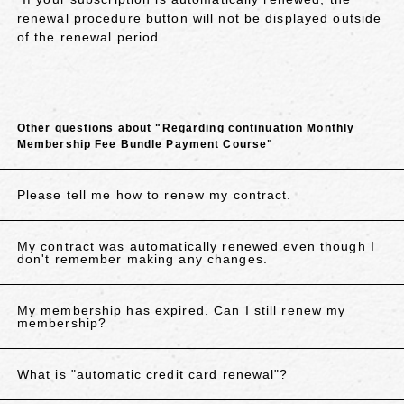
renewal procedure button will not be displayed outside
of the renewal period.
Other questions about "Regarding continuation Monthly
Membership Fee Bundle Payment Course"
Please tell me how to renew my contract.
My contract was automatically renewed even though I
don't remember making any changes.
My membership has expired. Can I still renew my
membership?
What is "automatic credit card renewal"?