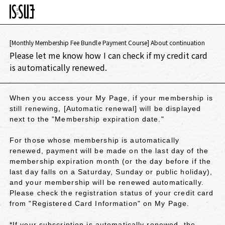
[Monthly Membership Fee Bundle Payment Course] About continuation
Please let me know how I can check if my credit card
is automatically renewed.
When you access your My Page, if your membership is
still renewing, [Automatic renewal] will be displayed
next to the "Membership expiration date."
For those whose membership is automatically
renewed, payment will be made on the last day of the
membership expiration month (or the day before if the
last day falls on a Saturday, Sunday or public holiday),
and your membership will be renewed automatically.
Please check the registration status of your credit card
from "Registered Card Information" on My Page.
*If your subscription is automatically renewed, the