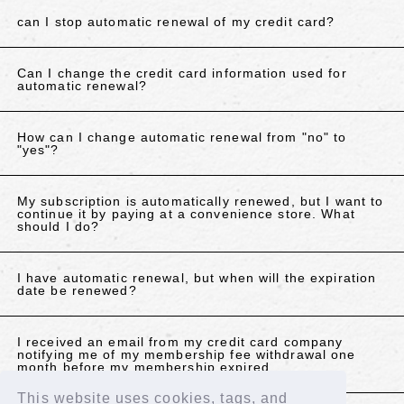
can I stop automatic renewal of my credit card?
Can I change the credit card information used for
automatic renewal?
How can I change automatic renewal from "no" to
"yes"?
My subscription is automatically renewed, but I want to
continue it by paying at a convenience store. What
should I do?
I have automatic renewal, but when will the expiration
date be renewed?
I received an email from my credit card company
notifying me of my membership fee withdrawal one
month before my membership expired.
This website uses cookies, tags, and