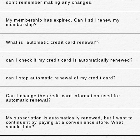
don't remember making any changes.
My membership has expired. Can I still renew my
membership?
What is "automatic credit card renewal"?
can I check if my credit card is automatically renewed?
can I stop automatic renewal of my credit card?
Can I change the credit card information used for
automatic renewal?
My subscription is automatically renewed, but I want to
continue it by paying at a convenience store. What
should I do?