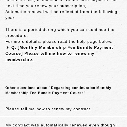
next time you renew your subscription,
Automatic renewal will be reflected from the following
year.
There is a period during which you can continue the
procedure.
For more details, please read the help page below.
≫
Q. [Monthly Membership Fee Bundle Payment
Course] Please tell me how to renew my
membership.
Other questions about "Regarding continuation Monthly
Membership Fee Bundle Payment Course"
Please tell me how to renew my contract.
My contract was automatically renewed even though I