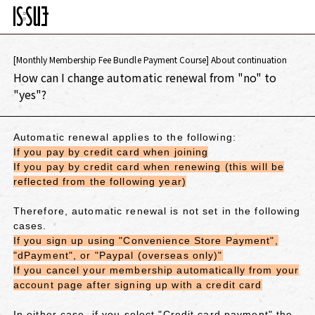
[Monthly Membership Fee Bundle Payment Course] About continuation
How can I change automatic renewal from "no" to
"yes"?
Automatic renewal applies to the following:
If you pay by credit card when joining
If you pay by credit card when renewing (this will be
reflected from the following year)
Therefore, automatic renewal is not set in the following
cases.
If you sign up using "Convenience Store Payment",
"dPayment", or "Paypal (overseas only)"
If you cancel your membership automatically from your
account page after signing up with a credit card
In either case,
if you select "Credit card payment"
the