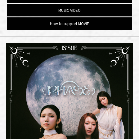
MUSIC VIDEO
How to support MOVIE