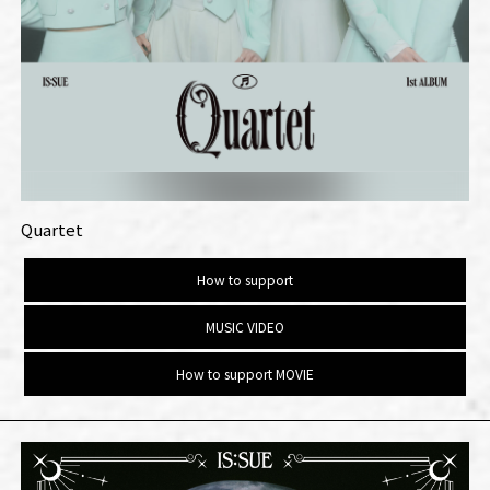
Quartet
How to support
MUSIC VIDEO
How to support MOVIE