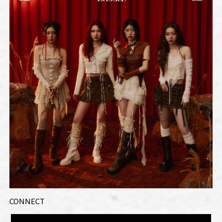
CONNECT