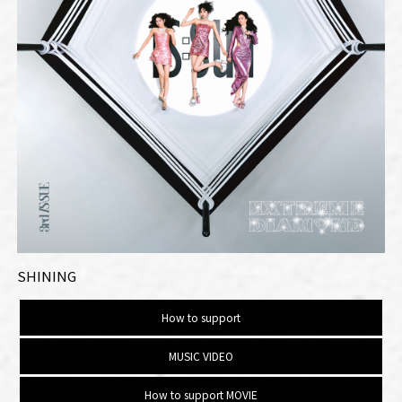
SHINING
How to support
MUSIC VIDEO
How to support MOVIE