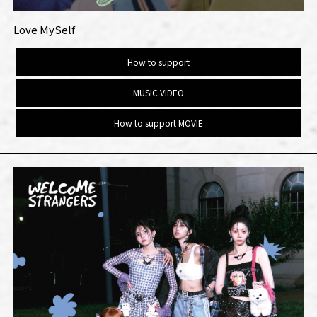
Love MySelf
How to support
MUSIC VIDEO
How to support MOVIE