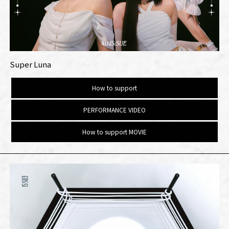
Super Luna
How to support
PERFORMANCE VIDEO
How to support MOVIE