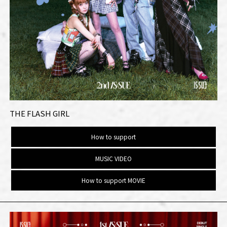
THE FLASH GIRL
How to support
MUSIC VIDEO
How to support MOVIE