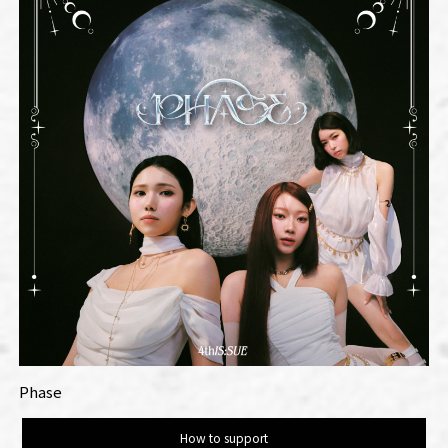
Phase
How to support