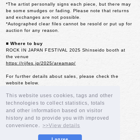
*The artist personally signs each piece, but there may
be some smudges or fading. Please note that returns
and exchanges are not possible.
*Autographed clear files cannot be resold or put up for
auction for any reason.
■ Where to buy
ROCK IN JAPAN FESTIVAL 2025 Shinseido booth at
the venue
https://rijfes.jp/2025/areamap/
For further details about sales, please check the
website below.
http://shinseido-eventnavi.com/eventpage/41821
This website uses cookies, tags and other
■Contact us
technologies to collect statistics, totals
REXT Co., Ltd. Shinseido Event Group
and other information based on visitor
ssd.event02@rext.jp
history and to provide you with improved
convenience.
>>View details
BACK
I agree