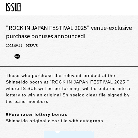
"ROCK IN JAPAN FESTIVAL 2025" venue-exclusive
purchase bonuses announced!
2025.09.11
NEWS
Those who purchase the relevant product at the
Shinseido booth at "ROCK IN JAPAN FESTIVAL 2025,"
where IS:SUE will be performing, will be entered into a
lottery to win an original Shinseido clear file signed by
the band members.
■Purchaser lottery bonus
Shinseido original clear file with autograph