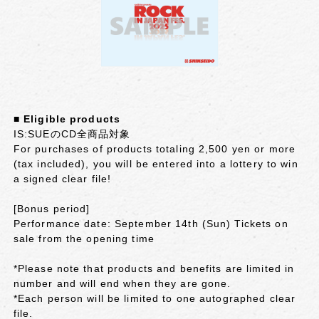
■ Eligible products
IS:SUEのCD全商品対象
For purchases of products totaling 2,500 yen or more
(tax included), you will be entered into a lottery to win
a signed clear file!
[Bonus period]
Performance date: September 14th (Sun) Tickets on
sale from the opening time
*Please note that products and benefits are limited in
number and will end when they are gone.
*Each person will be limited to one autographed clear
file.