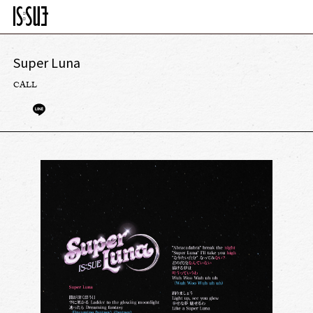
Super Luna
CALL