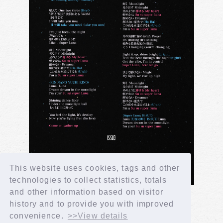
This website uses cookies, tags and other
technologies to collect statistics, totals
and other information based on visitor
history and to provide you with improved
convenience.
>>View details