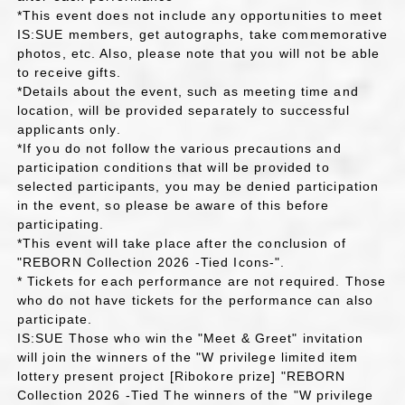
*This event does not include any opportunities to meet
IS:SUE members, get autographs, take commemorative
photos, etc. Also, please note that you will not be able
to receive gifts.
*Details about the event, such as meeting time and
location, will be provided separately to successful
applicants only.
*If you do not follow the various precautions and
participation conditions that will be provided to
selected participants, you may be denied participation
in the event, so please be aware of this before
participating.
*This event will take place after the conclusion of
"REBORN Collection 2026 -Tied Icons-".
* Tickets for each performance are not required. Those
who do not have tickets for the performance can also
participate.
IS:SUE Those who win the "Meet & Greet" invitation
will join the winners of the "W privilege limited item
lottery present project [Ribokore prize] "REBORN
Collection 2026 -Tied The winners of the "W privilege