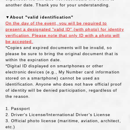
another date. Thank you for your understanding.
▼About "valid identification"
On the day of the event, you will be required to
present a designated "valid ID" (with photo) for identity
verification. Please note that only ID with a photo will
be accepted.
*Copies and expired documents will be invalid, so
please be sure to bring the original document that is
within the expiration date.
*Digital ID displayed on smartphones or other
electronic devices (e.g., My Number card information
stored on a smartphone) cannot be used as
identification. Anyone who does not have official proof
of identity will be denied participation, regardless of
the reason.
1. Passport
2. Driver's License/International Driver's License
3. Official photo license (maritime, aviation, architect,
etc.)