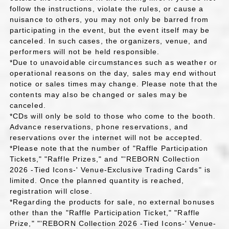
follow the instructions, violate the rules, or cause a
nuisance to others, you may not only be barred from
participating in the event, but the event itself may be
canceled. In such cases, the organizers, venue, and
performers will not be held responsible.
*Due to unavoidable circumstances such as weather or
operational reasons on the day, sales may end without
notice or sales times may change. Please note that the
contents may also be changed or sales may be
canceled.
*CDs will only be sold to those who come to the booth.
Advance reservations, phone reservations, and
reservations over the internet will not be accepted.
*Please note that the number of "Raffle Participation
Tickets," "Raffle Prizes," and "'REBORN Collection
2026 -Tied Icons-' Venue-Exclusive Trading Cards" is
limited. Once the planned quantity is reached,
registration will close.
*Regarding the products for sale, no external bonuses
other than the "Raffle Participation Ticket," "Raffle
Prize," "'REBORN Collection 2026 -Tied Icons-' Venue-