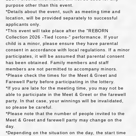
purpose other than this event.
*Details about the event, such as meeting time and
location, will be provided separately to successful
applicants only.
*This event will take place after the "REBORN
Collection 2026 -Tied Icons-" performance. If your
child is a minor, please ensure they have parental
consent in accordance with local regulations. If a minor
participates, it will be assumed that parental consent
has been obtained. Family members and staff
members are not permitted to accompany minors.
*Please check the times for the Meet & Greet and
Farewell Party before participating in the lottery.
*If you are late for the meeting time, you may not be
able to participate in the Meet & Greet or the farewell
party. In that case, your winnings will be invalidated,
so please be careful.
*Please note that the number of people invited to the
Meet & Greet and farewell party may change on the
day.
*Depending on the situation on the day, the start time