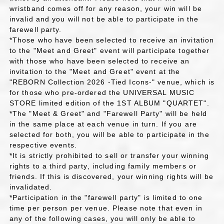
wristband comes off for any reason, your win will be
invalid and you will not be able to participate in the
farewell party.
*Those who have been selected to receive an invitation
to the "Meet and Greet" event will participate together
with those who have been selected to receive an
invitation to the "Meet and Greet" event at the
"REBORN Collection 2026 -Tied Icons-" venue, which is
for those who pre-ordered the UNIVERSAL MUSIC
STORE limited edition of the 1ST ALBUM "QUARTET".
*The "Meet & Greet" and "Farewell Party" will be held
in the same place at each venue in turn. If you are
selected for both, you will be able to participate in the
respective events.
*It is strictly prohibited to sell or transfer your winning
rights to a third party, including family members or
friends. If this is discovered, your winning rights will be
invalidated.
*Participation in the "farewell party" is limited to one
time per person per venue. Please note that even in
any of the following cases, you will only be able to