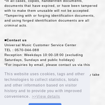
*In all cases, copies, handwritten documents,
documents that have expired, or have been tampered
with to make them unusable will not be accepted.
*Tampering with or forging identification documents,
and using forged identification documents are all
criminal acts.
■Contact us
Universal Music Customer Service Center
TEL：0570-044-088
Reception: Weekdays 10:00-18:00 (excluding
Saturdays, Sundays and public holidays)
*For inquiries by email, please contact us via this
page.
This website uses cookies, tags and other
Please note that if you contact us by email, it may take
some time for us to reply.
technologies to collect statistics, totals
https://support.universal-music.co.jp/hc/ja
and other information based on visitor
history and to provide you with improved
convenience.
>>View details
BACK