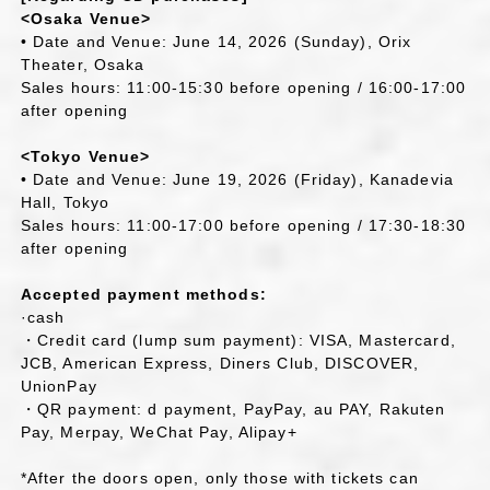
<Osaka Venue>
• Date and Venue: June 14, 2026 (Sunday), Orix
Theater, Osaka
Sales hours: 11:00-15:30 before opening / 16:00-17:00
after opening
<Tokyo Venue>
• Date and Venue: June 19, 2026 (Friday), Kanadevia
Hall, Tokyo
Sales hours: 11:00-17:00 before opening / 17:30-18:30
after opening
Accepted payment methods:
·cash
・Credit card (lump sum payment): VISA, Mastercard,
JCB, American Express, Diners Club, DISCOVER,
UnionPay
・QR payment: d payment, PayPay, au PAY, Rakuten
Pay, Merpay, WeChat Pay, Alipay+
*After the doors open, only those with tickets can