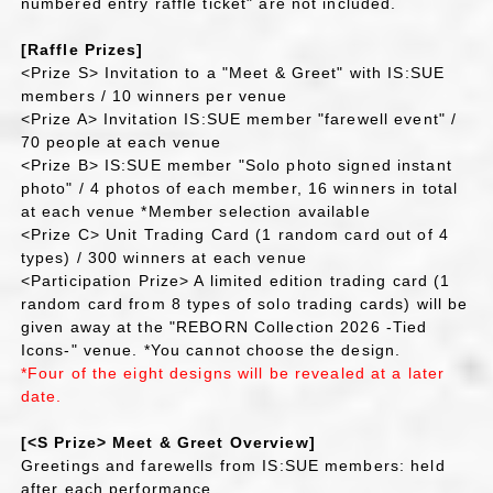
numbered entry raffle ticket" are not included.
[Raffle Prizes]
<Prize S> Invitation to a "Meet & Greet" with IS:SUE
members / 10 winners per venue
<Prize A> Invitation IS:SUE member "farewell event" /
70 people at each venue
<Prize B> IS:SUE member "Solo photo signed instant
photo" / 4 photos of each member, 16 winners in total
at each venue *Member selection available
<Prize C> Unit Trading Card (1 random card out of 4
types) / 300 winners at each venue
<Participation Prize> A limited edition trading card (1
random card from 8 types of solo trading cards) will be
given away at the "REBORN Collection 2026 -Tied
Icons-" venue. *You cannot choose the design.
*Four of the eight designs will be revealed at a later
date.
[<S Prize> Meet & Greet Overview]
Greetings and farewells from IS:SUE members: held
after each performance