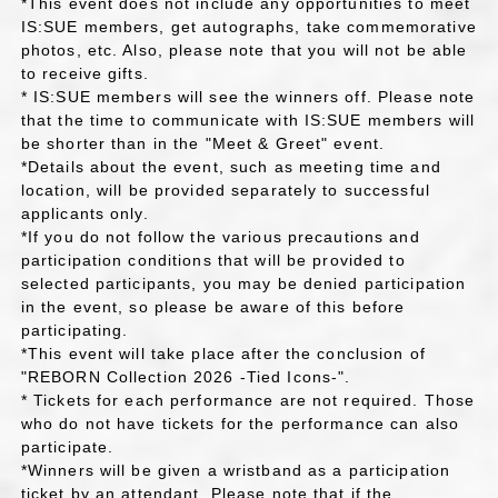
*This event does not include any opportunities to meet
IS:SUE members, get autographs, take commemorative
photos, etc. Also, please note that you will not be able
to receive gifts.
* IS:SUE members will see the winners off. Please note
that the time to communicate with IS:SUE members will
be shorter than in the "Meet & Greet" event.
*Details about the event, such as meeting time and
location, will be provided separately to successful
applicants only.
*If you do not follow the various precautions and
participation conditions that will be provided to
selected participants, you may be denied participation
in the event, so please be aware of this before
participating.
*This event will take place after the conclusion of
"REBORN Collection 2026 -Tied Icons-".
* Tickets for each performance are not required. Those
who do not have tickets for the performance can also
participate.
*Winners will be given a wristband as a participation
ticket by an attendant. Please note that if the