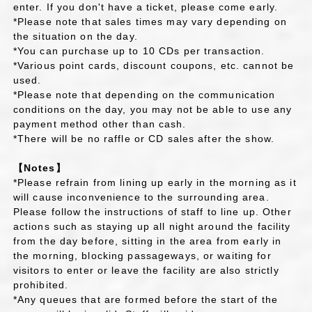
enter. If you don't have a ticket, please come early.
*Please note that sales times may vary depending on
the situation on the day.
*You can purchase up to 10 CDs per transaction.
*Various point cards, discount coupons, etc. cannot be
used.
*Please note that depending on the communication
conditions on the day, you may not be able to use any
payment method other than cash.
*There will be no raffle or CD sales after the show.
【Notes】
*Please refrain from lining up early in the morning as it
will cause inconvenience to the surrounding area.
Please follow the instructions of staff to line up. Other
actions such as staying up all night around the facility
from the day before, sitting in the area from early in
the morning, blocking passageways, or waiting for
visitors to enter or leave the facility are also strictly
prohibited.
*Any queues that are formed before the start of the