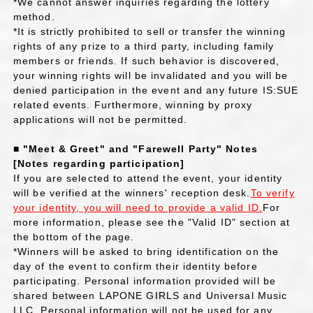
*We cannot answer inquiries regarding the lottery
method.
*It is strictly prohibited to sell or transfer the winning
rights of any prize to a third party, including family
members or friends. If such behavior is discovered,
your winning rights will be invalidated and you will be
denied participation in the event and any future IS:SUE
related events. Furthermore, winning by proxy
applications will not be permitted.
■ "Meet & Greet" and "Farewell Party" Notes
[Notes regarding participation]
If you are selected to attend the event, your identity
will be verified at the winners' reception desk.
To verify
your identity, you will need to provide a valid ID.
For
more information, please see the "Valid ID" section at
the bottom of the page.
*Winners will be asked to bring identification on the
day of the event to confirm their identity before
participating. Personal information provided will be
shared between LAPONE GIRLS and Universal Music
LLC. Personal information will not be used for any