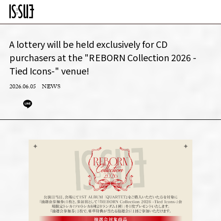
A lottery will be held exclusively for CD
purchasers at the "REBORN Collection 2026 -
Tied Icons-" venue!
2026.06.05
NEWS