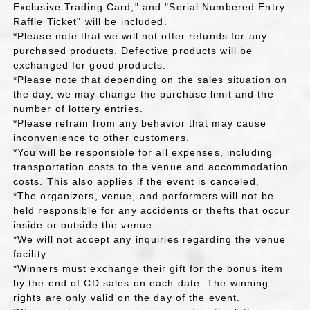
Exclusive Trading Card," and "Serial Numbered Entry
Raffle Ticket" will be included.
*Please note that we will not offer refunds for any
purchased products. Defective products will be
exchanged for good products.
*Please note that depending on the sales situation on
the day, we may change the purchase limit and the
number of lottery entries.
*Please refrain from any behavior that may cause
inconvenience to other customers.
*You will be responsible for all expenses, including
transportation costs to the venue and accommodation
costs. This also applies if the event is canceled.
*The organizers, venue, and performers will not be
held responsible for any accidents or thefts that occur
inside or outside the venue.
*We will not accept any inquiries regarding the venue
facility.
*Winners must exchange their gift for the bonus item
by the end of CD sales on each date. The winning
rights are only valid on the day of the event.