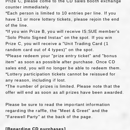
Prize C, please come to the CD sales booth exchange
counter immediately.
*Each person is limited to 10 entries per line. If you
have 11 or more lottery tickets, please rejoin the end
of the line.
*If you win Prize B, you will receive IS:SUE member's
"Solo Photo Signed Instax" on the spot. If you win
Prize C, you will receive a "Unit Trading Card (1
random card out of 4 types)" on the spot.
*Please redeem your "prize entry ticket" and "bonus
item" as soon as possible after purchase. Once CD
sales end, you will no longer be able to redeem them.
*Lottery participation tickets cannot be reissued for
any reason, including if lost.
*The number of prizes is limited. Please note that the
offer will end as soon as all prizes have been awarded.
Please be sure to read the important information
regarding the raffle, the "Meet & Greet" and the
"Farewell Party" at the back of the page.
[Regarding CD purchases]