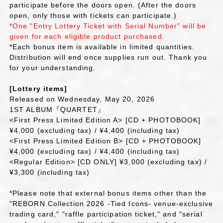
participate before the doors open. (After the doors
open, only those with tickets can participate.)
*One "Entry Lottery Ticket with Serial Number" will be
given for each eligible product purchased.
*Each bonus item is available in limited quantities.
Distribution will end once supplies run out. Thank you
for your understanding.
[Lottery items]
Released on Wednesday, May 20, 2026
1ST ALBUM『QUARTET』
<First Press Limited Edition A> [CD + PHOTOBOOK]
¥4,000 (excluding tax) / ¥4,400 (including tax)
<First Press Limited Edition B> [CD + PHOTOBOOK]
¥4,000 (excluding tax) / ¥4,400 (including tax)
<Regular Edition> [CD ONLY] ¥3,000 (excluding tax) /
¥3,300 (including tax)
*Please note that external bonus items other than the
"REBORN Collection 2026 -Tied Icons- venue-exclusive
trading card," "raffle participation ticket," and "serial