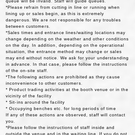
queue will be invalid. Staff will guide queues.
*Please refrain from cutting in line or running when
lining up or sales begin, as this is extremely
dangerous. We are not responsible for any troubles
between customers.
*Sales times and entrance lines/waiting locations may
change depending on the weather and other conditions
on the day. In addition, depending on the operational
situation, the entrance method may change or sales
may end without notice. We ask for your understanding
in advance. In that case, please follow the instructions
of the on-site staff.
*The following actions are prohibited as they cause
inconvenience to other customers.
* Product trading activities at the booth venue or in the
vicinity of the facility
* Sit-ins around the facility
* Occupying benches etc. for long periods of time
If any of these actions are observed, staff will contact
you.
*Please follow the instructions of staff inside and
outside the venue and in the waiting line. If you do not