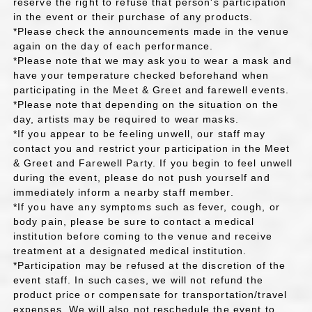
reserve the right to refuse that person's participation
in the event or their purchase of any products.
*Please check the announcements made in the venue
again on the day of each performance.
*Please note that we may ask you to wear a mask and
have your temperature checked beforehand when
participating in the Meet & Greet and farewell events.
*Please note that depending on the situation on the
day, artists may be required to wear masks.
*If you appear to be feeling unwell, our staff may
contact you and restrict your participation in the Meet
& Greet and Farewell Party. If you begin to feel unwell
during the event, please do not push yourself and
immediately inform a nearby staff member.
*If you have any symptoms such as fever, cough, or
body pain, please be sure to contact a medical
institution before coming to the venue and receive
treatment at a designated medical institution.
*Participation may be refused at the discretion of the
event staff. In such cases, we will not refund the
product price or compensate for transportation/travel
expenses. We will also not reschedule the event to