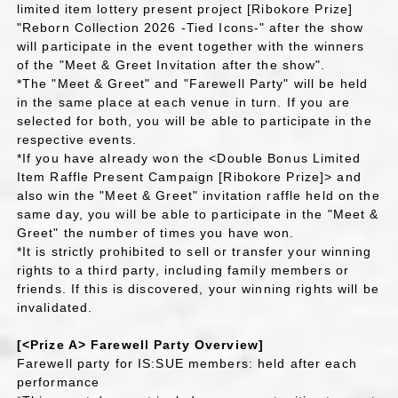
limited item lottery present project [Ribokore Prize]
"Reborn Collection 2026 -Tied Icons-" after the show
will participate in the event together with the winners
of the "Meet & Greet Invitation after the show".
*The "Meet & Greet" and "Farewell Party" will be held
in the same place at each venue in turn. If you are
selected for both, you will be able to participate in the
respective events.
*If you have already won the <Double Bonus Limited
Item Raffle Present Campaign [Ribokore Prize]> and
also win the "Meet & Greet" invitation raffle held on the
same day, you will be able to participate in the "Meet &
Greet" the number of times you have won.
*It is strictly prohibited to sell or transfer your winning
rights to a third party, including family members or
friends. If this is discovered, your winning rights will be
invalidated.
[<Prize A> Farewell Party Overview]
Farewell party for IS:SUE members: held after each
performance