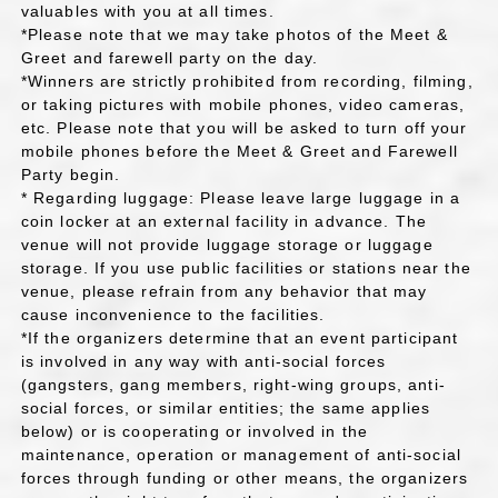
valuables with you at all times.
*Please note that we may take photos of the Meet &
Greet and farewell party on the day.
*Winners are strictly prohibited from recording, filming,
or taking pictures with mobile phones, video cameras,
etc. Please note that you will be asked to turn off your
mobile phones before the Meet & Greet and Farewell
Party begin.
* Regarding luggage: Please leave large luggage in a
coin locker at an external facility in advance. The
venue will not provide luggage storage or luggage
storage. If you use public facilities or stations near the
venue, please refrain from any behavior that may
cause inconvenience to the facilities.
*If the organizers determine that an event participant
is involved in any way with anti-social forces
(gangsters, gang members, right-wing groups, anti-
social forces, or similar entities; the same applies
below) or is cooperating or involved in the
maintenance, operation or management of anti-social
forces through funding or other means, the organizers