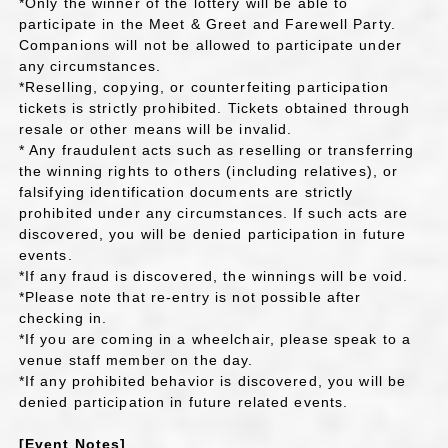
*Only the winner of the lottery will be able to
participate in the Meet & Greet and Farewell Party.
Companions will not be allowed to participate under
any circumstances.
*Reselling, copying, or counterfeiting participation
tickets is strictly prohibited. Tickets obtained through
resale or other means will be invalid.
* Any fraudulent acts such as reselling or transferring
the winning rights to others (including relatives), or
falsifying identification documents are strictly
prohibited under any circumstances. If such acts are
discovered, you will be denied participation in future
events.
*If any fraud is discovered, the winnings will be void.
*Please note that re-entry is not possible after
checking in.
*If you are coming in a wheelchair, please speak to a
venue staff member on the day.
*If any prohibited behavior is discovered, you will be
denied participation in future related events.
[Event Notes]