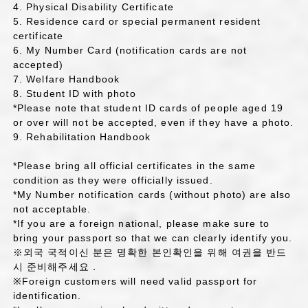
4. Physical Disability Certificate
5. Residence card or special permanent resident
certificate
6. My Number Card (notification cards are not
accepted)
7. Welfare Handbook
8. Student ID with photo
*Please note that student ID cards of people aged 19
or over will not be accepted, even if they have a photo.
9. Rehabilitation Handbook
*Please bring all official certificates in the same
condition as they were officially issued.
*My Number notification cards (without photo) are also
not acceptable.
*If you are a foreign national, please make sure to
bring your passport so that we can clearly identify you.
※외국 국적이신 분은 명확한 본인확인을 위해 여권을 반드
시 준비해주세요．
※Foreign customers will need valid passport for
identification.