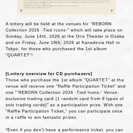
A lottery will be held at the venues for "REBORN
Collection 2026 -Tied Icons-" which will take place on
Sunday, June 14th, 2026 at the Orix Theater in Osaka
and on Friday, June 19th, 2026 at Kanadevia Hall in
Tokyo, for those who purchased the 1st album
"QUARTET"!
[Lottery overview for CD purchasers]
Those who purchase the 1st album "QUARTET" at the
venue will receive one "Raffle Participation Ticket" and
one "'REBORN Collection 2026 -Tied Icons-' Venue-
exclusive trading card (1 random card from 8 types of
solo trading cards)" as a participation prize. With one
"Raffle Participation Ticket," you can participate once
in a raffle to win fantastic prizes.
*Even if you don't have a performance ticket, you can