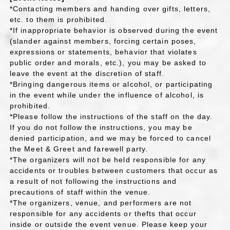
*Contacting members and handing over gifts, letters,
etc. to them is prohibited.
*If inappropriate behavior is observed during the event
(slander against members, forcing certain poses,
expressions or statements, behavior that violates
public order and morals, etc.), you may be asked to
leave the event at the discretion of staff.
*Bringing dangerous items or alcohol, or participating
in the event while under the influence of alcohol, is
prohibited.
*Please follow the instructions of the staff on the day.
If you do not follow the instructions, you may be
denied participation, and we may be forced to cancel
the Meet & Greet and farewell party.
*The organizers will not be held responsible for any
accidents or troubles between customers that occur as
a result of not following the instructions and
precautions of staff within the venue.
*The organizers, venue, and performers are not
responsible for any accidents or thefts that occur
inside or outside the event venue. Please keep your