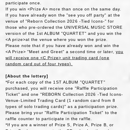
participate once.
If you win <Prize A> more than once on the same day.
If you have already won the "see you off party" at the
venue of "Reborn Collection 2026 -Tied Icons-" for
those who pre-ordered the UNIVERSAL MUSIC STORE
version of the 1st ALBUM "QUARTET" and you win the
<A prize>at the venue where you won the prize.
Please note that if you have already won and win the
<A Prize> "Meet and Greet" a second time or later,
you
will receive one <C Prize> unit trading card (one
random card out of four types).
[About the lottery]
*For each copy of the 1ST ALBUM "QUARTET"
purchased, you will receive one "Raffle Participation
Ticket" and one "REBORN Collection 2026 -Tied Icons-
Venue-Limited Trading Card (1 random card from 8
types of solo trading cards)" as a participation prize.
Please bring your "Raffle Participation Ticket" to the
raffle counter to participate in the raffle.
*If you are a winner of Prize S, Prize A, Prize B, or