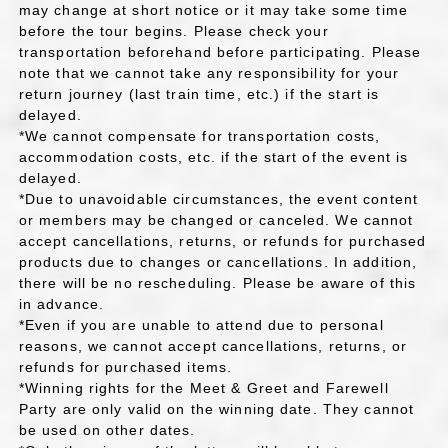
may change at short notice or it may take some time
before the tour begins. Please check your
transportation beforehand before participating. Please
note that we cannot take any responsibility for your
return journey (last train time, etc.) if the start is
delayed.
*We cannot compensate for transportation costs,
accommodation costs, etc. if the start of the event is
delayed.
*Due to unavoidable circumstances, the event content
or members may be changed or canceled. We cannot
accept cancellations, returns, or refunds for purchased
products due to changes or cancellations. In addition,
there will be no rescheduling. Please be aware of this
in advance.
*Even if you are unable to attend due to personal
reasons, we cannot accept cancellations, returns, or
refunds for purchased items.
*Winning rights for the Meet & Greet and Farewell
Party are only valid on the winning date. They cannot
be used on other dates.