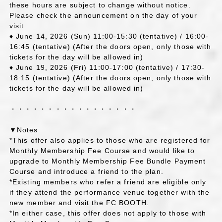
these hours are subject to change without notice.
Please check the announcement on the day of your
visit.
♦ June 14, 2026 (Sun) 11:00-15:30 (tentative) / 16:00-
16:45 (tentative) (After the doors open, only those with
tickets for the day will be allowed in)
♦ June 19, 2026 (Fri) 11:00-17:00 (tentative) / 17:30-
18:15 (tentative) (After the doors open, only those with
tickets for the day will be allowed in)
・・・・・・・・・・・・・・・・・
▼Notes
*This offer also applies to those who are registered for
Monthly Membership Fee Course and would like to
upgrade to Monthly Membership Fee Bundle Payment
Course and introduce a friend to the plan.
*Existing members who refer a friend are eligible only
if they attend the performance venue together with the
new member and visit the FC BOOTH.
*In either case, this offer does not apply to those with