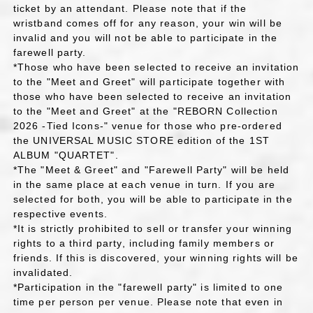
ticket by an attendant. Please note that if the
wristband comes off for any reason, your win will be
invalid and you will not be able to participate in the
farewell party.
*Those who have been selected to receive an invitation
to the "Meet and Greet" will participate together with
those who have been selected to receive an invitation
to the "Meet and Greet" at the "REBORN Collection
2026 -Tied Icons-" venue for those who pre-ordered
the UNIVERSAL MUSIC STORE edition of the 1ST
ALBUM "QUARTET".
*The "Meet & Greet" and "Farewell Party" will be held
in the same place at each venue in turn. If you are
selected for both, you will be able to participate in the
respective events.
*It is strictly prohibited to sell or transfer your winning
rights to a third party, including family members or
friends. If this is discovered, your winning rights will be
invalidated.
*Participation in the "farewell party" is limited to one
time per person per venue. Please note that even in