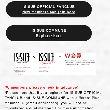
IS:SUE OFFICIAL FANCLUB
New members can join here
IS:SUE COMMUNE
Register here
[W members please check in advance]
*Please note that if you register for IS:SUE OFFICIAL
FANCLUB and IS:SUE COMMUNE with different Plus
member ID (email addresses), you will not be
considered a dual member. For more information,