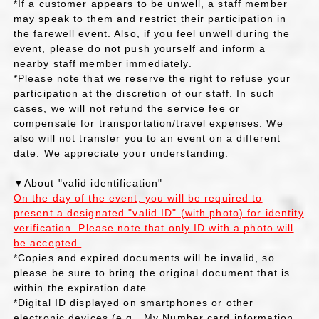
*If a customer appears to be unwell, a staff member
may speak to them and restrict their participation in
the farewell event. Also, if you feel unwell during the
event, please do not push yourself and inform a
nearby staff member immediately.
*Please note that we reserve the right to refuse your
participation at the discretion of our staff. In such
cases, we will not refund the service fee or
compensate for transportation/travel expenses. We
also will not transfer you to an event on a different
date. We appreciate your understanding.
▼About "valid identification"
On the day of the event, you will be required to
present a designated "valid ID" (with photo) for identity
verification. Please note that only ID with a photo will
be accepted.
*Copies and expired documents will be invalid, so
please be sure to bring the original document that is
within the expiration date.
*Digital ID displayed on smartphones or other
electronic devices (e.g., My Number card information