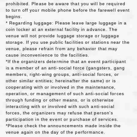
prohibited. Please be aware that you will be required
to turn off your mobile phone before the farewell event
begins.
* Regarding luggage: Please leave large luggage in a
coin locker at an external facility in advance. The
venue will not provide luggage storage or luggage
storage. If you use public facilities or stations near the
venue, please refrain from any behavior that may
cause inconvenience to the facilities.
*If the organizers determine that an event participant
is a member of an anti-social force (gangsters, gang
members, right-wing groups, anti-social forces, or
other similar entities; hereinafter the same) or is
cooperating with or involved in the maintenance,
operation, or management of such anti-social forces
through funding or other means, or is otherwise
interacting with or involved with such anti-social
forces, the organizers may refuse that person's
participation in the event or purchase of services.
*Please check the announcements made inside the
venue again on the day of the performance.