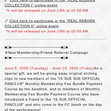
🔗
Click here to participate in the "REAL REBORN
COLLECTION I" online event
*It will be released on June 14th at 10:00 AM.
🔗
Click here to participate in the "REAL REBORN
COLLECTION II" online event
*It will be released on June 19th at 10:00 AM.
■□■──────────────────■□■
③New Membership/Friend Referral Campaign
■□■──────────────────■□■
June 9, 2026 (Tuesday) - June 19, 2026 (Friday)
As a
special gift, we will be giving away original etching
clips to new members of the "IS:SUE SUE OFFICIAL
FANCLUB" Monthly Membership Fee Bundle Payment
Course by the deadline, and to members of Monthly
Membership Fee Bundle Payment Course who have
introduced a friend to the "IS:SUE OFFICIAL
FANCLUB" and who come to the FC booth on the day
of the performance!