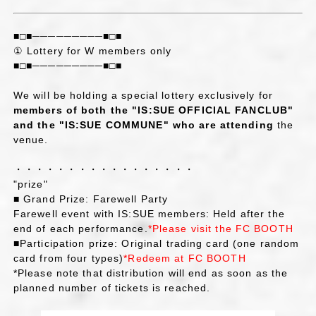
■□■─────────■□■
① Lottery for W members only
■□■─────────■□■
We will be holding a special lottery exclusively for
members of both the "IS:SUE OFFICIAL FANCLUB"
and the "IS:SUE COMMUNE" who are attending
the
venue.
・・・・・・・・・・・・・・・・・
"prize"
■ Grand Prize: Farewell Party
Farewell event with IS:SUE members: Held after the
end of each performance.
*Please visit the FC BOOTH
■Participation prize: Original trading card (one random
card from four types)
*Redeem at FC BOOTH
*Please note that distribution will end as soon as the
planned number of tickets is reached.