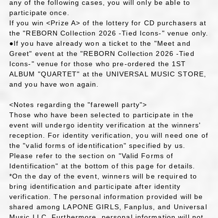
any of the following cases, you will only be able to
participate once.
If you win <Prize A> of the lottery for CD purchasers at
the "REBORN Collection 2026 -Tied Icons-" venue only.
●If you have already won a ticket to the "Meet and
Greet" event at the "REBORN Collection 2026 -Tied
Icons-" venue for those who pre-ordered the 1ST
ALBUM "QUARTET" at the UNIVERSAL MUSIC STORE,
and you have won again.
<Notes regarding the "farewell party">
Those who have been selected to participate in the
event will undergo identity verification at the winners'
reception. For identity verification, you will need one of
the "valid forms of identification" specified by us.
Please refer to the section on "Valid Forms of
Identification" at the bottom of this page for details.
*On the day of the event, winners will be required to
bring identification and participate after identity
verification. The personal information provided will be
shared among LAPONE GIRLS, Fanplus, and Universal
Music LLC. Furthermore, personal information will not