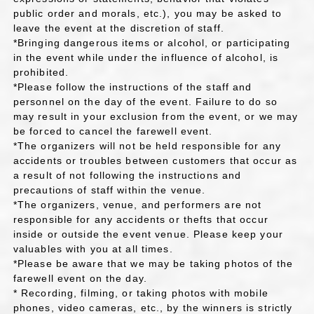
public order and morals, etc.), you may be asked to
leave the event at the discretion of staff.
*Bringing dangerous items or alcohol, or participating
in the event while under the influence of alcohol, is
prohibited.
*Please follow the instructions of the staff and
personnel on the day of the event. Failure to do so
may result in your exclusion from the event, or we may
be forced to cancel the farewell event.
*The organizers will not be held responsible for any
accidents or troubles between customers that occur as
a result of not following the instructions and
precautions of staff within the venue.
*The organizers, venue, and performers are not
responsible for any accidents or thefts that occur
inside or outside the event venue. Please keep your
valuables with you at all times.
*Please be aware that we may be taking photos of the
farewell event on the day.
* Recording, filming, or taking photos with mobile
phones, video cameras, etc., by the winners is strictly