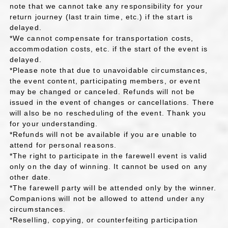
note that we cannot take any responsibility for your
return journey (last train time, etc.) if the start is
delayed.
*We cannot compensate for transportation costs,
accommodation costs, etc. if the start of the event is
delayed.
*Please note that due to unavoidable circumstances,
the event content, participating members, or event
may be changed or canceled. Refunds will not be
issued in the event of changes or cancellations. There
will also be no rescheduling of the event. Thank you
for your understanding.
*Refunds will not be available if you are unable to
attend for personal reasons.
*The right to participate in the farewell event is valid
only on the day of winning. It cannot be used on any
other date.
*The farewell party will be attended only by the winner.
Companions will not be allowed to attend under any
circumstances.
*Reselling, copying, or counterfeiting participation