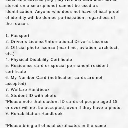
stored on a smartphone) cannot be used as
identification. Anyone who does not have official proof
of identity will be denied participation, regardless of
the reason.
1. Passport
2. Driver's License/International Driver's License
3. Official photo license (maritime, aviation, architect,
etc.)
4. Physical Disability Certificate
5. Residence card or special permanent resident
certificate
6. My Number Card (notification cards are not
accepted)
7. Welfare Handbook
8. Student ID with photo
*Please note that student ID cards of people aged 19
or over will not be accepted, even if they have a photo.
9. Rehabilitation Handbook
*Please bring all official certificates in the same