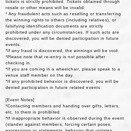
tickets is strictly prohibited. Tickets obtained through
resale or other means will be invalid.
* Any fraudulent acts such as reselling or transferring
the winning rights to others (including relatives), or
falsifying identification documents are strictly
prohibited under any circumstances. If such acts are
discovered, you will be denied participation in future
events.
*If any fraud is discovered, the winnings will be void.
*Please note that re-entry is not possible after
checking in.
*If you are coming in a wheelchair, please speak to a
venue staff member on the day.
*If any prohibited behavior is discovered, you will be
denied participation in future related events.
[Event Notes]
*Contacting members and handing over gifts, letters,
etc. to them is prohibited.
*If inappropriate behavior is observed during the event
(slander against members, forcing certain poses,
expressions or statements, behavior that violates