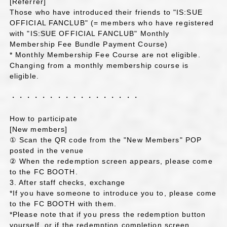
[Referrer]
Those who have introduced their friends to "IS:SUE
OFFICIAL FANCLUB" (= members who have registered
with "IS:SUE OFFICIAL FANCLUB" Monthly
Membership Fee Bundle Payment Course)
* Monthly Membership Fee Course are not eligible.
Changing from a monthly membership course is
eligible.
・・・・・・・・・・・・・・・・・
How to participate
[New members]
① Scan the QR code from the "New Members" POP
posted in the venue
② When the redemption screen appears, please come
to the FC BOOTH.
3. After staff checks, exchange
*If you have someone to introduce you to, please come
to the FC BOOTH with them.
*Please note that if you press the redemption button
yourself, or if the redemption completion screen