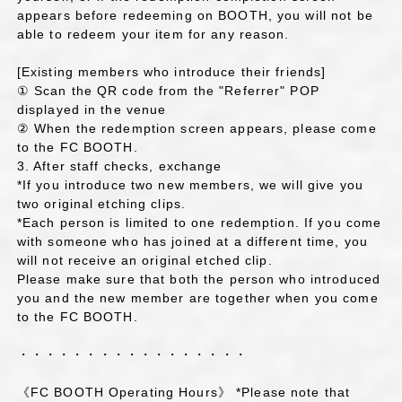
appears before redeeming on BOOTH, you will not be
able to redeem your item for any reason.
[Existing members who introduce their friends]
① Scan the QR code from the "Referrer" POP
displayed in the venue
② When the redemption screen appears, please come
to the FC BOOTH.
3. After staff checks, exchange
*If you introduce two new members, we will give you
two original etching clips.
*Each person is limited to one redemption. If you come
with someone who has joined at a different time, you
will not receive an original etched clip.
Please make sure that both the person who introduced
you and the new member are together when you come
to the FC BOOTH.
・・・・・・・・・・・・・・・・・
《FC BOOTH Operating Hours》 *Please note that