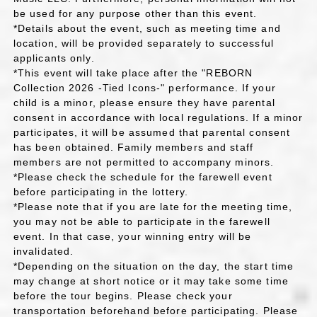
be used for any purpose other than this event.
*Details about the event, such as meeting time and
location, will be provided separately to successful
applicants only.
*This event will take place after the "REBORN
Collection 2026 -Tied Icons-" performance. If your
child is a minor, please ensure they have parental
consent in accordance with local regulations. If a minor
participates, it will be assumed that parental consent
has been obtained. Family members and staff
members are not permitted to accompany minors.
*Please check the schedule for the farewell event
before participating in the lottery.
*Please note that if you are late for the meeting time,
you may not be able to participate in the farewell
event. In that case, your winning entry will be
invalidated.
*Depending on the situation on the day, the start time
may change at short notice or it may take some time
before the tour begins. Please check your
transportation beforehand before participating. Please