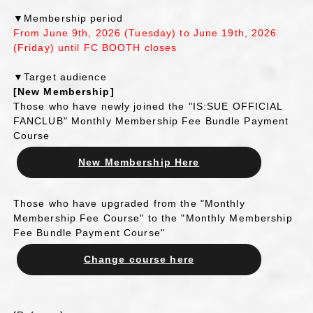
▼Membership period
From June 9th, 2026 (Tuesday) to June 19th, 2026
(Friday) until FC BOOTH closes
▼Target audience
[New Membership]
Those who have newly joined the "IS:SUE OFFICIAL
FANCLUB" Monthly Membership Fee Bundle Payment
Course
New Membership Here
Those who have upgraded from the "Monthly
Membership Fee Course" to the "Monthly Membership
Fee Bundle Payment Course"
Change course here