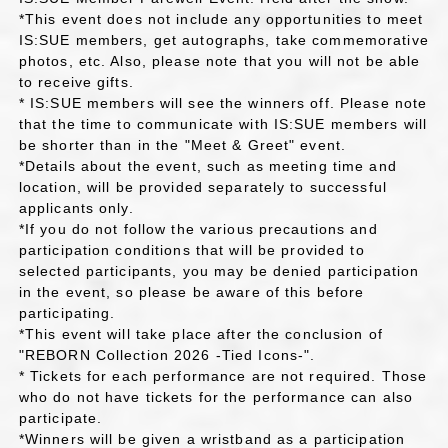
*This event does not include any opportunities to meet
IS:SUE members, get autographs, take commemorative
photos, etc. Also, please note that you will not be able
to receive gifts.
* IS:SUE members will see the winners off. Please note
that the time to communicate with IS:SUE members will
be shorter than in the "Meet & Greet" event.
*Details about the event, such as meeting time and
location, will be provided separately to successful
applicants only.
*If you do not follow the various precautions and
participation conditions that will be provided to
selected participants, you may be denied participation
in the event, so please be aware of this before
participating.
*This event will take place after the conclusion of
"REBORN Collection 2026 -Tied Icons-".
* Tickets for each performance are not required. Those
who do not have tickets for the performance can also
participate.
*Winners will be given a wristband as a participation