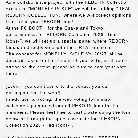
As a collaborative project with the REBORN Collection
exclusive "MONTHLY IS:SUE" we will be holding "REAL
REBORN COLLECTION," where we will collect opinions
from all of you REBORN fans!
At the FC BOOTH for the Osaka and Tokyo
performances of "REBORN Collection 2026 -Tied
Icons-", we will set up a special panel where REBORN
fans can directly vote with their REAL opinions.
The concept for MONTHLY IS:SUE Vol.26/27 will be
decided based on the results of your vote, so if you're
attending the event, please be sure to cast your vote
there!
[Even if you can't come to the venue, you can
participate via the web!]
In addition to voting, the web voting form also
welcomes questions from all REBORN fans for the
members. Please feel free to participate using the form
below or through the special website for "REBORN
Collection 2026 -Tied Icons-".