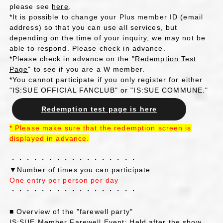
please see
here
.
*It is possible to change your Plus member ID (email
address) so that you can use all services, but
depending on the time of your inquiry, we may not be
able to respond. Please check in advance.
*Please check in advance on the "
Redemption Test
Page
" to see if you are a W member.
*You cannot participate if you only register for either
"IS:SUE OFFICIAL FANCLUB" or "IS:SUE COMMUNE."
Redemption test page is here
*
​ ​
Please make sure that the redemption screen is
displayed
​ ​
in advance
.
・・・・・・・・・・・・・・・・・
▼Number of times you can participate
One entry per person per day
・・・・・・・・・・・・・・・・・
■ Overview of the "farewell party"
IS:SUE Member Farewell Event: Held after the show.