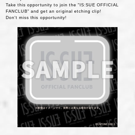
Take this opportunity to join the "IS:SUE OFFICIAL
FANCLUB" and get an original etching clip!
Don't miss this opportunity!