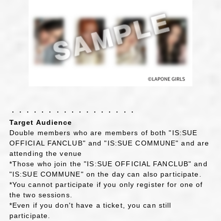
・・・・・・・・・・・・・・・・・
Target Audience
Double members who are members of both "IS:SUE
OFFICIAL FANCLUB" and "IS:SUE COMMUNE" and are
attending the venue
*Those who join the "IS:SUE OFFICIAL FANCLUB" and
"IS:SUE COMMUNE" on the day can also participate.
*You cannot participate if you only register for one of
the two sessions.
*Even if you don't have a ticket, you can still
participate.