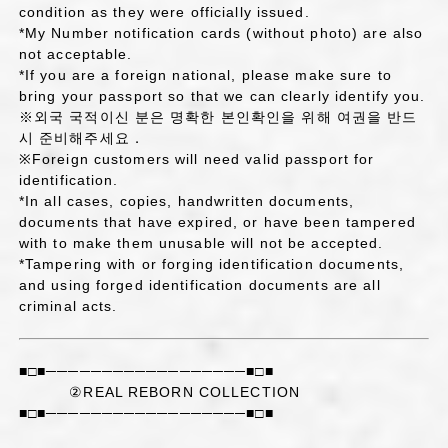
condition as they were officially issued.
*My Number notification cards (without photo) are also
not acceptable.
*If you are a foreign national, please make sure to
bring your passport so that we can clearly identify you.
※외국 국적이신 분은 명확한 본인확인을 위해 여권을 반드
시 준비해주세요．
※Foreign customers will need valid passport for
identification.
*In all cases, copies, handwritten documents,
documents that have expired, or have been tampered
with to make them unusable will not be accepted.
*Tampering with or forging identification documents,
and using forged identification documents are all
criminal acts.
■□■──────────────────■□■
②REAL REBORN COLLECTION
■□■──────────────────■□■