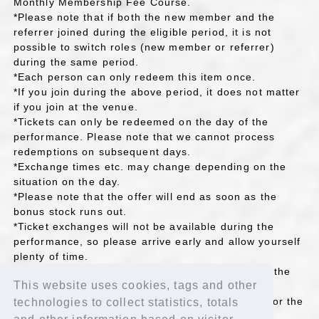
Monthly Membership Fee Course.
*Please note that if both the new member and the
referrer joined during the eligible period, it is not
possible to switch roles (new member or referrer)
during the same period.
*Each person can only redeem this item once.
*If you join during the above period, it does not matter
if you join at the venue.
*Tickets can only be redeemed on the day of the
performance. Please note that we cannot process
redemptions on subsequent days.
*Exchange times etc. may change depending on the
situation on the day.
*Please note that the offer will end as soon as the
bonus stock runs out.
*Ticket exchanges will not be available during the
performance, so please arrive early and allow yourself
plenty of time.
*If any actions such as reselling the rights occur, the
This website uses cookies, tags and other
project itself may be canceled.
*Please check the venue information on the day for the
technologies to collect statistics, totals
location of the FC BOOTH.