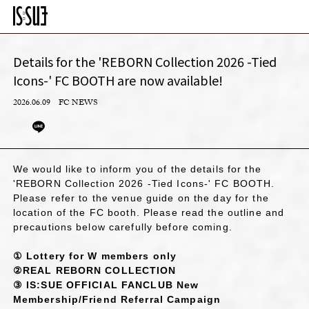
Details for the 'REBORN Collection 2026 -Tied
Icons-' FC BOOTH are now available!
2026.06.09
FC NEWS
We would like to inform you of the details for the
'REBORN Collection 2026 -Tied Icons-' FC BOOTH.
Please refer to the venue guide on the day for the
location of the FC booth. Please read the outline and
precautions below carefully before coming.
① Lottery for W members only
②REAL REBORN COLLECTION
③ IS:SUE OFFICIAL FANCLUB New
Membership/Friend Referral Campaign