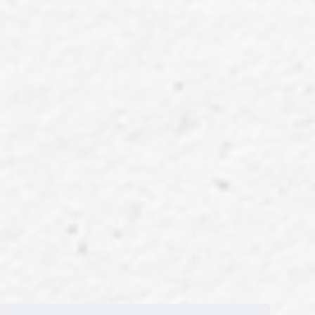
Welcome Strangers ~2nd IS:SUE ~ UNIVERSAL MUSIC STORE Limited Edition