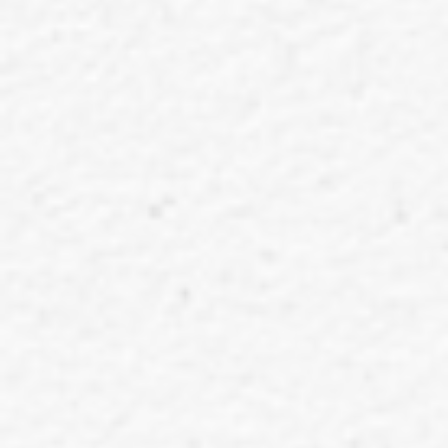
EXTREME DIAMOND UNIVERSAL MUSIC STORE Limited Edition