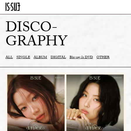
DISCO-
GRAPHY
ALL
SINGLE
ALBUM
DIGITAL
Blu-ray & DVD
OTHER