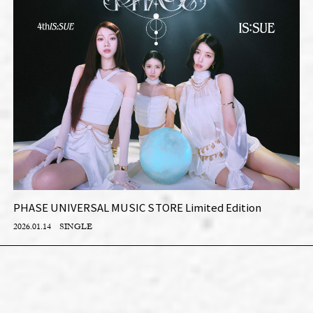
PHASE UNIVERSAL MUSIC STORE Limited Edition
2026.01.14
SINGLE