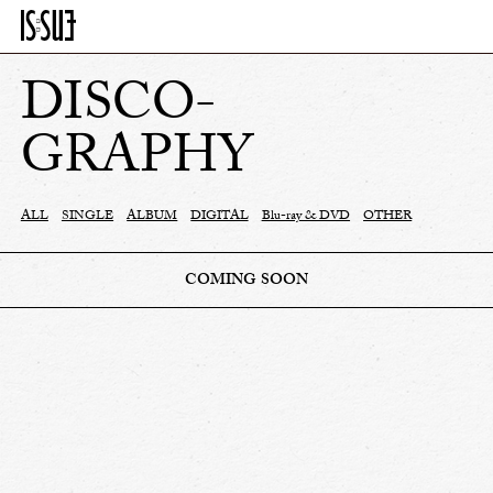
DISCO-
GRAPHY
ALL
SINGLE
ALBUM
DIGITAL
Blu-ray & DVD
OTHER
COMING SOON