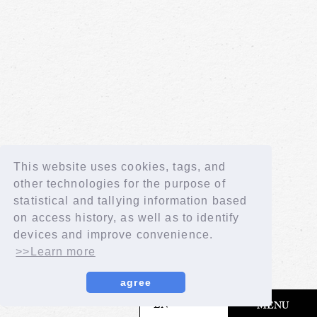
This website uses cookies, tags, and
other technologies for the purpose of
statistical and tallying information based
on access history, as well as to identify
devices and improve convenience.
>>Learn more
agree
​ ​
EN
MENU
© LAPONE GIRLS