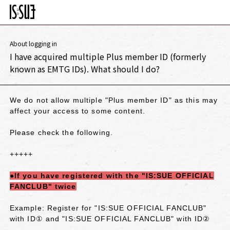
About logging in
I have acquired multiple Plus member ID (formerly
known as EMTG IDs). What should I do?
We do not allow multiple "Plus member ID" as this may
affect your access to some content.
Please check the following.
+++++
●If you have registered with the "IS:SUE OFFICIAL
FANCLUB" twice
Example: Register for "IS:SUE OFFICIAL FANCLUB"
with ID① and "IS:SUE OFFICIAL FANCLUB" with ID②