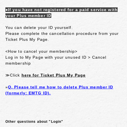
●If you have not registered for a paid service with
your Plus member ID
You can delete your ID yourself.
Please complete the cancellation procedure from your
Ticket Plus My Page.
<How to cancel your membership>
Log in to My Page with your unused ID > Cancel
membership
≫Click
here for Ticket Plus My Page
»
Q. Please tell me how to delete Plus member ID
(formerly: EMTG ID).
Other questions about "Login"