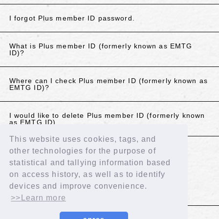
I forgot Plus member ID password.
What is Plus member ID (formerly known as EMTG
ID)?
Where can I check Plus member ID (formerly known as
EMTG ID)?
I would like to delete Plus member ID (formerly known
as EMTG ID).
This website uses cookies, tags, and
other technologies for the purpose of
If the above does not resolve your issue, please
statistical and tallying information based
contact us using the details below.
on access history, as well as to identify
Contact Us
devices and improve convenience.
>>Learn more
BACK