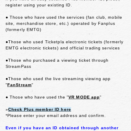
register using your existing ID.
● Those who have used the services (fan club, mobile
site, merchandise store, etc.) operated by Fanplus
(formerly EMTG)
●Those who used Ticketpla electronic tickets (formerly
EMTG electronic tickets) and official trading services
●Those who purchased a viewing ticket through
StreamPass
●Those who used the live streaming viewing app
"
FanStream
"
● Those who have used the "
VR MODE app
"
»
Check Plus member ID here
*Please enter your email address and confirm.
Even if you have an ID obtained through another