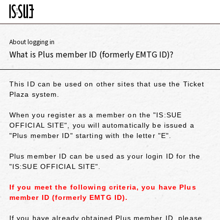
About logging in
What is Plus member ID (formerly EMTG ID)?
This ID can be used on other sites that use the Ticket
Plaza system.
When you register as a member on the "IS:SUE
OFFICIAL SITE", you will automatically be issued a
"Plus member ID" starting with the letter "E".
Plus member ID can be used as your login ID for the
"IS:SUE OFFICIAL SITE".
If you meet the following criteria, you have Plus
member ID (formerly EMTG ID).
If you have already obtained Plus member ID, please