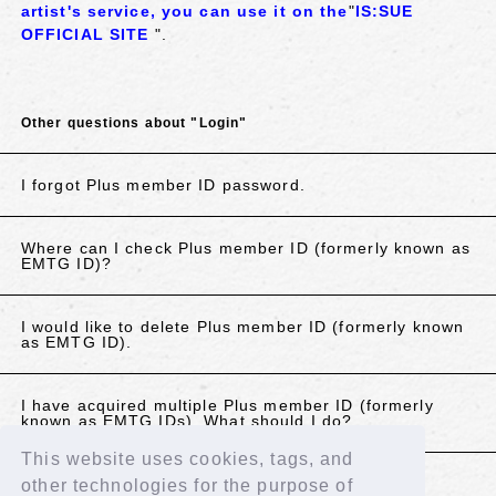
artist's service,
​ ​
you can use it on the
"
IS:SUE
OFFICIAL SITE
".
Other questions about "Login"
I forgot Plus member ID password.
Where can I check Plus member ID (formerly known as
EMTG ID)?
I would like to delete Plus member ID (formerly known
as EMTG ID).
I have acquired multiple Plus member ID (formerly
known as EMTG IDs). What should I do?
This website uses cookies, tags, and
other technologies for the purpose of