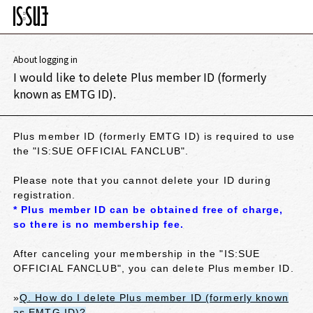
About logging in
I would like to delete Plus member ID (formerly
known as EMTG ID).
Plus member ID (formerly EMTG ID) is required to use
the "IS:SUE OFFICIAL FANCLUB".
Please note that you cannot delete your ID during
registration.
* Plus member ID can be obtained free of charge,
so there is no membership fee.
After canceling your membership in the "IS:SUE
OFFICIAL FANCLUB", you can delete Plus member ID.
»
Q. How do I delete Plus member ID (formerly known
as EMTG ID)?