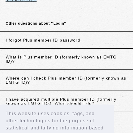
Other questions about "Login"
I forgot Plus member ID password.
What is Plus member ID (formerly known as EMTG
ID)?
Where can I check Plus member ID (formerly known as
EMTG ID)?
I have acquired multiple Plus member ID (formerly
known as EMTG IDs). What should I do?
This website uses cookies, tags, and
other technologies for the purpose of
If the above does not resolve your issue, please
statistical and tallying information based