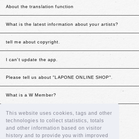
About the translation function
What is the latest information about your artists?
tell me about copyright.
I can't update the app.
Please tell us about "LAPONE ONLINE SHOP".
What is a W Member?
This website uses cookies, tags and other
If the above does not resolve your issue, please
technologies to collect statistics, totals
contact us using the details below.
and other information based on visitor
Contact Us
history and to provide you with improved