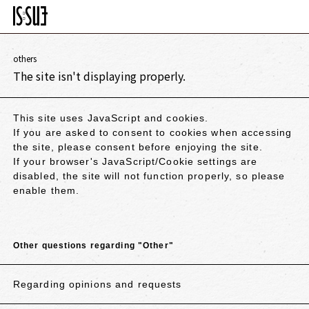
others
The site isn't displaying properly.
This site uses JavaScript and cookies.
If you are asked to consent to cookies when accessing
the site, please consent before enjoying the site.
If your browser's JavaScript/Cookie settings are
disabled, the site will not function properly, so please
enable them.
Other questions regarding "Other"
Regarding opinions and requests