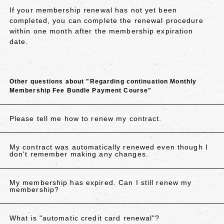
If your membership renewal has not yet been
completed, you can complete the renewal procedure
within one month after the membership expiration
date.
Other questions about "Regarding continuation Monthly
Membership Fee Bundle Payment Course"
Please tell me how to renew my contract.
My contract was automatically renewed even though I
don't remember making any changes.
My membership has expired. Can I still renew my
membership?
What is "automatic credit card renewal"?