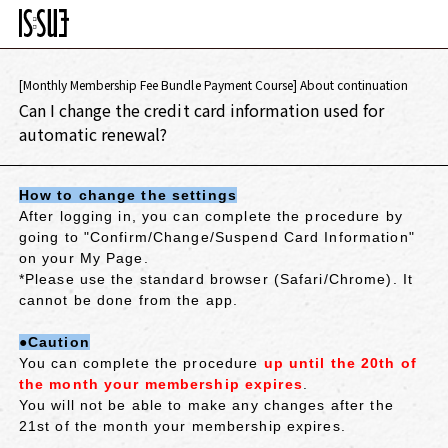
[Monthly Membership Fee Bundle Payment Course] About continuation
Can I change the credit card information used for
automatic renewal?
How to change the settings
After logging in, you can complete the procedure by
going to "Confirm/Change/Suspend Card Information"
on your My Page.
*Please use the standard browser (Safari/Chrome). It
cannot be done from the app.
●Caution
You can complete the procedure
up until the 20th of
the month your membership expires
.
You will not be able to make any changes after the
21st of the month your membership expires.