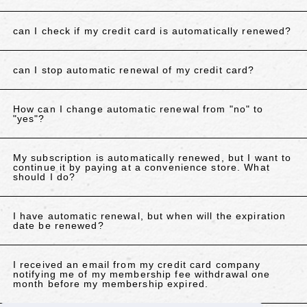
can I check if my credit card is automatically renewed?
can I stop automatic renewal of my credit card?
How can I change automatic renewal from "no" to
"yes"?
My subscription is automatically renewed, but I want to
continue it by paying at a convenience store. What
should I do?
I have automatic renewal, but when will the expiration
date be renewed?
I received an email from my credit card company
notifying me of my membership fee withdrawal one
month before my membership expired.